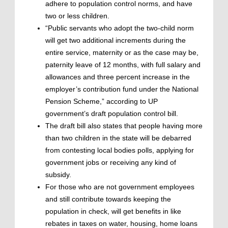
adhere to population control norms, and have
two or less children.
“Public servants who adopt the two-child norm
will get two additional increments during the
entire service, maternity or as the case may be,
paternity leave of 12 months, with full salary and
allowances and three percent increase in the
employer’s contribution fund under the National
Pension Scheme,” according to UP
government’s draft population control bill.
The draft bill also states that people having more
than two children in the state will be debarred
from contesting local bodies polls, applying for
government jobs or receiving any kind of
subsidy.
For those who are not government employees
and still contribute towards keeping the
population in check, will get benefits in like
rebates in taxes on water, housing, home loans