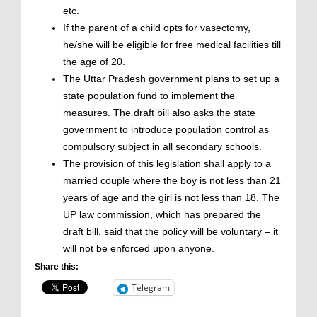
etc.
If the parent of a child opts for vasectomy,
he/she will be eligible for free medical facilities till
the age of 20.
The Uttar Pradesh government plans to set up a
state population fund to implement the
measures. The draft bill also asks the state
government to introduce population control as
compulsory subject in all secondary schools.
The provision of this legislation shall apply to a
married couple where the boy is not less than 21
years of age and the girl is not less than 18. The
UP law commission, which has prepared the
draft bill, said that the policy will be voluntary – it
will not be enforced upon anyone.
Share this:
Telegram