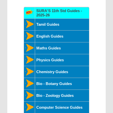
SURA'S 11th Std Guides -
2025-26
Tamil Guides
English Guides
Maths Guides
Physics Guides
Chemistry Guides
Bio - Botany Guides
Bio - Zoology Guides
Computer Science Guides