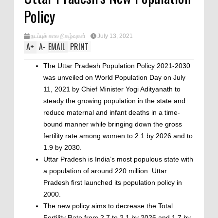
Policy
நடப்புக் கால நிகழ்வுகள்
July 13, 2021
A
+
A
-
EMAIL
PRINT
The Uttar Pradesh Population Policy 2021-2030
was unveiled on World Population Day on July
11, 2021 by Chief Minister Yogi Adityanath to
steady the growing population in the state and
reduce maternal and infant deaths in a time-
bound manner while bringing down the gross
fertility rate among women to 2.1 by 2026 and to
1.9 by 2030.
Uttar Pradesh is India’s most populous state with
a population of around 220 million. Uttar
Pradesh first launched its population policy in
2000.
The new policy aims to decrease the Total
Fertility Rate from 2.7 to 2.1 by 2026 and 1.7 by