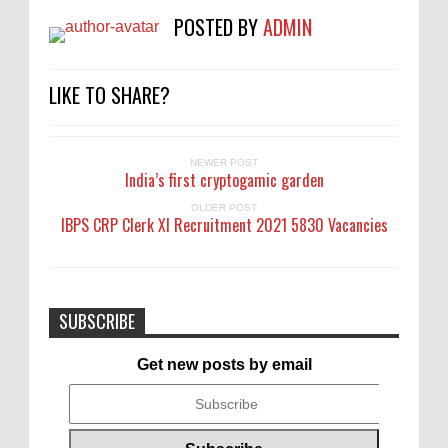
POSTED BY
ADMIN
LIKE TO SHARE?
NEWER POST
India’s first cryptogamic garden
OLDER POST
IBPS CRP Clerk XI Recruitment 2021 5830 Vacancies
SUBSCRIBE
Get new posts by email