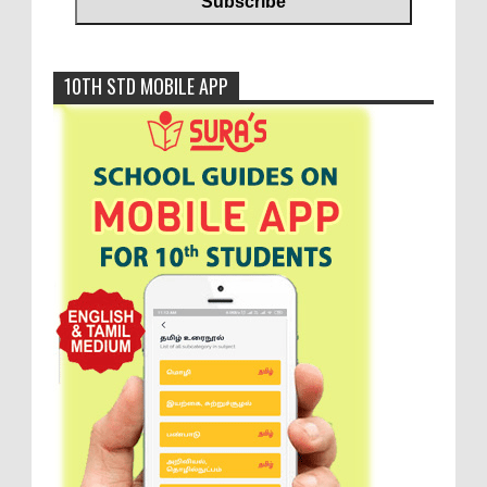
10TH STD MOBILE APP