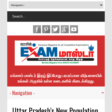
எக்ஸாம் மாஸ்டர் இதழ் இப்போது பரபரப்பான விற்பனையில்
உங்கள் அருகில் உள்ள கடைகளில் கிடைக்கிறது.
Uttar Pradesh’s New Population