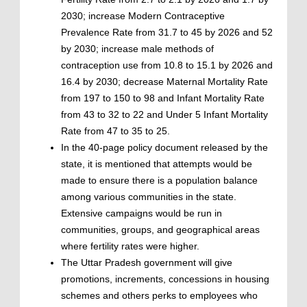
2030; increase Modern Contraceptive
Prevalence Rate from 31.7 to 45 by 2026 and 52
by 2030; increase male methods of
contraception use from 10.8 to 15.1 by 2026 and
16.4 by 2030; decrease Maternal Mortality Rate
from 197 to 150 to 98 and Infant Mortality Rate
from 43 to 32 to 22 and Under 5 Infant Mortality
Rate from 47 to 35 to 25.
In the 40-page policy document released by the
state, it is mentioned that attempts would be
made to ensure there is a population balance
among various communities in the state.
Extensive campaigns would be run in
communities, groups, and geographical areas
where fertility rates were higher.
The Uttar Pradesh government will give
promotions, increments, concessions in housing
schemes and others perks to employees who