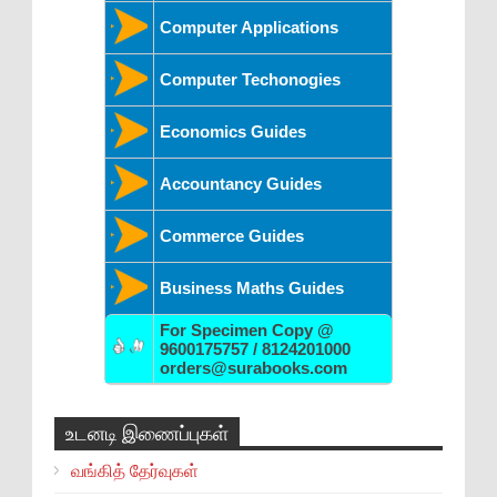
Computer Applications
Computer Techonogies
Economics Guides
Accountancy Guides
Commerce Guides
Business Maths Guides
For Specimen Copy @
9600175757 / 8124201000
orders@surabooks.com
உடனடி இணைப்புகள்
வங்கித் தேர்வுகள்