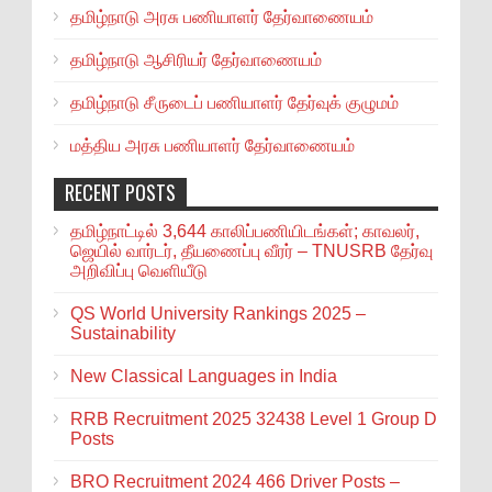
தமிழ்நாடு அரசு பணியாளர் தேர்வாணையம்
தமிழ்நாடு ஆசிரியர் தேர்வாணையம்
தமிழ்நாடு சீருடைப் பணியாளர் தேர்வுக் குழுமம்
மத்திய அரசு பணியாளர் தேர்வாணையம்
RECENT POSTS
தமிழ்நாட்டில் 3,644 காலிப்பணியிடங்கள்; காவலர்,
ஜெயில் வார்டர், தீயணைப்பு வீரர் – TNUSRB தேர்வு
அறிவிப்பு வெளியீடு
QS World University Rankings 2025 –
Sustainability
New Classical Languages in India
RRB Recruitment 2025 32438 Level 1 Group D
Posts
BRO Recruitment 2024 466 Driver Posts –