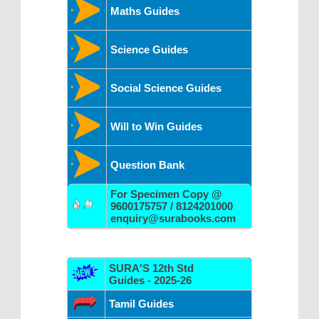
Maths Guides
Science Guides
Social Science Guides
Will to Win Guides
Question Bank
For Specimen Copy @
9600175757 / 8124201000
enquiry@surabooks.com
SURA'S 12th Std
Guides - 2025-26
Tamil Guides