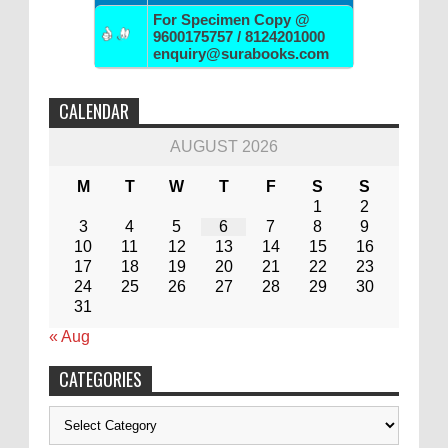
For Specimen Copy @
9600175757 / 8124201000
enquiry@surabooks.com
CALENDAR
AUGUST 2026
M
T
W
T
F
S
S
1
2
3
4
5
6
7
8
9
10
11
12
13
14
15
16
17
18
19
20
21
22
23
24
25
26
27
28
29
30
31
« Aug
CATEGORIES
Categories