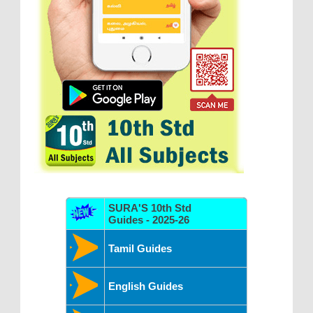
SURA'S 10th Std
Guides - 2025-26
Tamil Guides
English Guides