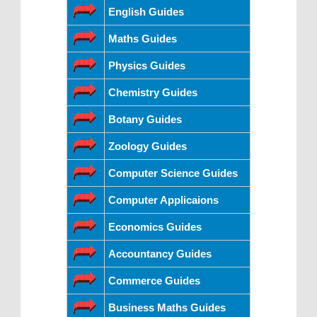
English Guides
Maths Guides
Physics Guides
Chemistry Guides
Botany Guides
Zoology Guides
Computer Science Guides
Computer Applicaions
Economics Guides
Accountancy Guides
Commerce Guides
Business Maths Guides