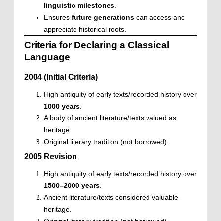
linguistic milestones
.
Ensures
future generations
can access and
appreciate historical roots.
Criteria for Declaring a Classical
Language
2004 (Initial Criteria)
High antiquity of early texts/recorded history over
1000 years
.
A body of ancient literature/texts valued as
heritage.
Original literary tradition (not borrowed).
2005 Revision
High antiquity of early texts/recorded history over
1500–2000 years
.
Ancient literature/texts considered valuable
heritage.