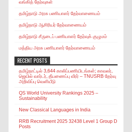
வங்கித் தேர்வுகள்
தமிழ்நாடு அரசு பணியாளர் தேர்வாணையம்
தமிழ்நாடு ஆசிரியர் தேர்வாணையம்
தமிழ்நாடு சீருடைப் பணியாளர் தேர்வுக் குழுமம்
மத்திய அரசு பணியாளர் தேர்வாணையம்
RECENT POSTS
தமிழ்நாட்டில் 3,644 காலிப்பணியிடங்கள்; காவலர்,
ஜெயில் வார்டர், தீயணைப்பு வீரர் – TNUSRB தேர்வு
அறிவிப்பு வெளியீடு
QS World University Rankings 2025 –
Sustainability
New Classical Languages in India
RRB Recruitment 2025 32438 Level 1 Group D
Posts