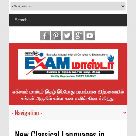
எக்ஸாம் மாஸ்டர் இதழ் இப்போது பரபரப்பான விற்பனையில்
உங்கள் அருகில் உள்ள கடைகளில் கிடைக்கிறது.
New Classical Languages in