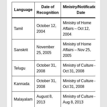
Date of
Ministry/Notification
Language
Recognition
Date
Ministry of Home
October 12,
Tamil
Affairs – Oct 12,
2004
2004
Ministry of Home
November
Sanskrit
Affairs – Nov 25,
25, 2005
2005
October 31,
Ministry of Culture –
Telugu
2008
Oct 31, 2008
October 31,
Ministry of Culture –
Kannada
2008
Oct 31, 2008
August 8,
Ministry of Culture –
Malayalam
2013
Aug 8, 2013