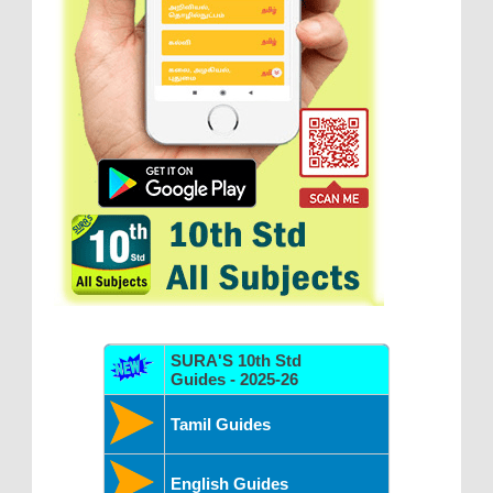
SURA'S 10th Std
Guides - 2025-26
Tamil Guides
English Guides