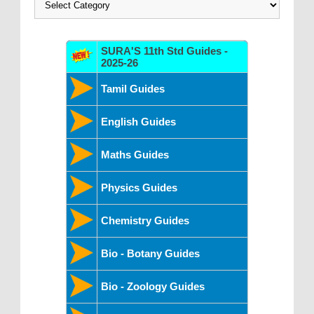
SURA'S 11th Std Guides -
2025-26
Tamil Guides
English Guides
Maths Guides
Physics Guides
Chemistry Guides
Bio - Botany Guides
Bio - Zoology Guides