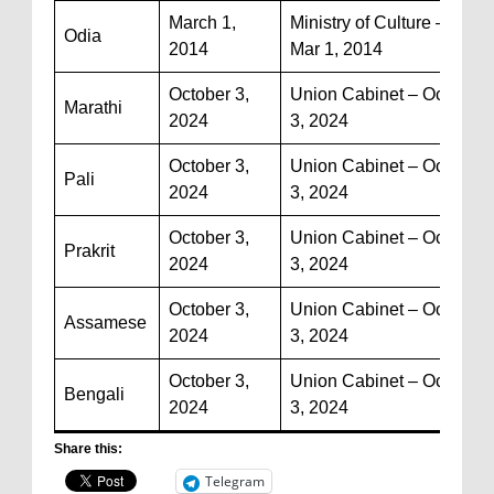
March 1,
Ministry of Culture –
Odia
2014
Mar 1, 2014
October 3,
Union Cabinet – Oct
Marathi
2024
3, 2024
October 3,
Union Cabinet – Oct
Pali
2024
3, 2024
October 3,
Union Cabinet – Oct
Prakrit
2024
3, 2024
October 3,
Union Cabinet – Oct
Assamese
2024
3, 2024
October 3,
Union Cabinet – Oct
Bengali
2024
3, 2024
Share this:
Telegram