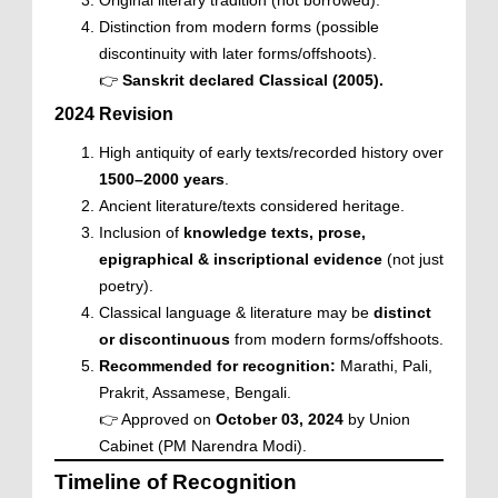
Original literary tradition (not borrowed).
Distinction from modern forms (possible
discontinuity with later forms/offshoots).
👉
Sanskrit declared Classical (2005).
2024 Revision
High antiquity of early texts/recorded history over
1500–2000 years
.
Ancient literature/texts considered heritage.
Inclusion of
knowledge texts, prose,
epigraphical & inscriptional evidence
(not just
poetry).
Classical language & literature may be
distinct
or discontinuous
from modern forms/offshoots.
Recommended for recognition:
Marathi, Pali,
Prakrit, Assamese, Bengali.
👉 Approved on
October 03, 2024
by Union
Cabinet (PM Narendra Modi).
Timeline of Recognition