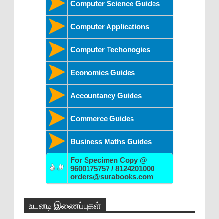
Computer Science Guides
Computer Applications
Computer Techonogies
Economics Guides
Accountancy Guides
Commerce Guides
Business Maths Guides
For Specimen Copy @
9600175757 / 8124201000
orders@surabooks.com
உடனடி இணைப்புகள்