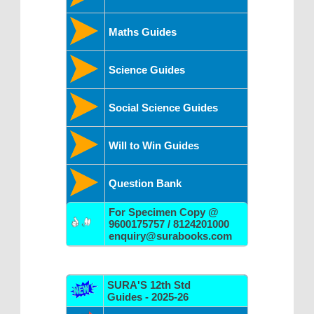
Maths Guides
Science Guides
Social Science Guides
Will to Win Guides
Question Bank
For Specimen Copy @
9600175757 / 8124201000
enquiry@surabooks.com
SURA'S 12th Std
Guides - 2025-26