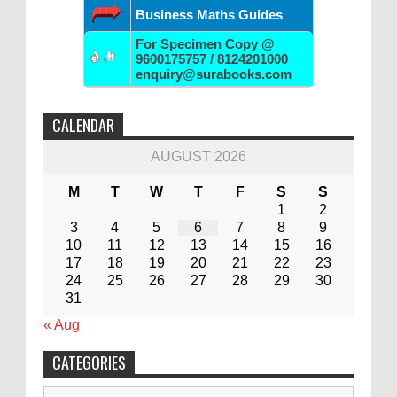
Business Maths Guides
For Specimen Copy @
9600175757 / 8124201000
enquiry@surabooks.com
CALENDAR
AUGUST 2026
M
T
W
T
F
S
S
1
2
3
4
5
6
7
8
9
10
11
12
13
14
15
16
17
18
19
20
21
22
23
24
25
26
27
28
29
30
31
« Aug
CATEGORIES
Categories