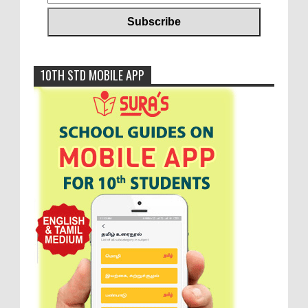
10TH STD MOBILE APP