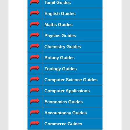
Tamil Guides
English Guides
Maths Guides
Physics Guides
Chemistry Guides
Botany Guides
Zoology Guides
Computer Science Guides
Computer Applicaions
Economics Guides
Accountancy Guides
Commerce Guides