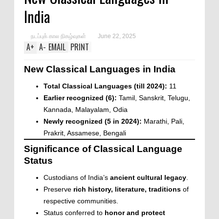
India
நடப்புக் கால நிகழ்வுகள்
June 22, 2025
A
+
A
-
EMAIL
PRINT
New Classical Languages in India
Total Classical Languages (till 2024):
11
Earlier recognized (6):
Tamil, Sanskrit, Telugu,
Kannada, Malayalam, Odia
Newly recognized (5 in 2024):
Marathi, Pali,
Prakrit, Assamese, Bengali
Significance of Classical Language
Status
Custodians of India’s
ancient cultural legacy
.
Preserve
rich history, literature, traditions
of
respective communities.
Status conferred to
honor and protect