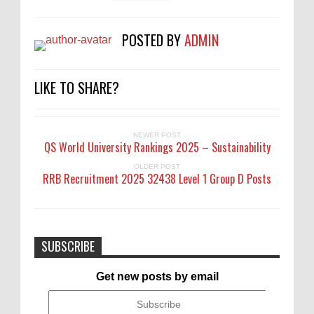
POSTED BY
ADMIN
LIKE TO SHARE?
NEWER POST
QS World University Rankings 2025 – Sustainability
OLDER POST
RRB Recruitment 2025 32438 Level 1 Group D Posts
SUBSCRIBE
Get new posts by email