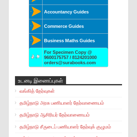
Accountancy Guides
Commerce Guides
Business Maths Guides
For Specimen Copy @
9600175757 / 8124201000
orders@surabooks.com
உடனடி இணைப்புகள்
வங்கித் தேர்வுகள்
தமிழ்நாடு அரசு பணியாளர் தேர்வாணையம்
தமிழ்நாடு ஆசிரியர் தேர்வாணையம்
தமிழ்நாடு சீருடைப் பணியாளர் தேர்வுக் குழுமம்