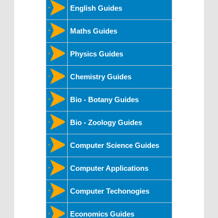
English Guides
Maths Guides
Physics Guides
Chemistry Guides
Bio - Botany Guides
Bio - Zoology Guides
Computer Science Guides
Computer Applications
Computer Techonogies
Economics Guides