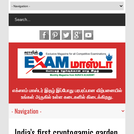
எக்ஸாம் மாஸ்டர் இதழ் இப்போது பரபரப்பான விற்பனையில்
உங்கள் அருகில் உள்ள கடைகளில் கிடைக்கிறது.
India’s first cryptogamic garden