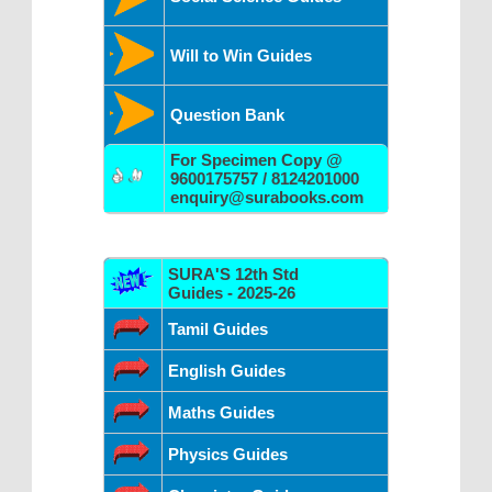
Will to Win Guides
Question Bank
For Specimen Copy @
9600175757 / 8124201000
enquiry@surabooks.com
SURA'S 12th Std
Guides - 2025-26
Tamil Guides
English Guides
Maths Guides
Physics Guides