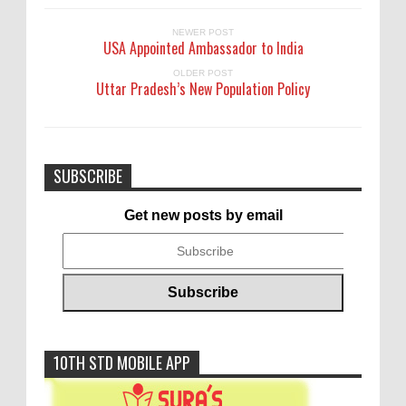
NEWER POST
USA Appointed Ambassador to India
OLDER POST
Uttar Pradesh’s New Population Policy
SUBSCRIBE
Get new posts by email
10TH STD MOBILE APP