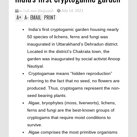
நடப்புக் கால நிகழ்வுகள்
July 14, 2021
A
+
A
-
EMAIL
PRINT
India’s first cryptogamic garden housing nearly
50 species of lichens, ferns and fungi was
inaugurated in Uttarakhand’s Dehradun district.
Located in the district’s Chakrata town, the
garden was inaugurated by social activist Anoop
Nautiyal.
Cryptogamae means “hidden reproduction”
referring to the fact that no seed, no flowers are
produced. Thus, cryptogams represent the non-
seed bearing plants.
Algae, bryophytes (moss, liverworts), lichens,
ferns and fungi are the best-known groups of
cryptogams that require moist conditions to
survive.
Algae comprises the most primitive organisms