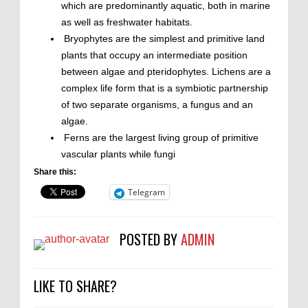
which are predominantly aquatic, both in marine
as well as freshwater habitats.
Bryophytes are the simplest and primitive land
plants that occupy an intermediate position
between algae and pteridophytes. Lichens are a
complex life form that is a symbiotic partnership
of two separate organisms, a fungus and an
algae.
Ferns are the largest living group of primitive
vascular plants while fungi
Share this:
Telegram
POSTED BY
ADMIN
LIKE TO SHARE?