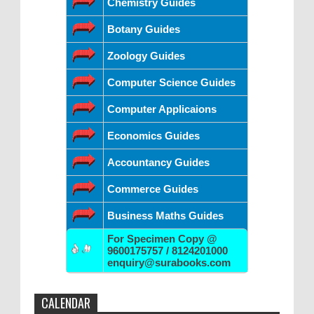
Chemistry Guides
Botany Guides
Zoology Guides
Computer Science Guides
Computer Applicaions
Economics Guides
Accountancy Guides
Commerce Guides
Business Maths Guides
For Specimen Copy @
9600175757 / 8124201000
enquiry@surabooks.com
CALENDAR