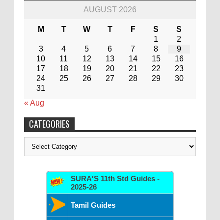
AUGUST 2026
M
T
W
T
F
S
S
1
2
3
4
5
6
7
8
9
10
11
12
13
14
15
16
17
18
19
20
21
22
23
24
25
26
27
28
29
30
31
« Aug
CATEGORIES
Categories
SURA'S 11th Std Guides -
2025-26
Tamil Guides