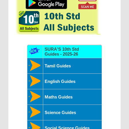
SURA'S 10th Std
Guides - 2025-26
Tamil Guides
English Guides
Maths Guides
Science Guides
Social Science Guides