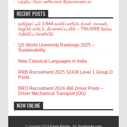
மத்திய அரசு பணியாளர் தேர்வாணையம்
RECENT POSTS
தமிழ்நாட்டில் 3,644 காலிப்பணியிடங்கள்; காவலர்,
ஜெயில் வார்டர், தீயணைப்பு வீரர் – TNUSRB தேர்வு
அறிவிப்பு வெளியீடு
QS World University Rankings 2025 –
Sustainability
New Classical Languages in India
RRB Recruitment 2025 32438 Level 1 Group D
Posts
BRO Recruitment 2024 466 Driver Posts –
Driver Mechanical Transport (OG)
NOW ONLINE
Copyright 2019
Exam Master
. By
Surabooks.com