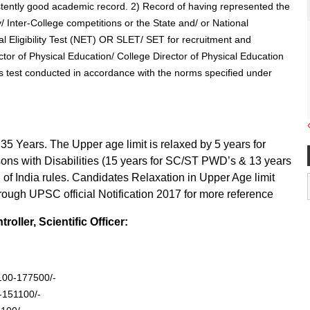
istently good academic record. 2) Record of having represented the
y/ Inter-College competitions or the State and/ or National
l Eligibility Test (NET) OR SLET/ SET for recruitment and
ctor of Physical Education/ College Director of Physical Education
ss test conducted in accordance with the norms specified under
5 Years. The Upper age limit is relaxed by 5 years for
sons with Disabilities (15 years for SC/ST PWD’s & 13 years
of India rules. Candidates Relaxation in Upper Age limit
hrough UPSC official Notification 2017 for more reference
ller, Scientific Officer:
6100-177500/-
 -151100/-