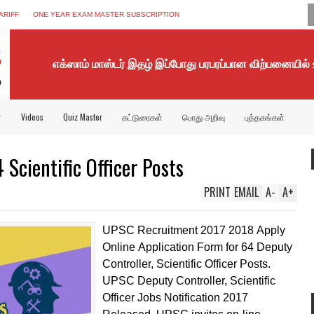
ARIFF
ONE YEAR EXAM MASTER SUBSCRIPTION
எக்ஸாம் மாஸ்டர் இதழ் இப்போது பரபரப்பான விற்பனையில்
்
Videos
Quiz Master
கட்டுரைகள்
பொது அறிவு
புத்தகங்கள்
Scientific Officer Posts
PRINT
EMAIL
A
-
A
+
UPSC Recruitment 2017 2018 Apply
Online Application Form for 64 Deputy
Controller, Scientific Officer Posts.
UPSC Deputy Controller, Scientific
Officer Jobs Notification 2017