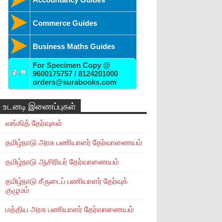
Commerce Guides
Business Maths Guides
For Specimen Copy @
9600175757 / 8124201000
orders@surabooks.com
உடனடி இணைப்புகள்
வங்கித் தேர்வுகள்
தமிழ்நாடு அரசு பணியாளர் தேர்வாணையம்
தமிழ்நாடு ஆசிரியர் தேர்வாணையம்
தமிழ்நாடு சீருடைப் பணியாளர் தேர்வுக்
குழுமம்
மத்திய அரசு பணியாளர் தேர்வாணையம்