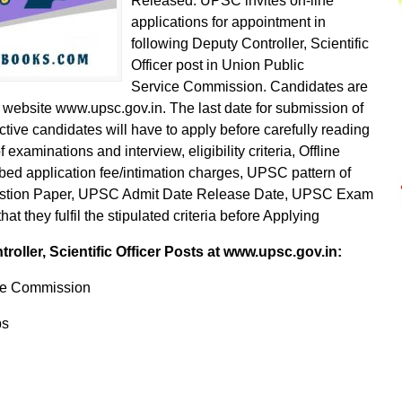
Released. UPSC invites on-line
applications for appointment in
following Deputy Controller, Scientific
Officer post in Union Public
Service Commission. Candidates are
l website www.upsc.gov.in. The last date for submission of
tive candidates will have to apply before carefully reading
examinations and interview, eligibility criteria, Offline
ibed application fee/intimation charges, UPSC pattern of
stion Paper, UPSC Admit Date Release Date, UPSC Exam
 they fulfil the stipulated criteria before Applying
ller, Scientific Officer Posts at www.upsc.gov.in:
ce Commission
bs