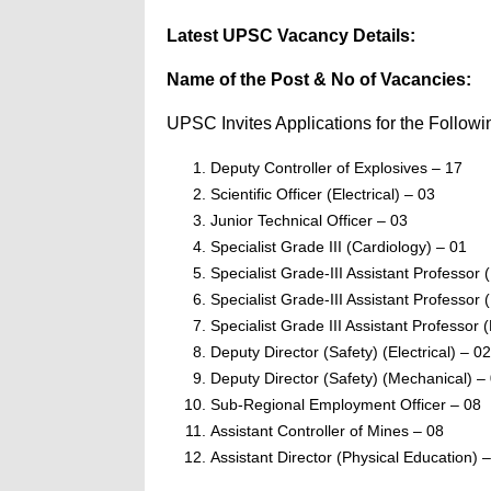
Latest UPSC Vacancy Details:
Name of the Post & No of Vacancies:
UPSC Invites Applications for the Followi
Deputy Controller of Explosives – 17
Scientific Officer (Electrical) – 03
Junior Technical Officer – 03
Specialist Grade III (Cardiology) – 01
Specialist Grade-III Assistant Professor
Specialist Grade-III Assistant Professor
Specialist Grade III Assistant Professor 
Deputy Director (Safety) (Electrical) – 02
Deputy Director (Safety) (Mechanical) –
Sub-Regional Employment Officer – 08
Assistant Controller of Mines – 08
Assistant Director (Physical Education) 