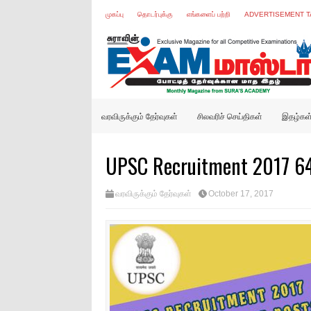
முகப்பு
தொடர்புக்கு
எங்களைப் பற்றி
ADVERTISEMENT T
வரவிருக்கும் தேர்வுகள்
சிலவரிச் செய்திகள்
இதழ்கள
UPSC Recruitment 2017 64 
வரவிருக்கும் தேர்வுகள்
October 17, 2017