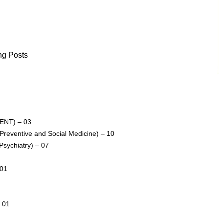
ng Posts
 (ENT) – 03
 (Preventive and Social Medicine) – 10
(Psychiatry) – 07
 01
– 01