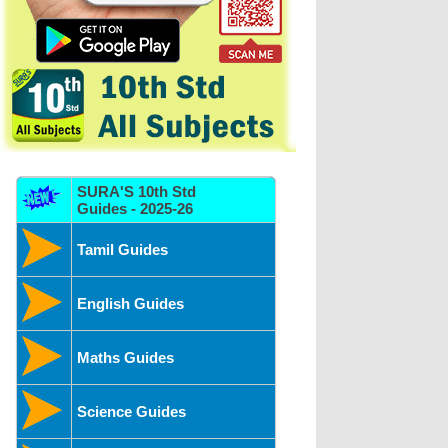
SURA'S 10th Std
Guides - 2025-26
Tamil Guides
English Guides
Maths Guides
Science Guides