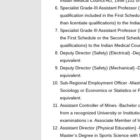
Indian Medical Council Act, 1956 (102 of
Specialist Grade-III Assistant Professo
qualification included in the First Sched
than licentiate qualifications) to the In
Specialist Grade III Assistant Professor
the First Schedule or the Second Schedule
qualifications) to the Indian Medical Cou
Deputy Director (Safety) (Electrical) -De
equivalent
Deputy Director (Safety) (Mechanical) -
equivalent.
Sub-Regional Employment Officer -Maste
Sociology or Economics or Statistics or
equivalent.
Assistant Controller of Mines -Bachelor 
from a recognized University or Institutio
examinations i.e. Associate Member of In
Assistant Director (Physical Education)
Master’s Degree in Sports Science with 