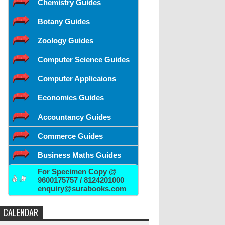
Chemistry Guides
Botany Guides
Zoology Guides
Computer Science Guides
Computer Applicaions
Economics Guides
Accountancy Guides
Commerce Guides
Business Maths Guides
For Specimen Copy @
9600175757 / 8124201000
enquiry@surabooks.com
CALENDAR