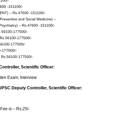
1100/-
7600 -151100/-
r (ENT) – Rs.47600 -151100/-
 (Preventive and Social Medicine) –
 (Psychiatry) – Rs.47600 -151100/-
Rs.56100-177500/-
– Rs.56100-177500/-
.56100-177500/-
0-177500/-
 – Rs.56100-177500/-
troller, Scientific Officer:
tten Exam, Interview
UPSC Deputy Controller, Scientific Officer:
Fee is – Rs.25/-