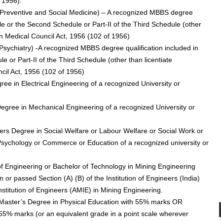
 1956).
r (Preventive and Social Medicine) – A recognized MBBS degree
ule or the Second Schedule or Part-II of the Third Schedule (other
dian Medical Council Act, 1956 (102 of 1956)
 (Psychiatry) -A recognized MBBS degree qualification included in
 or Part-II of the Third Schedule (other than licentiate
ncil Act, 1956 (102 of 1956)
gree in Electrical Engineering of a recognized University or
Degree in Mechanical Engineering of a recognized University or
rs Degree in Social Welfare or Labour Welfare or Social Work or
 Psychology or Commerce or Education of a recognized university or
of Engineering or Bachelor of Technology in Mining Engineering
n or passed Section (A) (B) of the Institution of Engineers (India)
stitution of Engineers (AMIE) in Mining Engineering.
 -Master’s Degree in Physical Education with 55% marks OR
55% marks (or an equivalent grade in a point scale wherever