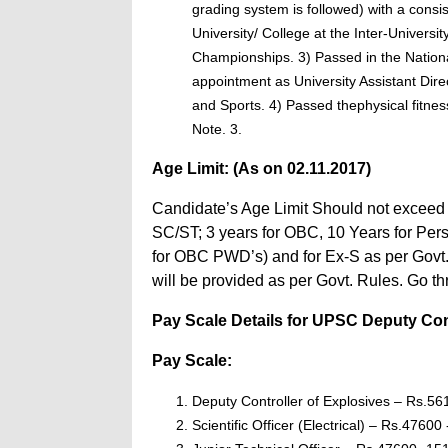
grading system is followed) with a cons
University/ College at the Inter-Universit
Championships. 3) Passed in the Nationa
appointment as University Assistant Dire
and Sports. 4) Passed thephysical fitne
Note. 3.
Age Limit: (As on 02.11.2017)
Candidate’s Age Limit Should not exceed 3
SC/ST; 3 years for OBC, 10 Years for Per
for OBC PWD’s) and for Ex-S as per Govt. 
will be provided as per Govt. Rules. Go t
Pay Scale Details for UPSC Deputy Contro
Pay Scale:
Deputy Controller of Explosives – Rs.5
Scientific Officer (Electrical) – Rs.47600