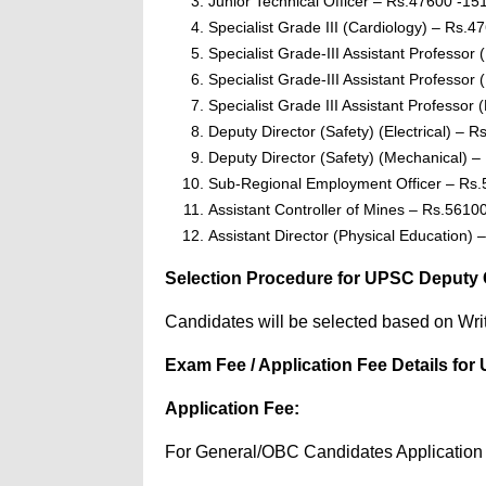
Junior Technical Officer – Rs.47600 -15
Specialist Grade III (Cardiology) – Rs.4
Specialist Grade-III Assistant Professo
Specialist Grade-III Assistant Professor
Specialist Grade III Assistant Professor
Deputy Director (Safety) (Electrical) – 
Deputy Director (Safety) (Mechanical) 
Sub-Regional Employment Officer – Rs
Assistant Controller of Mines – Rs.5610
Assistant Director (Physical Education)
Selection Procedure for UPSC Deputy Con
Candidates will be selected based on Wri
Exam Fee / Application Fee Details for 
Application Fee:
For General/OBC Candidates Application 