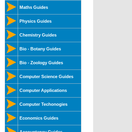
Maths Guides
Physics Guides
Chemistry Guides
Bio - Botany Guides
Bio - Zoology Guides
Computer Science Guides
Computer Applications
Computer Techonogies
Economics Guides
Accountancy Guides