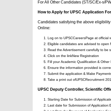
For All Other Candidates (ST/SC/Ex-s/PWD
How to Apply for UPSC Application Fo
Candidates satisfying the above eligibili
Online:
Log on to UPSCCareersPage at official 
Eligible candidates are advised to open N
Read the Advertisement carefully to be su
Click on the linkNew Registration
Fill your Academic Qualification & Other 
Ensure the information provided is corre
Submit the application & Make Payment
Take a print out ofUPSCRecruitment 2017
UPSC Deputy Controller, Scientific Off
Starting Date for Submission of Applicat
Last date for Submission of Application: