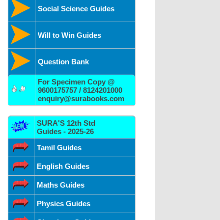
Social Science Guides
Will to Win Guides
Question Bank
For Specimen Copy @
9600175757 / 8124201000
enquiry@surabooks.com
SURA'S 12th Std
Guides - 2025-26
Tamil Guides
English Guides
Maths Guides
Physics Guides