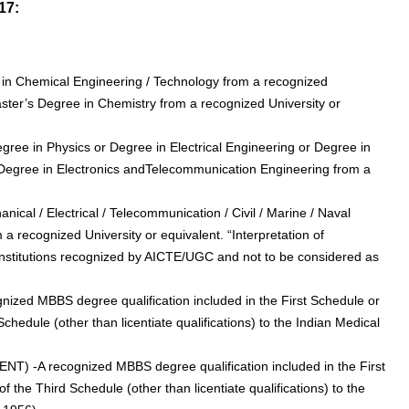
17:
 in Chemical Engineering / Technology from a recognized
Master’s Degree in Chemistry from a recognized University or
 Degree in Physics or Degree in Electrical Engineering or Degree in
r Degree in Electronics andTelecommunication Engineering from a
nical / Electrical / Telecommunication / Civil / Marine / Naval
m a recognized University or equivalent. “Interpretation of
Institutions recognized by AICTE/UGC and not to be considered as
ognized MBBS degree qualification included in the First Schedule or
chedule (other than licentiate qualifications) to the Indian Medical
 (ENT) -A recognized MBBS degree qualification included in the First
 the Third Schedule (other than licentiate qualifications) to the