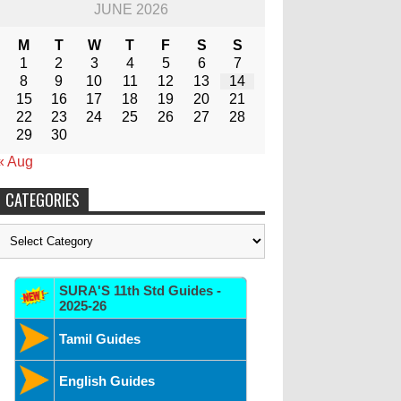
JUNE 2026
M
T
W
T
F
S
S
1
2
3
4
5
6
7
8
9
10
11
12
13
14
15
16
17
18
19
20
21
22
23
24
25
26
27
28
29
30
« Aug
CATEGORIES
Categories
SURA'S 11th Std Guides -
2025-26
Tamil Guides
English Guides