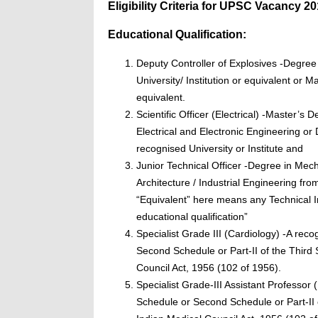
Eligibility Criteria for UPSC Vacancy 20
Educational Qualification:
Deputy Controller of Explosives -Degree
University/ Institution or equivalent or 
equivalent.
Scientific Officer (Electrical) -Master’s
Electrical and Electronic Engineering o
recognised University or Institute and
Junior Technical Officer -Degree in Mecha
Architecture / Industrial Engineering fro
“Equivalent” here means any Technical 
educational qualification”
Specialist Grade III (Cardiology) -A rec
Second Schedule or Part-II of the Third S
Council Act, 1956 (102 of 1956).
Specialist Grade-III Assistant Professor
Schedule or Second Schedule or Part-II of