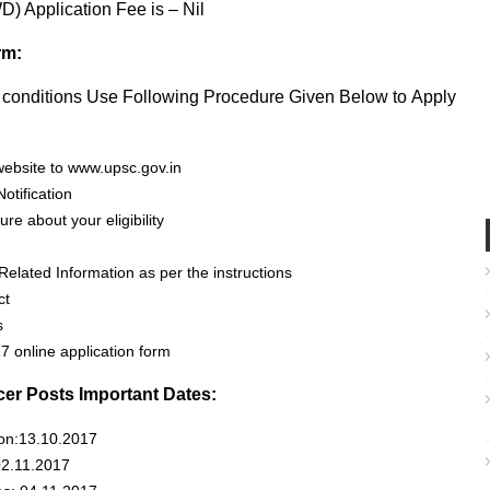
) Application Fee is – Nil
rm:
ty conditions Use Following Procedure Given Below to Apply
website to www.upsc.gov.in
otification
re about your eligibility
Related Information as per the instructions
ct
s
 online application form
icer Posts Important Dates:
ion:13.10.2017
02.11.2017