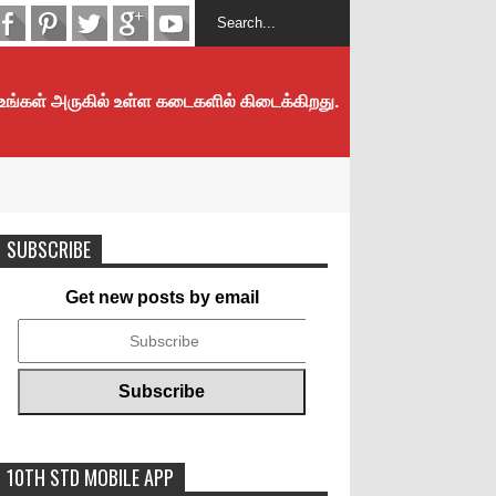
 உங்கள் அருகில் உள்ள கடைகளில் கிடைக்கிறது.
SUBSCRIBE
Get new posts by email
10TH STD MOBILE APP