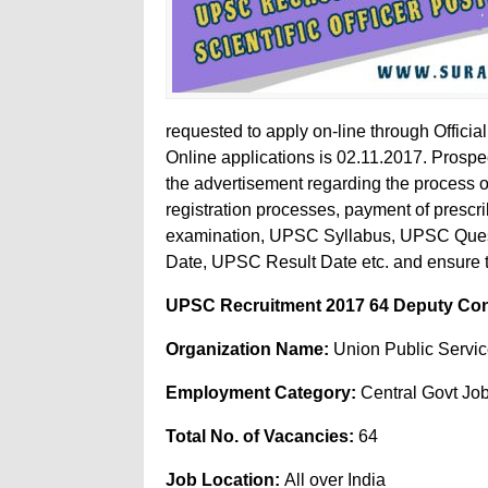
requested to apply on-line through Officia
Online applications is 02.11.2017. Prospec
the advertisement regarding the process of 
registration processes, payment of prescr
examination, UPSC Syllabus, UPSC Que
Date, UPSC Result Date etc. and ensure that
UPSC Recruitment 2017 64 Deputy Contro
Organization Name:
Union Public Servi
Employment Category:
Central Govt Jo
Total No. of Vacancies:
64
Job Location:
All over India