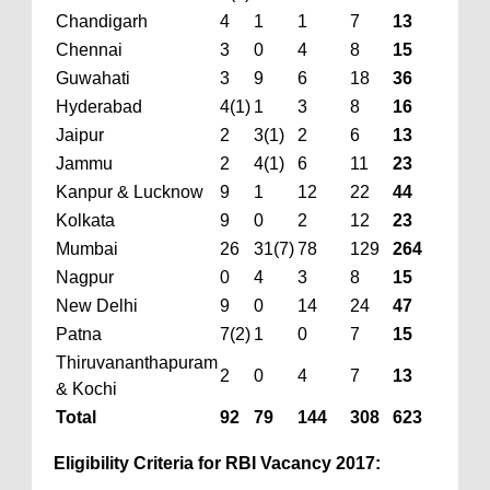
Chandigarh
4
1
1
7
13
Chennai
3
0
4
8
15
Guwahati
3
9
6
18
36
Hyderabad
4(1)
1
3
8
16
Jaipur
2
3(1)
2
6
13
Jammu
2
4(1)
6
11
23
Kanpur & Lucknow
9
1
12
22
44
Kolkata
9
0
2
12
23
Mumbai
26
31(7)
78
129
264
Nagpur
0
4
3
8
15
New Delhi
9
0
14
24
47
Patna
7(2)
1
0
7
15
Thiruvananthapuram
2
0
4
7
13
& Kochi
Total
92
79
144
308
623
Eligibility Criteria for RBI Vacancy 2017: