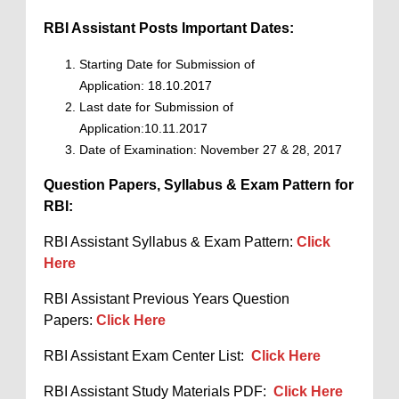
RBI Assistant Posts Important Dates:
Starting Date for Submission of
Application: 18.10.2017
Last date for Submission of
Application:10.11.2017
Date of Examination: November 27 & 28, 2017
Question Papers, Syllabus & Exam Pattern for
RBI:
RBI Assistant Syllabus & Exam Pattern:
Click
Here
RBI Assistant Previous Years Question
Papers:
Click Here
RBI Assistant Exam Center List:
Click Here
RBI Assistant Study Materials PDF:
Click Here