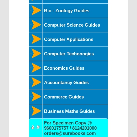
Bio - Zoology Guides
Computer Science Guides
Computer Applications
Computer Techonogies
Economics Guides
Accountancy Guides
Commerce Guides
Business Maths Guides
For Specimen Copy @
9600175757 / 8124201000
orders@surabooks.com