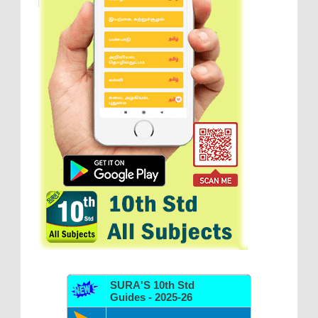
SURA'S 10th Std
Guides - 2025-26