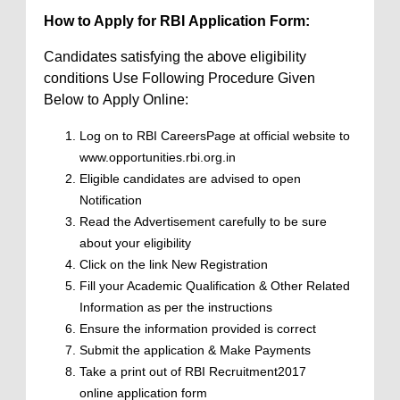
How to Apply for RBI Application Form:
Candidates satisfying the above eligibility
conditions Use Following Procedure Given
Below to Apply Online:
Log on to RBI CareersPage at official website to
www.opportunities.rbi.org.in
Eligible candidates are advised to open
Notification
Read the Advertisement carefully to be sure
about your eligibility
Click on the link New Registration
Fill your Academic Qualification & Other Related
Information as per the instructions
Ensure the information provided is correct
Submit the application & Make Payments
Take a print out of RBI Recruitment2017
online application form