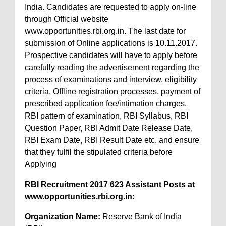
India. Candidates are requested to apply on-line
through Official website
www.opportunities.rbi.org.in. The last date for
submission of Online applications is 10.11.2017.
Prospective candidates will have to apply before
carefully reading the advertisement regarding the
process of examinations and interview, eligibility
criteria, Offline registration processes, payment of
prescribed application fee/intimation charges,
RBI pattern of examination, RBI Syllabus, RBI
Question Paper, RBI Admit Date Release Date,
RBI Exam Date, RBI Result Date etc. and ensure
that they fulfil the stipulated criteria before
Applying
RBI Recruitment 2017 623 Assistant Posts at
www.opportunities.rbi.org.in:
Organization Name:
Reserve Bank of India