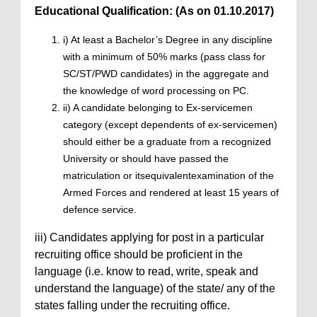
Educational Qualification: (As on 01.10.2017)
i) At least a Bachelor’s Degree in any discipline
with a minimum of 50% marks (pass class for
SC/ST/PWD candidates) in the aggregate and
the knowledge of word processing on PC.
ii) A candidate belonging to Ex-servicemen
category (except dependents of ex-servicemen)
should either be a graduate from a recognized
University or should have passed the
matriculation or itsequivalentexamination of the
Armed Forces and rendered at least 15 years of
defence service.
iii) Candidates applying for post in a particular
recruiting office should be proficient in the
language (i.e. know to read, write, speak and
understand the language) of the state/ any of the
states falling under the recruiting office.