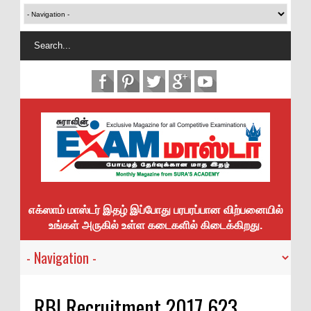
எக்ஸாம் மாஸ்டர் இதழ் இப்போது பரபரப்பான விற்பனையில்
உங்கள் அருகில் உள்ள கடைகளில் கிடைக்கிறது.
RBI Recruitment 2017 623