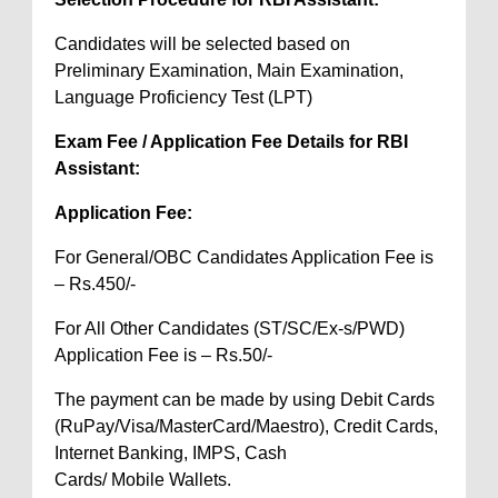
Candidates will be selected based on
Preliminary Examination, Main Examination,
Language Proficiency Test (LPT)
Exam Fee / Application Fee Details for RBI
Assistant:
Application Fee:
For General/OBC Candidates Application Fee is
– Rs.450/-
For All Other Candidates (ST/SC/Ex-s/PWD)
Application Fee is – Rs.50/-
The payment can be made by using Debit Cards
(RuPay/Visa/MasterCard/Maestro), Credit Cards,
Internet Banking, IMPS, Cash
Cards/ Mobile Wallets.