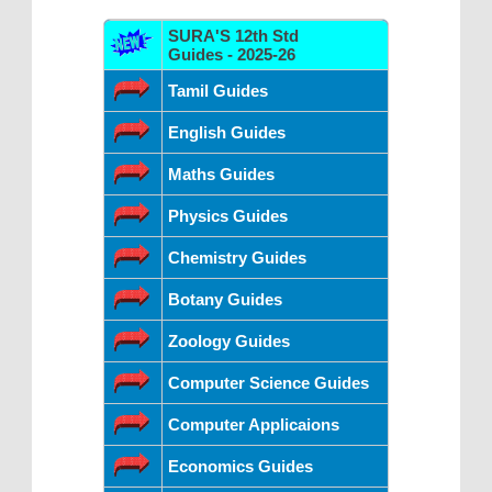
SURA'S 12th Std
Guides - 2025-26
Tamil Guides
English Guides
Maths Guides
Physics Guides
Chemistry Guides
Botany Guides
Zoology Guides
Computer Science Guides
Computer Applicaions
Economics Guides