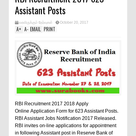
Assistant Posts
வரவிருக்கும் தேர்வுகள்
October 20, 2017
A
+
A
-
EMAIL
PRINT
RBI Recruitment 2017 2018 Apply
Online Application Form for 623 Assistant Posts.
RBI Assistant Jobs Notification 2017 Released.
RBI invites on-line applications for appointment
in following Assistant post in Reserve Bank of