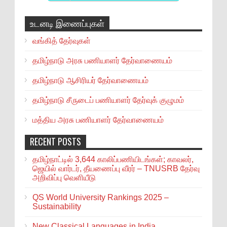
உடனடி இணைப்புகள்
வங்கித் தேர்வுகள்
தமிழ்நாடு அரசு பணியாளர் தேர்வாணையம்
தமிழ்நாடு ஆசிரியர் தேர்வாணையம்
தமிழ்நாடு சீருடைப் பணியாளர் தேர்வுக் குழுமம்
மத்திய அரசு பணியாளர் தேர்வாணையம்
RECENT POSTS
தமிழ்நாட்டில் 3,644 காலிப்பணியிடங்கள்; காவலர்,
ஜெயில் வார்டர், தீயணைப்பு வீரர் – TNUSRB தேர்வு
அறிவிப்பு வெளியீடு
QS World University Rankings 2025 –
Sustainability
New Classical Languages in India