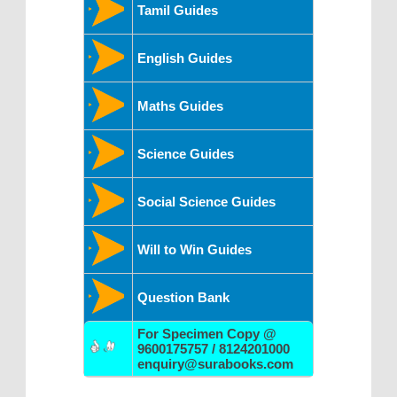
Tamil Guides
English Guides
Maths Guides
Science Guides
Social Science Guides
Will to Win Guides
Question Bank
For Specimen Copy @
9600175757 / 8124201000
enquiry@surabooks.com