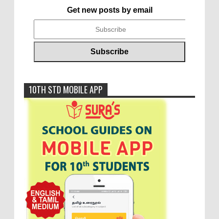
Get new posts by email
10TH STD MOBILE APP