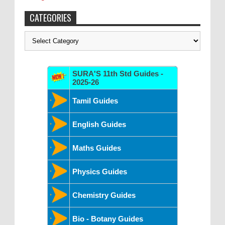
CATEGORIES
Categories
SURA'S 11th Std Guides -
2025-26
Tamil Guides
English Guides
Maths Guides
Physics Guides
Chemistry Guides
Bio - Botany Guides