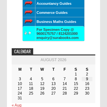
Accountancy Guides
Commerce Guides
Business Maths Guides
For Specimen Copy @
9600175757 / 8124201000
enquiry@surabooks.com
CALENDAR
AUGUST 2026
M
T
W
T
F
S
S
1
2
3
4
5
6
7
8
9
10
11
12
13
14
15
16
17
18
19
20
21
22
23
24
25
26
27
28
29
30
31
« Aug