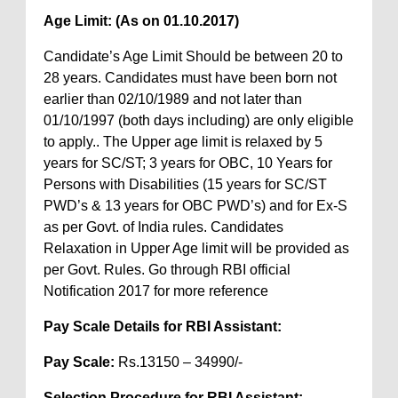
Age Limit: (As on 01.10.2017)
Candidate’s Age Limit Should be between 20 to
28 years. Candidates must have been born not
earlier than 02/10/1989 and not later than
01/10/1997 (both days including) are only eligible
to apply.. The Upper age limit is relaxed by 5
years for SC/ST; 3 years for OBC, 10 Years for
Persons with Disabilities (15 years for SC/ST
PWD’s & 13 years for OBC PWD’s) and for Ex-S
as per Govt. of India rules. Candidates
Relaxation in Upper Age limit will be provided as
per Govt. Rules. Go through RBI official
Notification 2017 for more reference
Pay Scale Details for RBI Assistant:
Pay Scale:
Rs.13150 – 34990/-
Selection Procedure for RBI Assistant: