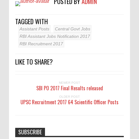
POSTED BY
ADMIN
TAGGED WITH
Assistant Posts
Central Govt Jobs
RBI Assistant Jobs Notification 2017
RBI Recruitment 2017
LIKE TO SHARE?
NEWER POST
SBI PO 2017 Final Results released
OLDER POST
UPSC Recruitment 2017 64 Scientific Officer Posts
SUBSCRIBE