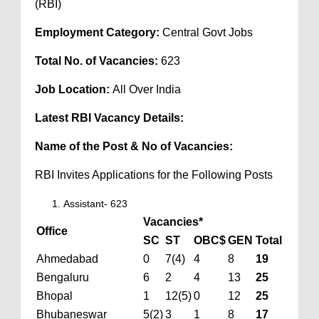
(RBI)
Employment Category:
Central Govt Jobs
Total No. of Vacancies:
623
Job Location:
All Over India
Latest RBI Vacancy Details:
Name of the Post & No of Vacancies:
RBI Invites Applications for the Following Posts
Assistant- 623
Vacancies*
Office
SC
ST
OBC$
GEN
Total
Ahmedabad
0
7(4)
4
8
19
Bengaluru
6
2
4
13
25
Bhopal
1
12(5)
0
12
25
Bhubaneswar
5(2)
3
1
8
17