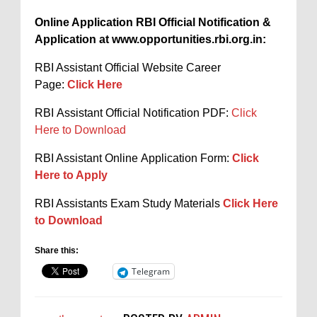
Online Application RBI Official Notification &
Application at www.opportunities.rbi.org.in:
RBI Assistant Official Website Career
Page:
Click Here
RBI Assistant Official Notification PDF:
Click
Here to Download
RBI Assistant Online Application Form:
Click
Here to Apply
RBI Assistants Exam Study Materials
Click Here
to Download
Share this:
Telegram