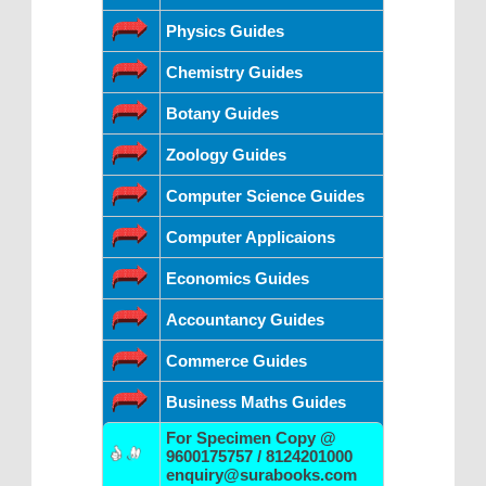
Physics Guides
Chemistry Guides
Botany Guides
Zoology Guides
Computer Science Guides
Computer Applicaions
Economics Guides
Accountancy Guides
Commerce Guides
Business Maths Guides
For Specimen Copy @
9600175757 / 8124201000
enquiry@surabooks.com