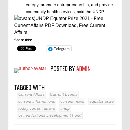
energy, promote entrepreneurship, and provide
community health services, said the UNDP
Share this:
Telegram
POSTED BY
ADMIN
TAGGED WITH
Current Affairs
Current Events
current informations
current news
equator prize
today current affairs
undp
United Nations Development Fund