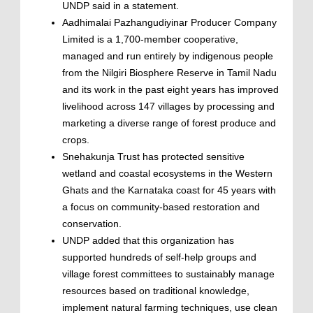
UNDP said in a statement.
Aadhimalai Pazhangudiyinar Producer Company
Limited is a 1,700-member cooperative,
managed and run entirely by indigenous people
from the Nilgiri Biosphere Reserve in Tamil Nadu
and its work in the past eight years has improved
livelihood across 147 villages by processing and
marketing a diverse range of forest produce and
crops.
Snehakunja Trust has protected sensitive
wetland and coastal ecosystems in the Western
Ghats and the Karnataka coast for 45 years with
a focus on community-based restoration and
conservation.
UNDP added that this organization has
supported hundreds of self-help groups and
village forest committees to sustainably manage
resources based on traditional knowledge,
implement natural farming techniques, use clean