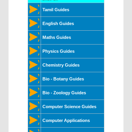
Tamil Guides
English Guides
Maths Guides
Physics Guides
Chemistry Guides
Bio - Botany Guides
Bio - Zoology Guides
Computer Science Guides
Computer Applications