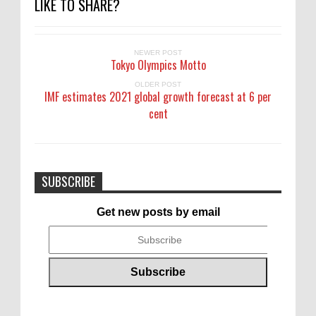
LIKE TO SHARE?
NEWER POST
Tokyo Olympics Motto
OLDER POST
IMF estimates 2021 global growth forecast at 6 per
cent
SUBSCRIBE
Get new posts by email