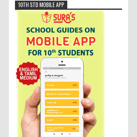
10TH STD MOBILE APP