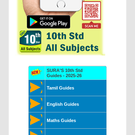
SURA'S 10th Std
Guides - 2025-26
Tamil Guides
English Guides
Maths Guides