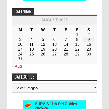
CALENDAR
AUGUST 2026
M
T
W
T
F
S
S
1
2
3
4
5
6
7
8
9
10
11
12
13
14
15
16
17
18
19
20
21
22
23
24
25
26
27
28
29
30
31
« Aug
CATEGORIES
Categories
SURA'S 11th Std Guides -
2025-26