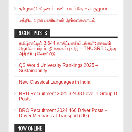
தமிழ்நாடு சீருடைப் பணியாளர் தேர்வுக் குழுமம்
மத்திய அரசு பணியாளர் தேர்வாணையம்
RECENT POSTS
தமிழ்நாட்டில் 3,644 காலிப்பணியிடங்கள்; காவலர்,
ஜெயில் வார்டர், தீயணைப்பு வீரர் – TNUSRB தேர்வு
அறிவிப்பு வெளியீடு
QS World University Rankings 2025 –
Sustainability
New Classical Languages in India
RRB Recruitment 2025 32438 Level 1 Group D
Posts
BRO Recruitment 2024 466 Driver Posts –
Driver Mechanical Transport (OG)
NOW ONLINE