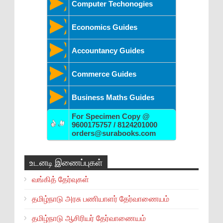
Computer Techonogies
Economics Guides
Accountancy Guides
Commerce Guides
Business Maths Guides
For Specimen Copy @
9600175757 / 8124201000
orders@surabooks.com
உடனடி இணைப்புகள்
வங்கித் தேர்வுகள்
தமிழ்நாடு அரசு பணியாளர் தேர்வாணையம்
தமிழ்நாடு ஆசிரியர் தேர்வாணையம்