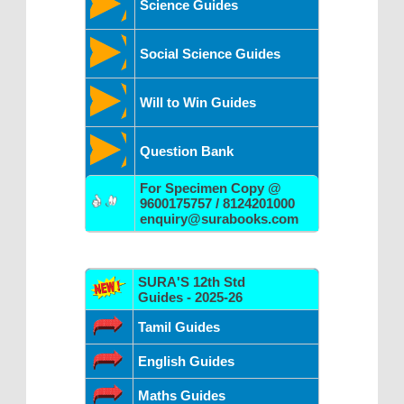
Science Guides
Social Science Guides
Will to Win Guides
Question Bank
For Specimen Copy @
9600175757 / 8124201000
enquiry@surabooks.com
SURA'S 12th Std
Guides - 2025-26
Tamil Guides
English Guides
Maths Guides