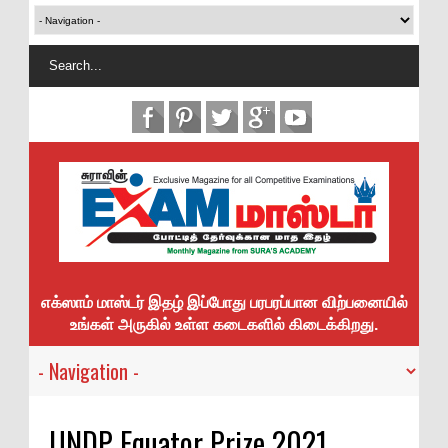
எக்ஸாம் மாஸ்டர் இதழ் இப்போது பரபரப்பான விற்பனையில்
உங்கள் அருகில் உள்ள கடைகளில் கிடைக்கிறது.
UNDP Equator Prize 2021