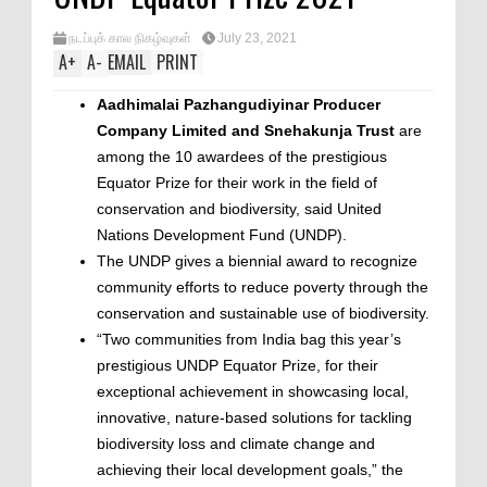
நடப்புக் கால நிகழ்வுகள்
July 23, 2021
A
+
A
-
EMAIL
PRINT
Aadhimalai Pazhangudiyinar Producer
Company Limited and Snehakunja Trust
are
among the 10 awardees of the prestigious
Equator Prize for their work in the field of
conservation and biodiversity, said United
Nations Development Fund (UNDP).
The UNDP gives a biennial award to recognize
community efforts to reduce poverty through the
conservation and sustainable use of biodiversity.
“Two communities from India bag this year’s
prestigious UNDP Equator Prize, for their
exceptional achievement in showcasing local,
innovative, nature-based solutions for tackling
biodiversity loss and climate change and
achieving their local development goals,” the