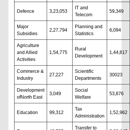
IT and
Defence
3,23,053
59,349
Telecom
Major
Planning and
2,27,794
6,094
Subsidies
Statistics
Agriculture
Rural
and Allied
1,54,775
1,44,817
Development
Activities
Commerce &
Scientific
27,227
30023
Industry
Departments
Development
Social
3,049
53,876
ofNorth East
Welfare
Tax
Education
99,312
1,52,962
Administration
Transfer to