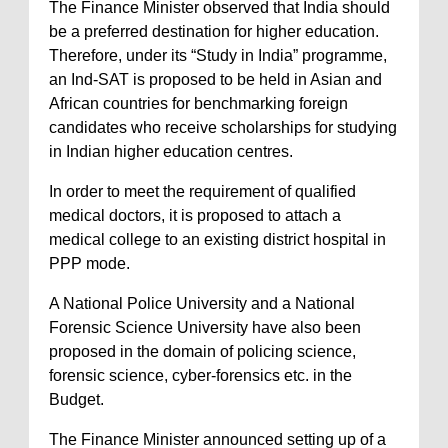
The Finance Minister observed that India should
be a preferred destination for higher education.
Therefore, under its “Study in India” programme,
an Ind-SAT is proposed to be held in Asian and
African countries for benchmarking foreign
candidates who receive scholarships for studying
in Indian higher education centres.
In order to meet the requirement of qualified
medical doctors, it is proposed to attach a
medical college to an existing district hospital in
PPP mode.
A National Police University and a National
Forensic Science University have also been
proposed in the domain of policing science,
forensic science, cyber-forensics etc. in the
Budget.
The Finance Minister announced setting up of a