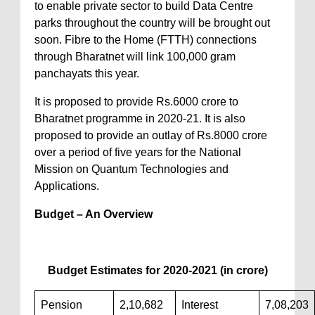
to enable private sector to build Data Centre
parks throughout the country will be brought out
soon. Fibre to the Home (FTTH) connections
through Bharatnet will link 100,000 gram
panchayats this year.
It is proposed to provide Rs.6000 crore to
Bharatnet programme in 2020-21. It is also
proposed to provide an outlay of Rs.8000 crore
over a period of five years for the National
Mission on Quantum Technologies and
Applications.
Budget – An Overview
Budget Estimates for 2020-2021 (in crore)
Pension
2,10,682
Interest
7,08,203