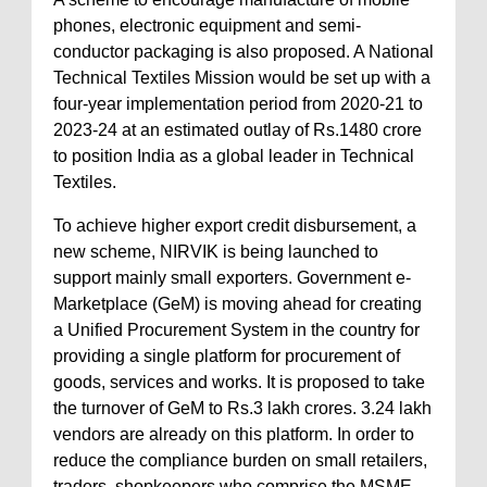
phones, electronic equipment and semi-
conductor packaging is also proposed. A National
Technical Textiles Mission would be set up with a
four-year implementation period from 2020-21 to
2023-24 at an estimated outlay of Rs.1480 crore
to position India as a global leader in Technical
Textiles.
To achieve higher export credit disbursement, a
new scheme, NIRVIK is being launched to
support mainly small exporters. Government e-
Marketplace (GeM) is moving ahead for creating
a Unified Procurement System in the country for
providing a single platform for procurement of
goods, services and works. It is proposed to take
the turnover of GeM to Rs.3 lakh crores. 3.24 lakh
vendors are already on this platform. In order to
reduce the compliance burden on small retailers,
traders, shopkeepers who comprise the MSME