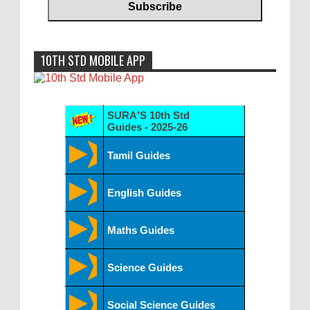
10TH STD MOBILE APP
SURA'S 10th Std
Guides - 2025-26
Tamil Guides
English Guides
Maths Guides
Science Guides
Social Science Guides