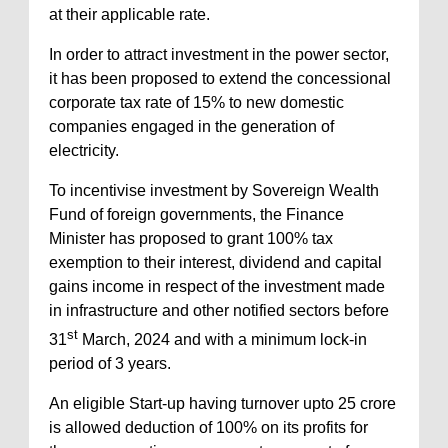
at their applicable rate.
In order to attract investment in the power sector,
it has been proposed to extend the concessional
corporate tax rate of 15% to new domestic
companies engaged in the generation of
electricity.
To incentivise investment by Sovereign Wealth
Fund of foreign governments, the Finance
Minister has proposed to grant 100% tax
exemption to their interest, dividend and capital
gains income in respect of the investment made
in infrastructure and other notified sectors before
st
31
March, 2024 and with a minimum lock-in
period of 3 years.
An eligible Start-up having turnover upto 25 crore
is allowed deduction of 100% on its profits for