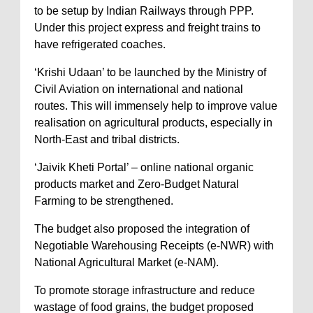
to be setup by Indian Railways through PPP.
Under this project express and freight trains to
have refrigerated coaches.
‘Krishi Udaan’ to be launched by the Ministry of
Civil Aviation on international and national
routes. This will immensely help to improve value
realisation on agricultural products, especially in
North-East and tribal districts.
‘Jaivik Kheti Portal’ – online national organic
products market and Zero-Budget Natural
Farming to be strengthened.
The budget also proposed the integration of
Negotiable Warehousing Receipts (e-NWR) with
National Agricultural Market (e-NAM).
To promote storage infrastructure and reduce
wastage of food grains, the budget proposed