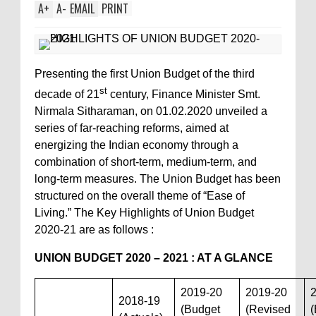
A
+
A
-
EMAIL
PRINT
Presenting the first Union Budget of the third
st
decade of 21
century, Finance Minister Smt.
Nirmala Sitharaman, on 01.02.2020 unveiled a
series of far-reaching reforms, aimed at
energizing the Indian economy through a
combination of short-term, medium-term, and
long-term measures. The Union Budget has been
structured on the overall theme of “Ease of
Living.” The Key Highlights of Union Budget
2020-21 are as follows :
UNION BUDGET 2020 – 2021 : AT A GLANCE
2019-20
2019-20
2018-19
(Budget
(Revised
(