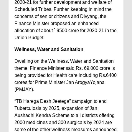
2020-21 for further development and welfare of
Scheduled Tribes. Further, keeping in mind the
concerns of senior citizens and Divyang, the
Finance Minister proposed an enhanced
allocation of about ` 9500 crore for 2020-21 in the
Union Budget.
Wellness, Water and Sanitation
Dwelling on the Wellness, Water and Sanitation
theme, Finance Minister said Rs. 69,000 crore is
being provided for Health care including Rs.6400
crores for Prime Minister Jan ArogyaYojana
(PMJAY).
“TB Harega Desh Jeetega” campaign to end
Tuberculosis by 2025, expansion of Jan
Aushadhi Kendra Scheme to all districts offering
2000 medicines and 300 surgicals by 2024 are
some of the other wellness measures announced