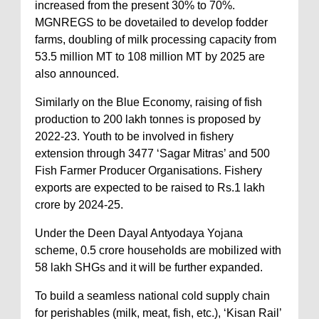
increased from the present 30% to 70%.
MGNREGS to be dovetailed to develop fodder
farms, doubling of milk processing capacity from
53.5 million MT to 108 million MT by 2025 are
also announced.
Similarly on the Blue Economy, raising of fish
production to 200 lakh tonnes is proposed by
2022-23. Youth to be involved in fishery
extension through 3477 ‘Sagar Mitras’ and 500
Fish Farmer Producer Organisations. Fishery
exports are expected to be raised to Rs.1 lakh
crore by 2024-25.
Under the Deen Dayal Antyodaya Yojana
scheme, 0.5 crore households are mobilized with
58 lakh SHGs and it will be further expanded.
To build a seamless national cold supply chain
for perishables (milk, meat, fish, etc.), ‘Kisan Rail’