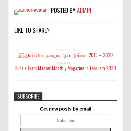
POSTED BY
ADMIN
LIKE TO SHARE?
NEWER POST
இந்தியப் பொருளாதார ஆய்வறிக்கை 2019 – 2020
OLDER POST
Sura`s Exam Master Monthly Magazine in february 2020
SUBSCRIBE
Get new posts by email