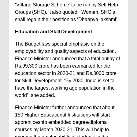
‘Village Storage Scheme’ to be run by Self Help
Groups (SHG). It also quoted, “Women, SHG’s
shall regain their position as ‘Dhaanya lakshmi’.
Education and Skill Development
The Budget lays special emphasis on the
employability and quality aspects of education.
Finance Minister announced that a total outlay of
Rs.99,300 crore has been earmarked for the
education sector in 2020-21 and Rs.3000 crore
for Skill Development. “By 2030, India is set to
have the largest working age population in the
world”, she added.
Finance Minister further announced that about
150 Higher Educational Institutions will start
apprenticeship embedded degree/diploma
courses by March 2020-21. This will help to
improve the employability of students in the