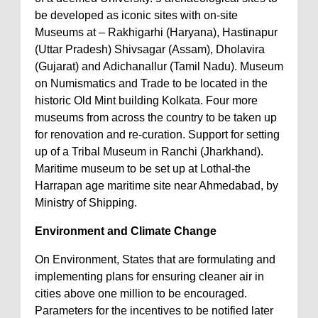
be developed as iconic sites with on-site
Museums at – Rakhigarhi (Haryana), Hastinapur
(Uttar Pradesh) Shivsagar (Assam), Dholavira
(Gujarat) and Adichanallur (Tamil Nadu). Museum
on Numismatics and Trade to be located in the
historic Old Mint building Kolkata. Four more
museums from across the country to be taken up
for renovation and re-curation. Support for setting
up of a Tribal Museum in Ranchi (Jharkhand).
Maritime museum to be set up at Lothal-the
Harrapan age maritime site near Ahmedabad, by
Ministry of Shipping.
Environment and Climate Change
On Environment, States that are formulating and
implementing plans for ensuring cleaner air in
cities above one million to be encouraged.
Parameters for the incentives to be notified later