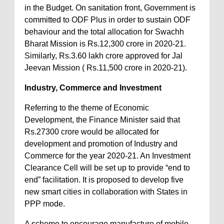
in the Budget. On sanitation front, Government is
committed to ODF Plus in order to sustain ODF
behaviour and the total allocation for Swachh
Bharat Mission is Rs.12,300 crore in 2020-21.
Similarly, Rs.3.60 lakh crore approved for Jal
Jeevan Mission ( Rs.11,500 crore in 2020-21).
Industry, Commerce and Investment
Referring to the theme of Economic
Development, the Finance Minister said that
Rs.27300 crore would be allocated for
development and promotion of Industry and
Commerce for the year 2020-21. An Investment
Clearance Cell will be set up to provide “end to
end” facilitation. It is proposed to develop five
new smart cities in collaboration with States in
PPP mode.
A scheme to encourage manufacture of mobile