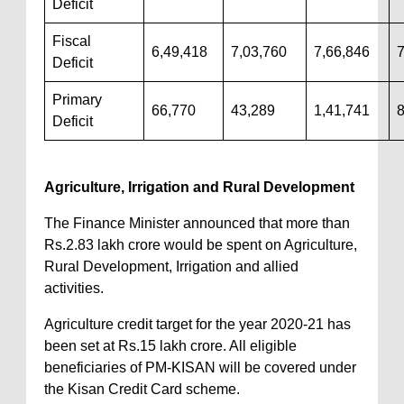
Deficit
Fiscal
6,49,418
7,03,760
7,66,846
7
Deficit
Primary
66,770
43,289
1,41,741
Deficit
Agriculture, Irrigation and Rural Development
The Finance Minister announced that more than
Rs.2.83 lakh crore would be spent on Agriculture,
Rural Development, Irrigation and allied
activities.
Agriculture credit target for the year 2020-21 has
been set at Rs.15 lakh crore. All eligible
beneficiaries of PM-KISAN will be covered under
the Kisan Credit Card scheme.