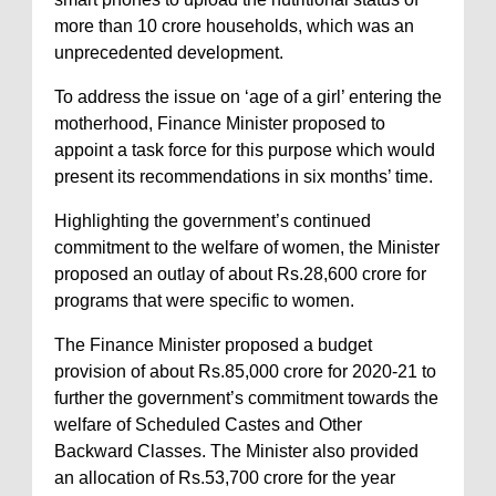
more than 10 crore households, which was an
unprecedented development.
To address the issue on ‘age of a girl’ entering the
motherhood, Finance Minister proposed to
appoint a task force for this purpose which would
present its recommendations in six months’ time.
Highlighting the government’s continued
commitment to the welfare of women, the Minister
proposed an outlay of about Rs.28,600 crore for
programs that were specific to women.
The Finance Minister proposed a budget
provision of about Rs.85,000 crore for 2020-21 to
further the government’s commitment towards the
welfare of Scheduled Castes and Other
Backward Classes. The Minister also provided
an allocation of Rs.53,700 crore for the year