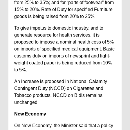
from 25% to 35%; and for “parts of footwear” from
15% to 20%. Rate of Duty for specified Furniture
goods is being raised from 20% to 25%.
To give impetus to domestic industry, and to
generate resource for health services, it is
proposed to impose a nominal health cess of 5%
on imports of specified medical equipment. Basic
customs duty on imports of newsprint and light-
weight coated paper is being reduced from 10%
to 5%.
An increase is proposed in National Calamity
Contingent Duty (NCCD) on Cigarettes and
Tobacco products. NCCD on Bidis remains
unchanged.
New Economy
On New Economy, the Minister said that a policy