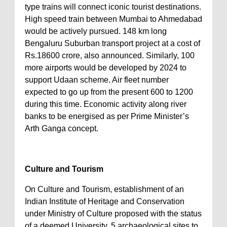
type trains will connect iconic tourist destinations.
High speed train between Mumbai to Ahmedabad
would be actively pursued. 148 km long
Bengaluru Suburban transport project at a cost of
Rs.18600 crore, also announced. Similarly, 100
more airports would be developed by 2024 to
support Udaan scheme. Air fleet number
expected to go up from the present 600 to 1200
during this time. Economic activity along river
banks to be energised as per Prime Minister’s
Arth Ganga concept.
Culture and Tourism
On Culture and Tourism, establishment of an
Indian Institute of Heritage and Conservation
under Ministry of Culture proposed with the status
of a deemed University. 5 archaeological sites to