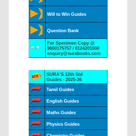
Will to Win Guides
Question Bank
For Specimen Copy @
9600175757 / 8124201000
enquiry@surabooks.com
SURA'S 12th Std
Guides - 2025-26
Tamil Guides
English Guides
Maths Guides
Physics Guides
Chemistry Guides