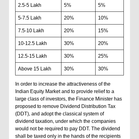
2.5-5 Lakh
5%
5%
5-7.5 Lakh
20%
10%
7.5-10 Lakh
20%
15%
10-12.5 Lakh
30%
20%
12.5-15 Lakh
30%
25%
Above 15 Lakh
30%
30%
In order to increase the attractiveness of the
Indian Equity Market and to provide relief to a
large class of investors, the Finance Minister has
proposed to remove Dividend Distribution Tax
(DDT), and adopt the classical system of
dividend taxation, under which the companies
would not be required to pay DDT. The dividend
shall be taxed only in the hands of the recipients