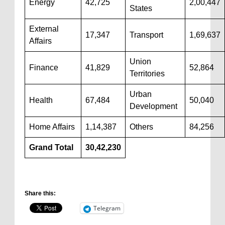
Energy
42,725
2,00,447
States
External
17,347
Transport
1,69,637
Affairs
Union
Finance
41,829
52,864
Territories
Urban
Health
67,484
50,040
Development
Home Affairs
1,14,387
Others
84,256
Grand Total
30,42,230
Share this:
Telegram