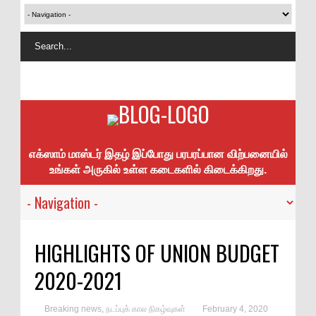
எக்ஸாம் மாஸ்டர் இதழ் இப்போது பரபரப்பான விற்பனையில்
உங்கள் அருகில் உள்ள கடைகளில் கிடைக்கிறது.
HIGHLIGHTS OF UNION BUDGET
2020-2021
Breaking news
,
நடப்புக் கால நிகழ்வுகள்
February 4, 2020