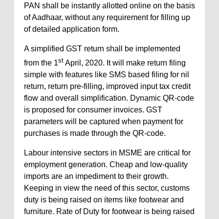
PAN shall be instantly allotted online on the basis
of Aadhaar, without any requirement for filling up
of detailed application form.
A simplified GST return shall be implemented
st
from the 1
April, 2020. It will make return filing
simple with features like SMS based filing for nil
return, return pre-filling, improved input tax credit
flow and overall simplification. Dynamic QR-code
is proposed for consumer invoices. GST
parameters will be captured when payment for
purchases is made through the QR-code.
Labour intensive sectors in MSME are critical for
employment generation. Cheap and low-quality
imports are an impediment to their growth.
Keeping in view the need of this sector, customs
duty is being raised on items like footwear and
furniture. Rate of Duty for footwear is being raised