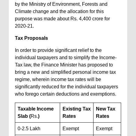
by the Ministry of Environment, Forests and
Climate change and the allocation for this
purpose was made about Rs. 4,400 crore for
2020-21.
Tax Proposals
In order to provide significant relief to the
individual taxpayers and to simplify the Income-
Tax law, the Finance Minister has proposed to
bring a new and simplified personal income tax
regime, wherein income tax rates will be
significantly reduced for the individual taxpayers
who forego certain deductions and exemptions.
Taxable Income
Existing Tax
New Tax
Slab (
Rs.
)
Rates
Rates
0-2.5 Lakh
Exempt
Exempt