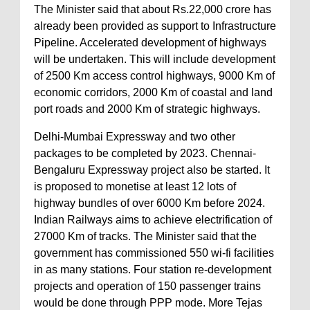
The Minister said that about Rs.22,000 crore has
already been provided as support to Infrastructure
Pipeline. Accelerated development of highways
will be undertaken. This will include development
of 2500 Km access control highways, 9000 Km of
economic corridors, 2000 Km of coastal and land
port roads and 2000 Km of strategic highways.
Delhi-Mumbai Expressway and two other
packages to be completed by 2023. Chennai-
Bengaluru Expressway project also be started. It
is proposed to monetise at least 12 lots of
highway bundles of over 6000 Km before 2024.
Indian Railways aims to achieve electrification of
27000 Km of tracks. The Minister said that the
government has commissioned 550 wi-fi facilities
in as many stations. Four station re-development
projects and operation of 150 passenger trains
would be done through PPP mode. More Tejas