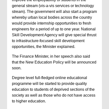
general stream (vis-a-vis services or technology
stream). The government will also start a program
whereby urban local bodies across the country
would provide internship opportunities to fresh
engineers for a period of up to one year. National
Skill Development Agency will give special thrust
to infrastructure-focused skill development
opportunities, the Minister explained.
The Finance Minister, in her speech also said
that the New Education Policy will be announced
soon.
Degree level full-fledged online educational
programme will be started to provide quality
education to students of deprived sections of the
society as well as those who do not have access
to higher education.