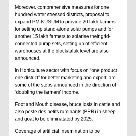
Moreover, comprehensive measures for one
hundred water stressed districts, proposal to
expand PM-KUSUM to provide 20 lakh farmers
for setting up stand-alone solar pumps and for
another 15 lakh farmers to solarise their grid-
connected pump sets, setting up of efficient
warehouses at the block/taluk level are also
announced.
In Horticulture sector with focus on “one product
one district” for better marketing and export; are
some of the steps announced in the direction of
‘doubling the farmers’ income.
Foot and Mouth disease, brucellosis in cattle and
also peste des petits ruminants (PPR) in sheep
and goat to be eliminatated by 2025.
Coverage of artificial insemination to be