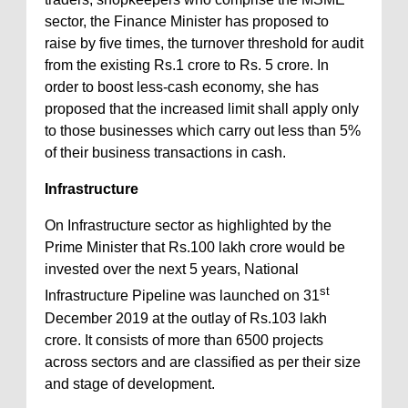
sector, the Finance Minister has proposed to
raise by five times, the turnover threshold for audit
from the existing Rs.1 crore to Rs. 5 crore. In
order to boost less-cash economy, she has
proposed that the increased limit shall apply only
to those businesses which carry out less than 5%
of their business transactions in cash.
Infrastructure
On Infrastructure sector as highlighted by the
Prime Minister that Rs.100 lakh crore would be
invested over the next 5 years, National
st
Infrastructure Pipeline was launched on 31
December 2019 at the outlay of Rs.103 lakh
crore. It consists of more than 6500 projects
across sectors and are classified as per their size
and stage of development.