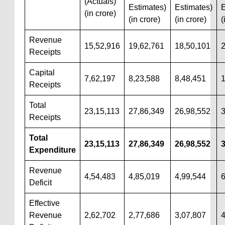
(Actuals)
Estimates)
Estimates)
E
(in crore)
(in crore)
(in crore)
(
Revenue
15,52,916
19,62,761
18,50,101
2
Receipts
Capital
7,62,197
8,23,588
8,48,451
1
Receipts
Total
23,15,113
27,86,349
26,98,552
3
Receipts
Total
23,15,113
27,86,349
26,98,552
3
Expenditure
Revenue
4,54,483
4,85,019
4,99,544
6
Deficit
Effective
Revenue
2,62,702
2,77,686
3,07,807
4