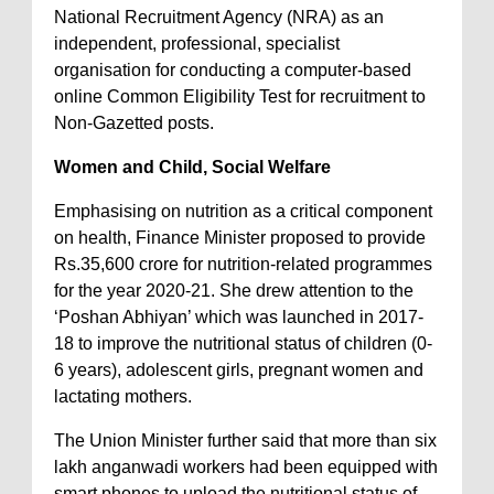
National Recruitment Agency (NRA) as an
independent, professional, specialist
organisation for conducting a computer-based
online Common Eligibility Test for recruitment to
Non-Gazetted posts.
Women and Child, Social Welfare
Emphasising on nutrition as a critical component
on health, Finance Minister proposed to provide
Rs.35,600 crore for nutrition-related programmes
for the year 2020-21. She drew attention to the
‘Poshan Abhiyan’ which was launched in 2017-
18 to improve the nutritional status of children (0-
6 years), adolescent girls, pregnant women and
lactating mothers.
The Union Minister further said that more than six
lakh anganwadi workers had been equipped with
smart phones to upload the nutritional status of