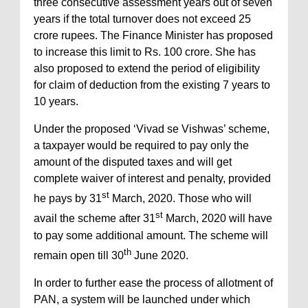
three consecutive assessment years out of seven
years if the total turnover does not exceed 25
crore rupees. The Finance Minister has proposed
to increase this limit to Rs. 100 crore. She has
also proposed to extend the period of eligibility
for claim of deduction from the existing 7 years to
10 years.
Under the proposed ‘Vivad se Vishwas’ scheme,
a taxpayer would be required to pay only the
amount of the disputed taxes and will get
complete waiver of interest and penalty, provided
st
he pays by 31
March, 2020. Those who will
st
avail the scheme after 31
March, 2020 will have
to pay some additional amount. The scheme will
th
remain open till 30
June 2020.
In order to further ease the process of allotment of
PAN, a system will be launched under which