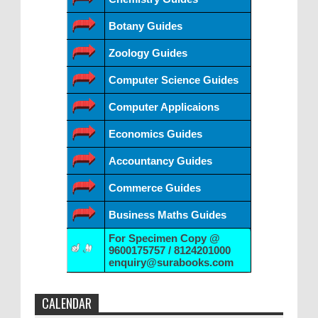
Botany Guides
Zoology Guides
Computer Science Guides
Computer Applicaions
Economics Guides
Accountancy Guides
Commerce Guides
Business Maths Guides
For Specimen Copy @
9600175757 / 8124201000
enquiry@surabooks.com
CALENDAR