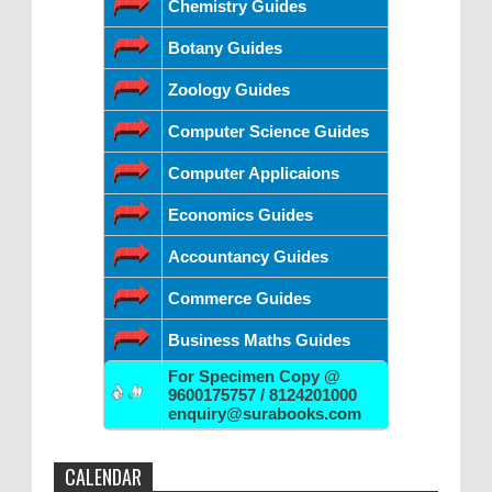
Chemistry Guides
Botany Guides
Zoology Guides
Computer Science Guides
Computer Applicaions
Economics Guides
Accountancy Guides
Commerce Guides
Business Maths Guides
For Specimen Copy @
9600175757 / 8124201000
enquiry@surabooks.com
CALENDAR