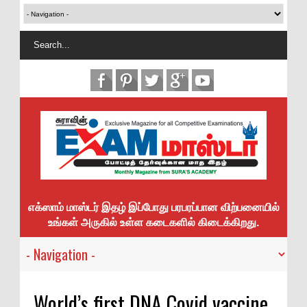
எக்ஸாம் மாஸ்டர் இதழ் இப்போது பரபரப்பான விற்பனையில்
உங்கள் அருகில் உள்ள கடைகளில் கிடைக்கிறது.
World’s first DNA Covid vaccine