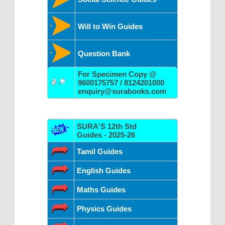
Will to Win Guides
Question Bank
For Specimen Copy @
9600175757 / 8124201000
enquiry@surabooks.com
SURA'S 12th Std
Guides - 2025-26
Tamil Guides
English Guides
Maths Guides
Physics Guides