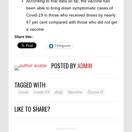
According to trial data so far, the vaccine has
been able to bring down symptomatic cases of
Covid-19 in those who received doses by nearly
67 per cent compared with those who did not get
a vaccine.
Share this:
Telegram
POSTED BY
ADMIN
TAGGED WITH
covid
covid-19
dcgi
Vaccine
Zycov-D
LIKE TO SHARE?
NEWER POST