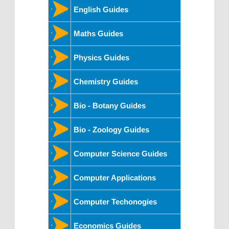
English Guides
Maths Guides
Physics Guides
Chemistry Guides
Bio - Botany Guides
Bio - Zoology Guides
Computer Science Guides
Computer Applications
Computer Techonogies
Economics Guides