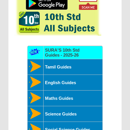
SURA'S 10th Std
Guides - 2025-26
Tamil Guides
English Guides
Maths Guides
Science Guides
Social Science Guides