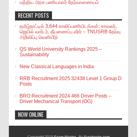
மத்திய அரசு பணியாளர் தேர்வாணையம்
RECENT POSTS
தமிழ்நாட்டில் 3,644 காலிப்பணியிடங்கள்; காவலர்,
ஜெயில் வார்டர், தீயணைப்பு வீரர் – TNUSRB தேர்வு
அறிவிப்பு வெளியீடு
QS World University Rankings 2025 –
Sustainability
New Classical Languages in India
RRB Recruitment 2025 32438 Level 1 Group D
Posts
BRO Recruitment 2024 466 Driver Posts –
Driver Mechanical Transport (OG)
NOW ONLINE