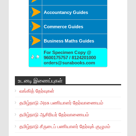
Accountancy Guides
Commerce Guides
Business Maths Guides
For Specimen Copy @
9600175757 / 8124201000
orders@surabooks.com
உடனடி இணைப்புகள்
வங்கித் தேர்வுகள்
தமிழ்நாடு அரசு பணியாளர் தேர்வாணையம்
தமிழ்நாடு ஆசிரியர் தேர்வாணையம்
தமிழ்நாடு சீருடைப் பணியாளர் தேர்வுக் குழுமம்