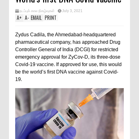
நடப்புக் கால நிகழ்வுகள்
July 3, 2021
A
+
A
-
EMAIL
PRINT
Zydus Cadila, the Ahmedabad-headquartered
pharmaceutical company, has approached Drug
Controller General of India (DCGI) for restricted
emergency approval for ZyCov-D, its three-dose
Covid-19 vaccine. If approved for use, this would
be the world’s first DNA vaccine against Covid-
19.