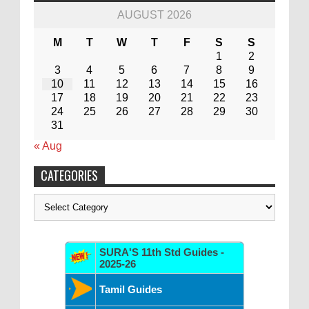
AUGUST 2026
M
T
W
T
F
S
S
1
2
3
4
5
6
7
8
9
10
11
12
13
14
15
16
17
18
19
20
21
22
23
24
25
26
27
28
29
30
31
« Aug
CATEGORIES
Categories
SURA'S 11th Std Guides -
2025-26
Tamil Guides