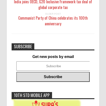
India joins OECD, G20 Inclusive Framework tax deal of
global corporate tax
OLDER POST
Communist Party of China celebrates its 100th
anniversary
SUBSCRIBE
Get new posts by email
10TH STD MOBILE APP