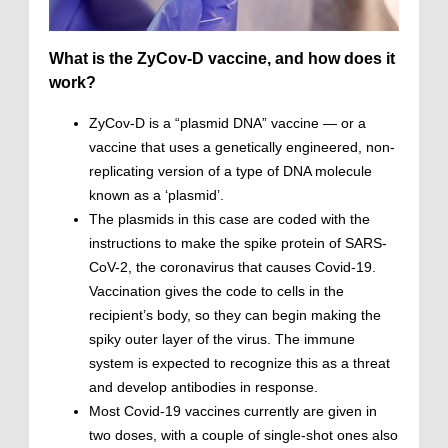
What is the ZyCov-D vaccine, and how does it
work?
ZyCov-D is a “plasmid DNA” vaccine — or a
vaccine that uses a genetically engineered, non-
replicating version of a type of DNA molecule
known as a ‘plasmid’.
The plasmids in this case are coded with the
instructions to make the spike protein of SARS-
CoV-2, the coronavirus that causes Covid-19.
Vaccination gives the code to cells in the
recipient’s body, so they can begin making the
spiky outer layer of the virus. The immune
system is expected to recognize this as a threat
and develop antibodies in response.
Most Covid-19 vaccines currently are given in
two doses, with a couple of single-shot ones also