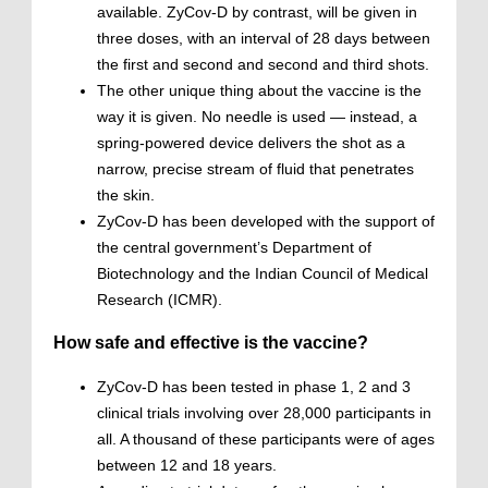
available. ZyCov-D by contrast, will be given in
three doses, with an interval of 28 days between
the first and second and second and third shots.
The other unique thing about the vaccine is the
way it is given. No needle is used — instead, a
spring-powered device delivers the shot as a
narrow, precise stream of fluid that penetrates
the skin.
ZyCov-D has been developed with the support of
the central government’s Department of
Biotechnology and the Indian Council of Medical
Research (ICMR).
How safe and effective is the vaccine?
ZyCov-D has been tested in phase 1, 2 and 3
clinical trials involving over 28,000 participants in
all. A thousand of these participants were of ages
between 12 and 18 years.