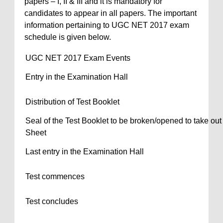
papers – I, II & III and it is mandatory for
candidates to appear in all papers. The important
information pertaining to UGC NET 2017 exam
schedule is given below.
UGC NET 2017 Exam Events
Entry in the Examination Hall
Distribution of Test Booklet
Seal of the Test Booklet to be broken/opened to take ou
Sheet
Last entry in the Examination Hall
Test commences
Test concludes