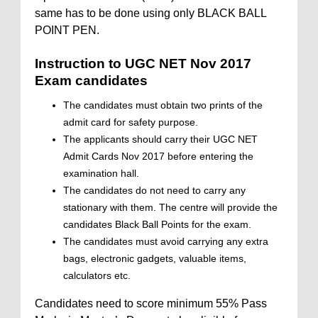
same has to be done using only BLACK BALL
POINT PEN.
Instruction to UGC NET Nov 2017
Exam candidates
The candidates must obtain two prints of the
admit card for safety purpose.
The applicants should carry their UGC NET
Admit Cards Nov 2017 before entering the
examination hall.
The candidates do not need to carry any
stationary with them. The centre will provide the
candidates Black Ball Points for the exam.
The candidates must avoid carrying any extra
bags, electronic gadgets, valuable items,
calculators etc.
Candidates need to score minimum 55% Pass