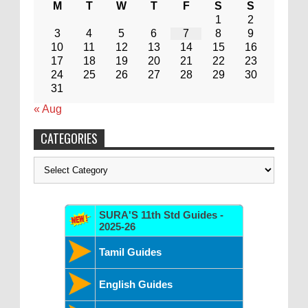
M
T
W
T
F
S
S
1
2
3
4
5
6
7
8
9
10
11
12
13
14
15
16
17
18
19
20
21
22
23
24
25
26
27
28
29
30
31
« Aug
CATEGORIES
Categories
SURA'S 11th Std Guides -
2025-26
Tamil Guides
English Guides