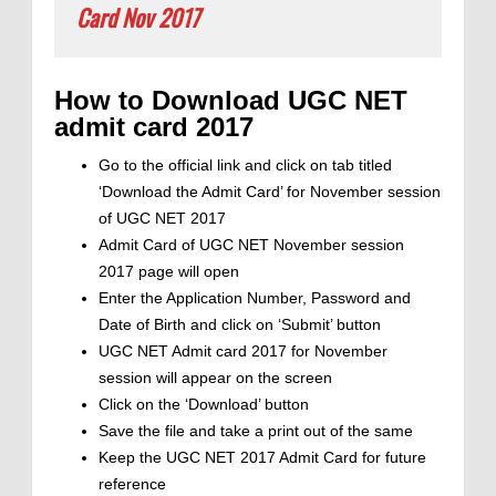
Card Nov 2017
How to Download UGC NET
admit card 2017
Go to the official link and click on tab titled
‘Download the Admit Card’ for November session
of UGC NET 2017
Admit Card of UGC NET November session
2017 page will open
Enter the Application Number, Password and
Date of Birth and click on ‘Submit’ button
UGC NET Admit card 2017 for November
session will appear on the screen
Click on the ‘Download’ button
Save the file and take a print out of the same
Keep the UGC NET 2017 Admit Card for future
reference