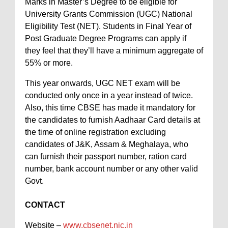
Marks in Master’s Degree to be eligible for
University Grants Commission (UGC) National
Eligibility Test (NET). Students in Final Year of
Post Graduate Degree Programs can apply if
they feel that they’ll have a minimum aggregate of
55% or more.
This year onwards, UGC NET exam will be
conducted only once in a year instead of twice.
Also, this time CBSE has made it mandatory for
the candidates to furnish Aadhaar Card details at
the time of online registration excluding
candidates of J&K, Assam & Meghalaya, who
can furnish their passport number, ration card
number, bank account number or any other valid
Govt.
CONTACT
Website –
www.cbsenet.nic.in