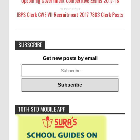
Upcoming Government Competitive Exams 2017-18
OLDER POST
IBPS Clerk CWE VII Recruitment 2017 7883 Clerk Posts
SUBSCRIBE
Get new posts by email
10TH STD MOBILE APP