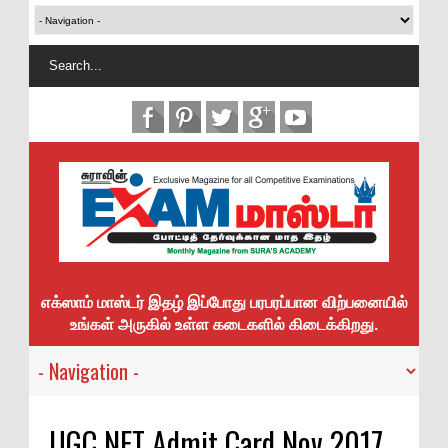
எக்ஸாம் மாஸ்டர் இதழ் இப்போது பரபரப்பான விற்பனையில்
உங்கள் அருகில் உள்ள கடைகளில் கிடைக்கிறது.
UGC NET Admit Card Nov 2017