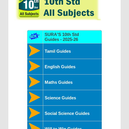
SURA'S 10th Std
Guides - 2025-26
Tamil Guides
English Guides
Maths Guides
Science Guides
Social Science Guides
Will to Win Guides