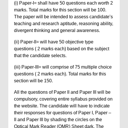
(i) Paper-I= shall have 50 questions each worth 2
marks. Total marks for this section will be 100.
The paper will be intended to assess candidate’s
teaching and research aptitude, reasoning ability,
divergent thinking and general awareness.
(ii) Paper-II= will have 50 objective type
questions ( 2 marks each) based on the subject
that the candidate selects.
(iii) Paper-III= will comprise of 75 multiple choice
questions ( 2 marks each). Total marks for this
section will be 150.
All the questions of Paper II and Paper III will be
compulsory, covering entire syllabus provided on
the website. The candidate will have to indicate
their responses for questions of Paper I, Paper –
II and Paper III by shading the circles on the
Optical Mark Reader (OMR) Sheet dark. The