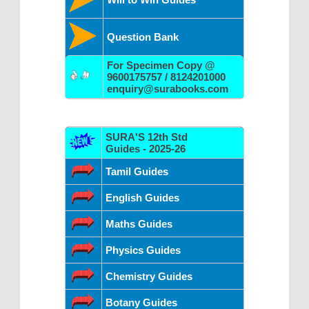
Question Bank
For Specimen Copy @
9600175757 / 8124201000
enquiry@surabooks.com
SURA'S 12th Std
Guides - 2025-26
Tamil Guides
English Guides
Maths Guides
Physics Guides
Chemistry Guides
Botany Guides