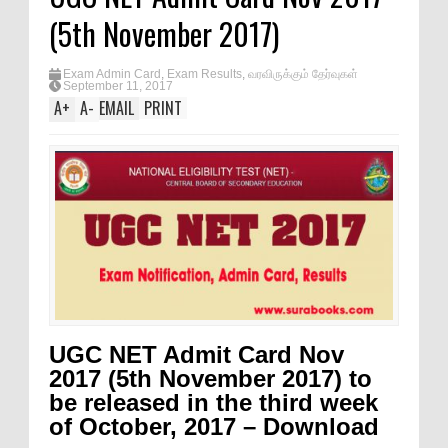
(5th November 2017)
Exam Admin Card
,
Exam Results
,
வரவிருக்கும் தேர்வுகள்
September 11, 2017
A
+
A
-
EMAIL
PRINT
UGC NET Admit Card Nov
2017 (5th November 2017) to
be released in the third week
of October, 2017 – Download