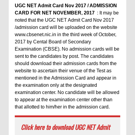
UGC NET Admit Card Nov 2017 / ADMISSION
CARD FOR NET NOVEMBER, 2017
: It may be
noted that the UGC NET Admit Card Nov 2017
/admission card will be uploaded on the website
www.cbsenet.nic.in in the third week of October,
2017 by Cental Board of Secondary
Examination (CBSE). No admission cards will be
sent to the candidates by post. The candidates
should download their admission cards from the
website to ascertain their venue of the Test as
mentioned in the Admission Card and appear in
the examination only at the designated
examination center. No candidate will be allowed
to appear at the examination center other than
that allotted to him/her in the admission card.
Click here to download UGC NET Admit