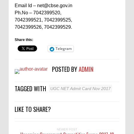
Email Id – net@cbse.gov.in
Ph.No – 7042399520,
7042399521, 7042399525,
7042399526, 7042399529.
Share this:
Telegram
POSTED BY
ADMIN
TAGGED WITH
UGC NET Admit Card Nov 2017
LIKE TO SHARE?
NEWER POST