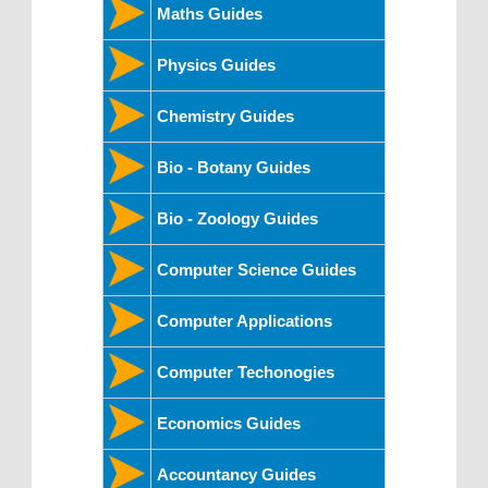
Maths Guides
Physics Guides
Chemistry Guides
Bio - Botany Guides
Bio - Zoology Guides
Computer Science Guides
Computer Applications
Computer Techonogies
Economics Guides
Accountancy Guides