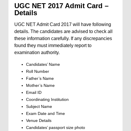
UGC NET 2017 Admit Card –
Details
UGC NET Admit Card 2017 will have following
details. The candidates are advised to check all
these information carefully. If any discrepancies
found they must immediately report to
examination authority.
Candidates’ Name
Roll Number
Father’s Name
Mother’s Name
Email ID
Coordinating Institution
Subject Name
Exam Date and Time
Venue Details
Candidates’ passport size photo