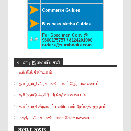
Commerce Guides
Business Maths Guides
For Specimen Copy @
9600175757 / 8124201000
orders@surabooks.com
உடனடி இணைப்புகள்
வங்கித் தேர்வுகள்
தமிழ்நாடு அரசு பணியாளர் தேர்வாணையம்
தமிழ்நாடு ஆசிரியர் தேர்வாணையம்
தமிழ்நாடு சீருடைப் பணியாளர் தேர்வுக் குழுமம்
மத்திய அரசு பணியாளர் தேர்வாணையம்
RECENT POSTS