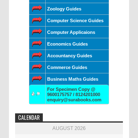
Zoology Guides
Computer Science Guides
Computer Applicaions
Economics Guides
Accountancy Guides
Commerce Guides
Business Maths Guides
For Specimen Copy @
9600175757 / 8124201000
enquiry@surabooks.com
CALENDAR
AUGUST 2026