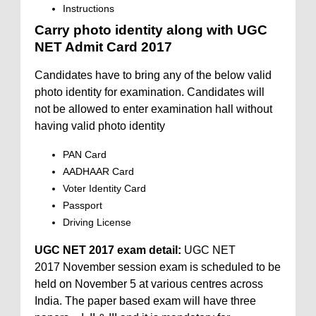
Instructions
Carry photo identity along with UGC
NET Admit Card 2017
Candidates have to bring any of the below valid
photo identity for examination. Candidates will
not be allowed to enter examination hall without
having valid photo identity
PAN Card
AADHAAR Card
Voter Identity Card
Passport
Driving License
UGC NET 2017 exam detail:
UGC NET
2017 November session exam is scheduled to be
held on November 5 at various centres across
India. The paper based exam will have three