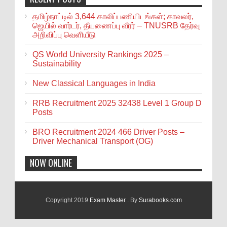
தமிழ்நாட்டில் 3,644 காலிப்பணியிடங்கள்; காவலர்,
ஜெயில் வார்டர், தீயணைப்பு வீரர் – TNUSRB தேர்வு
அறிவிப்பு வெளியீடு
QS World University Rankings 2025 –
Sustainability
New Classical Languages in India
RRB Recruitment 2025 32438 Level 1 Group D
Posts
BRO Recruitment 2024 466 Driver Posts –
Driver Mechanical Transport (OG)
NOW ONLINE
Copyright 2019
Exam Master
. By
Surabooks.com