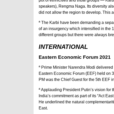
pot of ethnicities and tribal groups — Ka
speakers), Rengma Naga. Its diversity also
did not allow the region to develop. This a
ª The Karbi have been demanding a separa
of an insurgency which intensified in the
different groups but there were always br
INTERNATIONAL
Eastern Economic Forum 2021
ª Prime Minister Narendra Modi delivered 
Eastern Economic Forum (EEF) held on 3rd
PM was the Chief Guest for the 5th EEF in 
ª Applauding President Putin’s vision for
India’s commitment as part of its “Act East 
He underlined the natural complementarit
East.