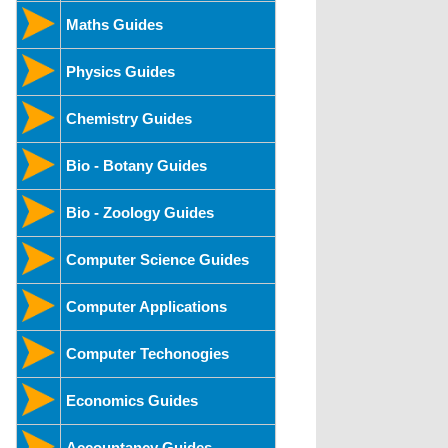
Maths Guides
Physics Guides
Chemistry Guides
Bio - Botany Guides
Bio - Zoology Guides
Computer Science Guides
Computer Applications
Computer Techonogies
Economics Guides
Accountancy Guides