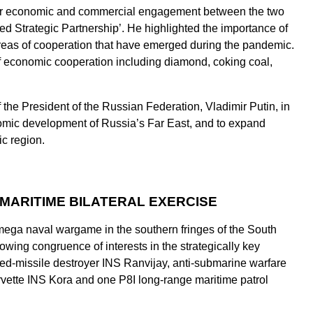
ter economic and commercial engagement between the two
ged Strategic Partnership’. He highlighted the importance of
reas of cooperation that have emerged during the pandemic.
 of economic cooperation including diamond, coking coal,
the President of the Russian Federation, Vladimir Putin, in
nomic development of Russia’s Far East, and to expand
ic region.
A MARITIME BILATERAL EXERCISE
mega naval wargame in the southern fringes of the South
growing congruence of interests in the strategically key
ed-missile destroyer INS Ranvijay, anti-submarine warfare
rvette INS Kora and one P8I long-range maritime patrol