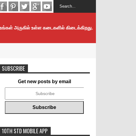
 உங்கள் அருகில் உள்ள கடைகளில் கிடைக்கிறது.
SUBSCRIBE
Get new posts by email
10TH STD MOBILE APP