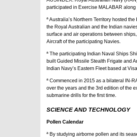
participated in Exercise MALABAR along wit
ª Australia’s Northern Territory hosted 
the Royal Australian and the Indian navi
surface and air operations between ships
Aircraft of the participating Navies.
ª The participating Indian Naval Ships Sh
built Guided Missile Stealth Frigate and A
Indian Navy’s Eastern Fleet based at V
ª Commenced in 2015 as a bilateral IN-
over the years and the 3rd edition of the e
submarine drills for the first time.
SCIENCE AND TECHNOLOGY
Pollen Calendar
ª By studying airborne pollen and its seas