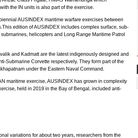
h the IN units is also part of the exercise.
the biennial AUSINDEX maritime warfare exercises between
es.This edition of AUSINDEX includes complex surface, sub-
, submarines, helicopters and Long Range Maritime Patrol
ivalik and Kadmatt are the latest indigenously designed and
nti-Submarine Corvette respectively. They form part of the
isakhapatnam under the Eastern Naval Command.
RAN maritime exercise, AUSINDEX has grown in complexity
xercise, held in 2019 in the Bay of Bengal, included anti-
onal variations for about two years, researchers from the