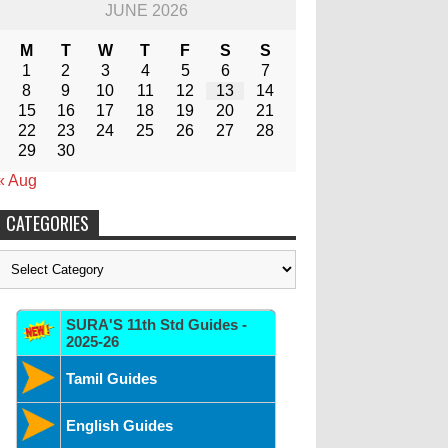
JUNE 2026
M
T
W
T
F
S
S
1
2
3
4
5
6
7
8
9
10
11
12
13
14
15
16
17
18
19
20
21
22
23
24
25
26
27
28
29
30
« Aug
CATEGORIES
Categories
SURA'S 11th Std Guides -
2025-26
Tamil Guides
English Guides