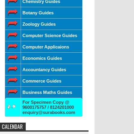
Chemistry Guides
Botany Guides
Zoology Guides
Computer Science Guides
Computer Applicaions
Economics Guides
Accountancy Guides
Commerce Guides
Business Maths Guides
For Specimen Copy @
9600175757 / 8124201000
enquiry@surabooks.com
CALENDAR