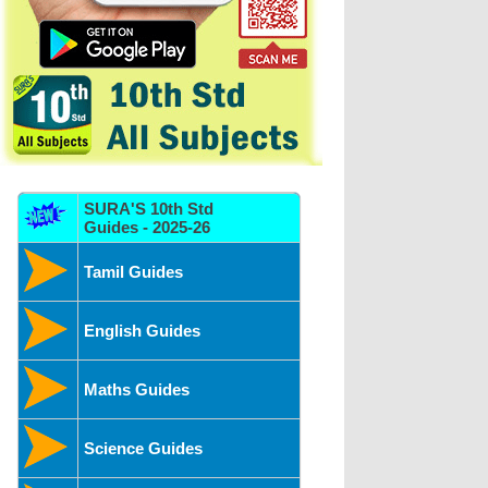
SURA'S 10th Std
Guides - 2025-26
Tamil Guides
English Guides
Maths Guides
Science Guides