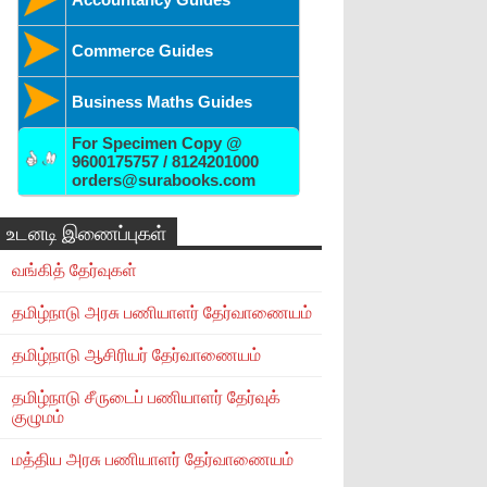
Commerce Guides
Business Maths Guides
For Specimen Copy @
9600175757 / 8124201000
orders@surabooks.com
உடனடி இணைப்புகள்
வங்கித் தேர்வுகள்
தமிழ்நாடு அரசு பணியாளர் தேர்வாணையம்
தமிழ்நாடு ஆசிரியர் தேர்வாணையம்
தமிழ்நாடு சீருடைப் பணியாளர் தேர்வுக்
குழுமம்
மத்திய அரசு பணியாளர் தேர்வாணையம்