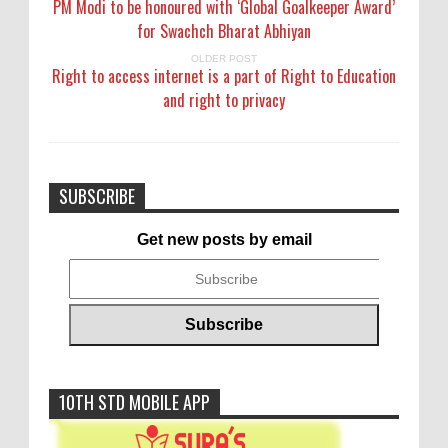
PM Modi to be honoured with ‘Global Goalkeeper Award’
for Swachch Bharat Abhiyan
OLDER POST
Right to access internet is a part of Right to Education
and right to privacy
SUBSCRIBE
Get new posts by email
10TH STD MOBILE APP