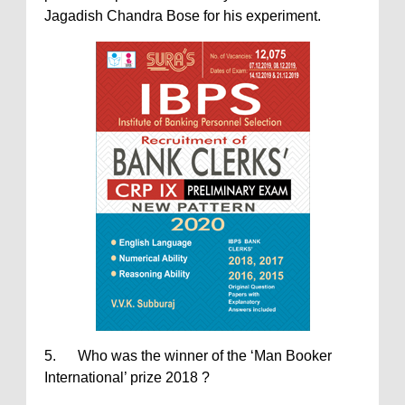
Jagadish Chandra Bose for his experiment.
5. Who was the winner of the ‘Man Booker
International’ prize 2018 ?