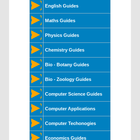
English Guides
Maths Guides
Physics Guides
Chemistry Guides
Bio - Botany Guides
Bio - Zoology Guides
Computer Science Guides
Computer Applications
Computer Techonogies
Economics Guides