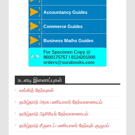
Accountancy Guides
Commerce Guides
Business Maths Guides
For Specimen Copy @
9600175757 / 8124201000
orders@surabooks.com
உடனடி இணைப்புகள்
வங்கித் தேர்வுகள்
தமிழ்நாடு அரசு பணியாளர் தேர்வாணையம்
தமிழ்நாடு ஆசிரியர் தேர்வாணையம்
தமிழ்நாடு சீருடைப் பணியாளர் தேர்வுக் குழுமம்