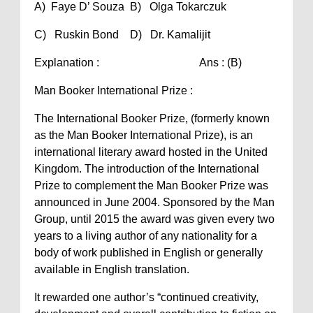
A) Faye D’ Souza B) Olga Tokarczuk
C) Ruskin Bond D) Dr. Kamalijit
Explanation : Ans : (B)
Man Booker International Prize :
The International Booker Prize, (formerly known
as the Man Booker International Prize), is an
international literary award hosted in the United
Kingdom. The introduction of the International
Prize to complement the Man Booker Prize was
announced in June 2004. Sponsored by the Man
Group, until 2015 the award was given every two
years to a living author of any nationality for a
body of work published in English or generally
available in English translation.
It rewarded one author’s “continued creativity,