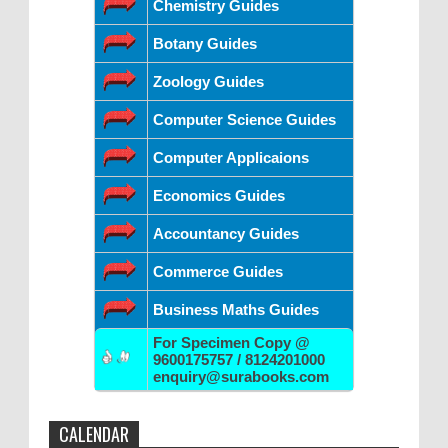
Chemistry Guides
Botany Guides
Zoology Guides
Computer Science Guides
Computer Applicaions
Economics Guides
Accountancy Guides
Commerce Guides
Business Maths Guides
For Specimen Copy @
9600175757 / 8124201000
enquiry@surabooks.com
CALENDAR