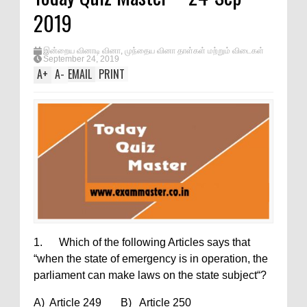
2019
இன்றைய வினாடி வினா
,
முந்தைய வினா தாள்கள் மற்றும் விடைகள்
September 24, 2019
A
+
A
-
EMAIL
PRINT
1. Which of the following Articles says that
“when the state of emergency is in operation, the
parliament can make laws on the state subject“?
A) Article 249 B) Article 250