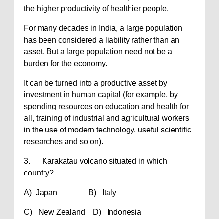
the higher productivity of healthier people.
For many decades in India, a large population
has been considered a liability rather than an
asset. But a large population need not be a
burden for the economy.
It can be turned into a productive asset by
investment in human capital (for example, by
spending resources on education and health for
all, training of industrial and agricultural workers
in the use of modern technology, useful scientific
researches and so on).
3. Karakatau volcano situated in which
country?
A) Japan B) Italy
C) New Zealand D) Indonesia