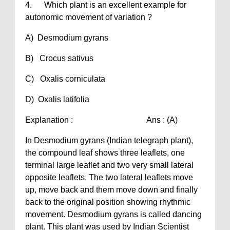
4. Which plant is an excellent example for
autonomic movement of variation ?
A) Desmodium gyrans
B) Crocus sativus
C) Oxalis corniculata
D) Oxalis latifolia
Explanation : Ans : (A)
In Desmodium gyrans (Indian telegraph plant),
the compound leaf shows three leaflets, one
terminal large leaflet and two very small lateral
opposite leaflets. The two lateral leaflets move
up, move back and them move down and finally
back to the original position showing rhythmic
movement. Desmodium gyrans is called dancing
plant. This plant was used by Indian Scientist