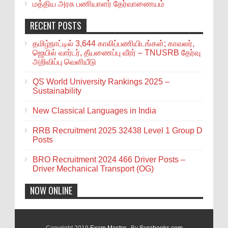
மத்திய அரசு பணியாளர் தேர்வாணையம்
RECENT POSTS
தமிழ்நாட்டில் 3,644 காலிப்பணியிடங்கள்; காவலர்,
ஜெயில் வார்டர், தீயணைப்பு வீரர் – TNUSRB தேர்வு
அறிவிப்பு வெளியீடு
QS World University Rankings 2025 –
Sustainability
New Classical Languages in India
RRB Recruitment 2025 32438 Level 1 Group D
Posts
BRO Recruitment 2024 466 Driver Posts –
Driver Mechanical Transport (OG)
NOW ONLINE