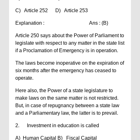
C) Article 252 D) Article 253
Explanation : Ans : (B)
Article 250 says about the Power of Parliament to
legislate with respect to any matter in the state list
if a Proclamation of Emergency is in operation.
The laws become inoperative on the expiration of
six months after the emergency has ceased to
operate.
Here also, the Power of a state legislature to
make laws on the same matter is not restricted.
But, in case of repugnancy between a state law
and a Parliamentary law, the latter is to prevail.
2. Investment in education is called
A) Human Capital B) Fiscal Capital