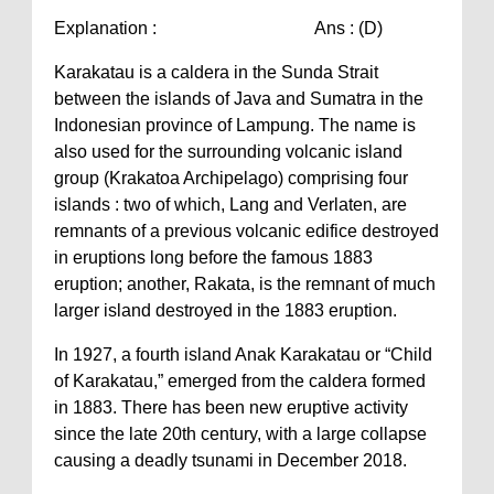
Explanation : Ans : (D)
Karakatau is a caldera in the Sunda Strait
between the islands of Java and Sumatra in the
Indonesian province of Lampung. The name is
also used for the surrounding volcanic island
group (Krakatoa Archipelago) comprising four
islands : two of which, Lang and Verlaten, are
remnants of a previous volcanic edifice destroyed
in eruptions long before the famous 1883
eruption; another, Rakata, is the remnant of much
larger island destroyed in the 1883 eruption.
In 1927, a fourth island Anak Karakatau or “Child
of Karakatau,” emerged from the caldera formed
in 1883. There has been new eruptive activity
since the late 20th century, with a large collapse
causing a deadly tsunami in December 2018.