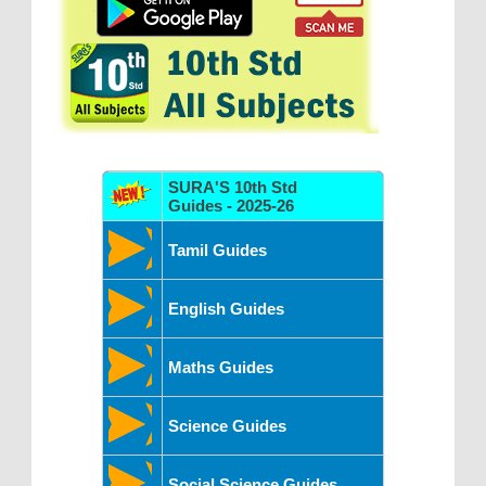
SURA'S 10th Std
Guides - 2025-26
Tamil Guides
English Guides
Maths Guides
Science Guides
Social Science Guides