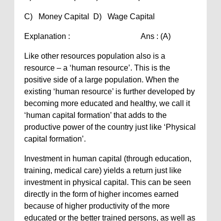
C) Money Capital D) Wage Capital
Explanation : Ans : (A)
Like other resources population also is a
resource – a ‘human resource’. This is the
positive side of a large population. When the
existing ‘human resource’ is further developed by
becoming more educated and healthy, we call it
‘human capital formation’ that adds to the
productive power of the country just like ‘Physical
capital formation’.
Investment in human capital (through education,
training, medical care) yields a return just like
investment in physical capital. This can be seen
directly in the form of higher incomes earned
because of higher productivity of the more
educated or the better trained persons, as well as