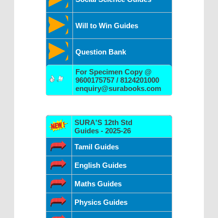
Will to Win Guides
Question Bank
For Specimen Copy @
9600175757 / 8124201000
enquiry@surabooks.com
SURA'S 12th Std
Guides - 2025-26
Tamil Guides
English Guides
Maths Guides
Physics Guides