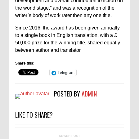
development and overall contribution to fiction on
the world stage,” and was a recognition of the
writer’s body of work rater then any one title.
Since 2016, the award has been given annually
to a single book in English translation, with a £
50,000 prize for the winning title, shared equally
between author and translator.
Share this:
Telegram
POSTED BY
ADMIN
LIKE TO SHARE?
NEWER POST