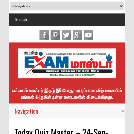
எக்ஸாம் மாஸ்டர் இதழ் இப்போது பரபரப்பான விற்பனையில்
உங்கள் அருகில் உள்ள கடைகளில் கிடைக்கிறது.
Today Quiz Master – 24-Sep-