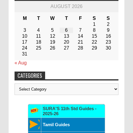
AUGUST 2026
M
T
W
T
F
S
S
1
2
3
4
5
6
7
8
9
10
11
12
13
14
15
16
17
18
19
20
21
22
23
24
25
26
27
28
29
30
31
« Aug
CATEGORIES
Categories
SURA'S 11th Std Guides -
2025-26
Tamil Guides