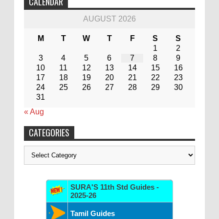
CALENDAR
AUGUST 2026
M
T
W
T
F
S
S
1
2
3
4
5
6
7
8
9
10
11
12
13
14
15
16
17
18
19
20
21
22
23
24
25
26
27
28
29
30
31
« Aug
CATEGORIES
Categories
SURA'S 11th Std Guides -
2025-26
Tamil Guides