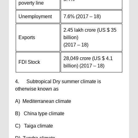
poverty line
Unemployment
7.6% (2017 – 18)
2.45 lakh crore (US $ 35
Exports
billion)
(2017 – 18)
28,049 crore (US $ 4.1
FDI Stock
billion) (2017 – 18)
4. Subtropical Dry summer climate is
otherwise known as
A) Mediterranean climate
B) China type climate
C) Taiga climate