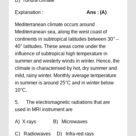
D) Tundra climate
Explanation :
Ans : (A)
Mediterranean climate occurs around
Mediterranean sea, along the west coast of
continents in subtropical latitudes between 30° –
40° latitudes. These areas come under the
influence of subtropical high temperature in
summer and westerly winds in winter. Hence, the
climate is characterised by hot, dry summer and
mild, rainy winter. Monthly average temperature
in summer is around 25°C and in winter below
10°C.
5. The electromagnetic radiations that are
used in MRI instrument are
A) X-rays B) Microwaves
C) Radiowaves D) Infra-red rays