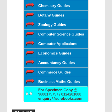
Chemistry Guides
Botany Guides
Zoology Guides
Computer Science Guides
Computer Applicaions
Economics Guides
Accountancy Guides
Commerce Guides
Business Maths Guides
For Specimen Copy @
9600175757 / 8124201000
enquiry@surabooks.com