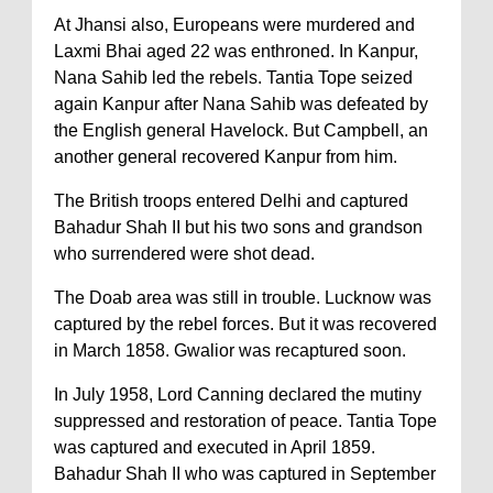
At Jhansi also, Europeans were murdered and
Laxmi Bhai aged 22 was enthroned. In Kanpur,
Nana Sahib led the rebels. Tantia Tope seized
again Kanpur after Nana Sahib was defeated by
the English general Havelock. But Campbell, an
another general recovered Kanpur from him.
The British troops entered Delhi and captured
Bahadur Shah II but his two sons and grandson
who surrendered were shot dead.
The Doab area was still in trouble. Lucknow was
captured by the rebel forces. But it was recovered
in March 1858. Gwalior was recaptured soon.
In July 1958, Lord Canning declared the mutiny
suppressed and restoration of peace. Tantia Tope
was captured and executed in April 1859.
Bahadur Shah II who was captured in September