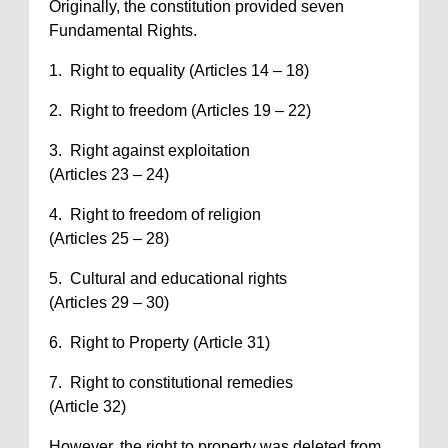
Originally, the constitution provided seven
Fundamental Rights.
1. Right to equality (Articles 14 – 18)
2. Right to freedom (Articles 19 – 22)
3. Right against exploitation
(Articles 23 – 24)
4. Right to freedom of religion
(Articles 25 – 28)
5. Cultural and educational rights
(Articles 29 – 30)
6. Right to Property (Article 31)
7. Right to constitutional remedies
(Article 32)
However, the right to property was deleted from