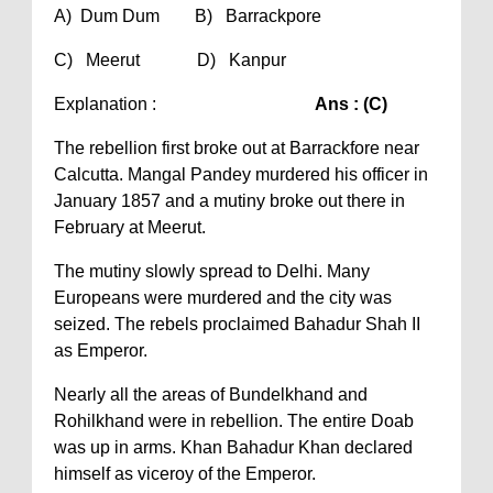
A) Dum Dum B) Barrackpore
C) Meerut D) Kanpur
Explanation :
Ans : (C)
The rebellion first broke out at Barrackfore near
Calcutta. Mangal Pandey murdered his officer in
January 1857 and a mutiny broke out there in
February at Meerut.
The mutiny slowly spread to Delhi. Many
Europeans were murdered and the city was
seized. The rebels proclaimed Bahadur Shah II
as Emperor.
Nearly all the areas of Bundelkhand and
Rohilkhand were in rebellion. The entire Doab
was up in arms. Khan Bahadur Khan declared
himself as viceroy of the Emperor.