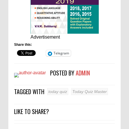
Advertisement
Share this:
Telegram
POSTED BY
ADMIN
TAGGED WITH
today quiz
Today Quiz Master
LIKE TO SHARE?