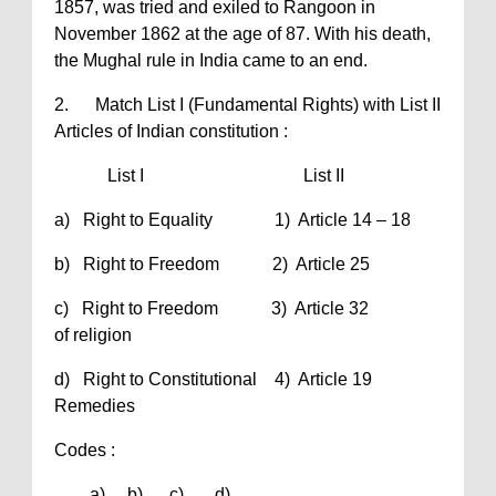
1857, was tried and exiled to Rangoon in
November 1862 at the age of 87. With his death,
the Mughal rule in India came to an end.
2. Match List I (Fundamental Rights) with List II
Articles of Indian constitution :
List I List II
a) Right to Equality 1) Article 14 – 18
b) Right to Freedom 2) Article 25
c) Right to Freedom 3) Article 32
of religion
d) Right to Constitutional 4) Article 19
Remedies
Codes :
a) b) c) d)