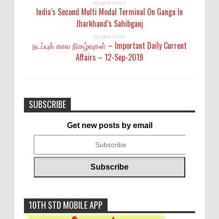
NEWER POST
India’s Second Multi Modal Terminal On Ganga In
Jharkhand’s Sahibganj
OLDER POST
நடப்புக் கால நிகழ்வுகள் – Important Daily Current
Affairs – 12-Sep-2019
SUBSCRIBE
Get new posts by email
10TH STD MOBILE APP