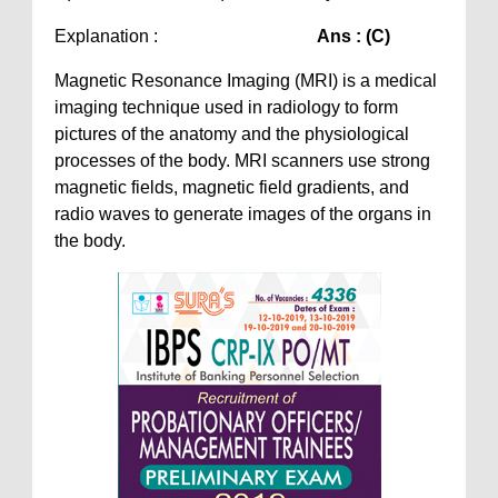
Explanation :
Ans : (C)
Magnetic Resonance Imaging (MRI) is a medical
imaging technique used in radiology to form
pictures of the anatomy and the physiological
processes of the body. MRI scanners use strong
magnetic fields, magnetic field gradients, and
radio waves to generate images of the organs in
the body.