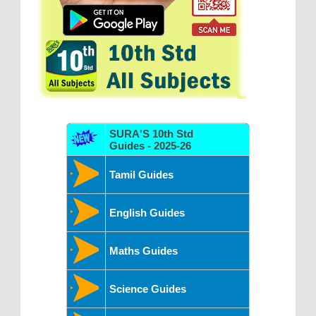
SURA'S 10th Std
Guides - 2025-26
Tamil Guides
English Guides
Maths Guides
Science Guides