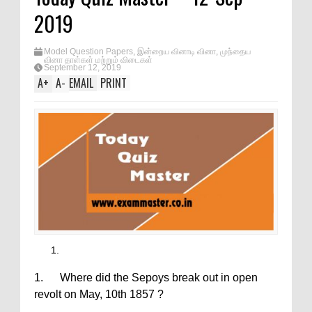
2019
Model Question Papers
,
இன்றைய வினாடி வினா
,
முந்தைய
வினா தாள்கள் மற்றும் விடைகள்
September 12, 2019
A
+
A
-
EMAIL
PRINT
1. Where did the Sepoys break out in open
revolt on May, 10th 1857 ?