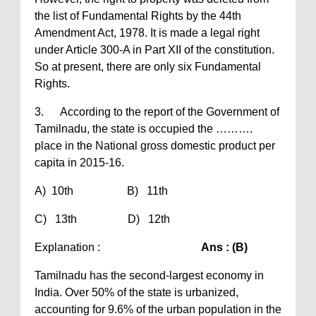
the list of Fundamental Rights by the 44th
Amendment Act, 1978. It is made a legal right
under Article 300-A in Part XII of the constitution.
So at present, there are only six Fundamental
Rights.
3. According to the report of the Government of
Tamilnadu, the state is occupied the ……….
place in the National gross domestic product per
capita in 2015-16.
A) 10th B) 11th
C) 13th D) 12th
Explanation :
Ans : (B)
Tamilnadu has the second-largest economy in
India. Over 50% of the state is urbanized,
accounting for 9.6% of the urban population in the