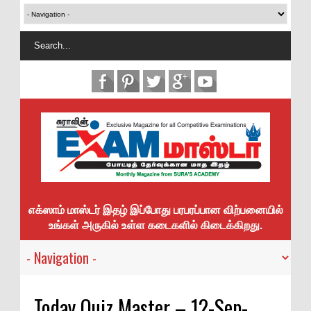
எக்ஸாம் மாஸ்டர் இதழ் இப்போது பரபரப்பான விற்பனையில்
உங்கள் அருகில் உள்ள கடைகளில் கிடைக்கிறது.
Today Quiz Master – 12-Sep-