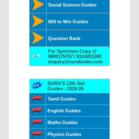
Social Science Guides
Will to Win Guides
Question Bank
For Specimen Copy @
9600175757 / 8124201000
enquiry@surabooks.com
SURA'S 12th Std
Guides - 2025-26
Tamil Guides
English Guides
Maths Guides
Physics Guides