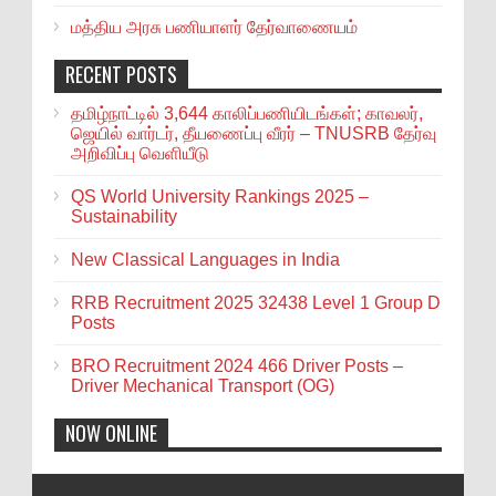
மத்திய அரசு பணியாளர் தேர்வாணையம்
RECENT POSTS
தமிழ்நாட்டில் 3,644 காலிப்பணியிடங்கள்; காவலர்,
ஜெயில் வார்டர், தீயணைப்பு வீரர் – TNUSRB தேர்வு
அறிவிப்பு வெளியீடு
QS World University Rankings 2025 –
Sustainability
New Classical Languages in India
RRB Recruitment 2025 32438 Level 1 Group D
Posts
BRO Recruitment 2024 466 Driver Posts –
Driver Mechanical Transport (OG)
NOW ONLINE