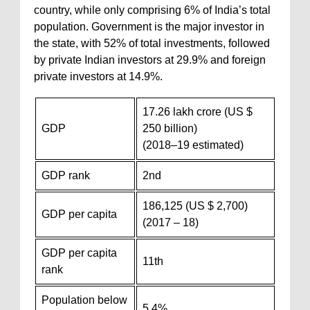
country, while only comprising 6% of India’s total
population. Government is the major investor in
the state, with 52% of total investments, followed
by private Indian investors at 29.9% and foreign
private investors at 14.9%.
17.26 lakh crore (US $
GDP
250 billion)
(2018–19 estimated)
GDP rank
2nd
186,125 (US $ 2,700)
GDP per capita
(2017 – 18)
GDP per capita
11th
rank
Population below
5.4%