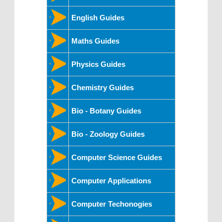
English Guides
Maths Guides
Physics Guides
Chemistry Guides
Bio - Botany Guides
Bio - Zoology Guides
Computer Science Guides
Computer Applications
Computer Techonogies