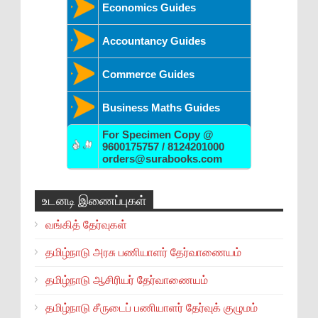
Economics Guides
Accountancy Guides
Commerce Guides
Business Maths Guides
For Specimen Copy @
9600175757 / 8124201000
orders@surabooks.com
உடனடி இணைப்புகள்
வங்கித் தேர்வுகள்
தமிழ்நாடு அரசு பணியாளர் தேர்வாணையம்
தமிழ்நாடு ஆசிரியர் தேர்வாணையம்
தமிழ்நாடு சீருடைப் பணியாளர் தேர்வுக் குழுமம்