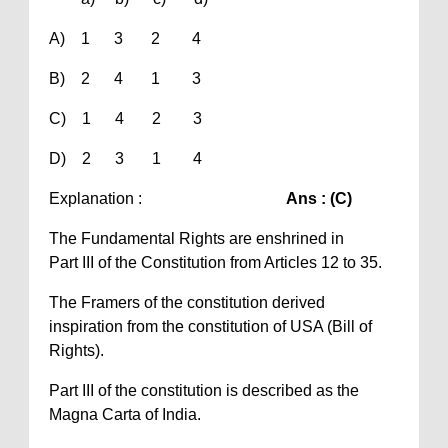
A) 1 3 2 4
B) 2 4 1 3
C) 1 4 2 3
D) 2 3 1 4
Explanation :
Ans : (C)
The Fundamental Rights are enshrined in
Part III of the Constitution from Articles 12 to 35.
The Framers of the constitution derived
inspiration from the constitution of USA (Bill of
Rights).
Part III of the constitution is described as the
Magna Carta of India.