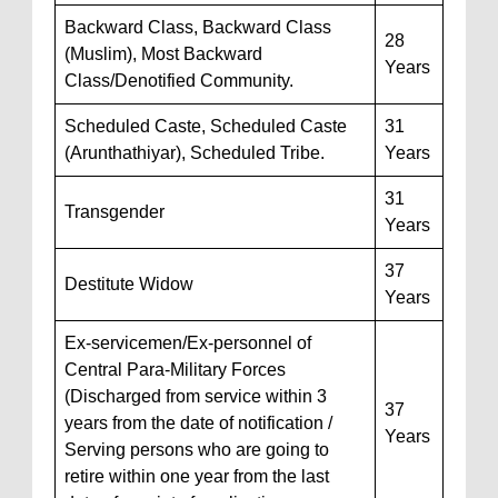
Backward Class, Backward Class
28
(Muslim), Most Backward
Years
Class/Denotified Community.
Scheduled Caste, Scheduled Caste
31
(Arunthathiyar), Scheduled Tribe.
Years
31
Transgender
Years
37
Destitute Widow
Years
Ex-servicemen/Ex-personnel of
Central Para-Military Forces
(Discharged from service within 3
37
years from the date of notification /
Years
Serving persons who are going to
retire within one year from the last