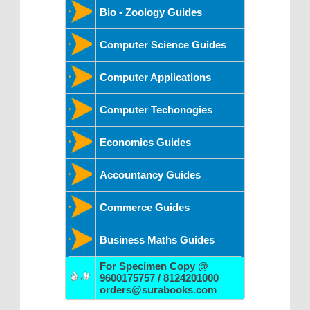
Bio - Zoology Guides
Computer Science Guides
Computer Applications
Computer Techonogies
Economics Guides
Accountancy Guides
Commerce Guides
Business Maths Guides
For Specimen Copy @
9600175757 / 8124201000
orders@surabooks.com