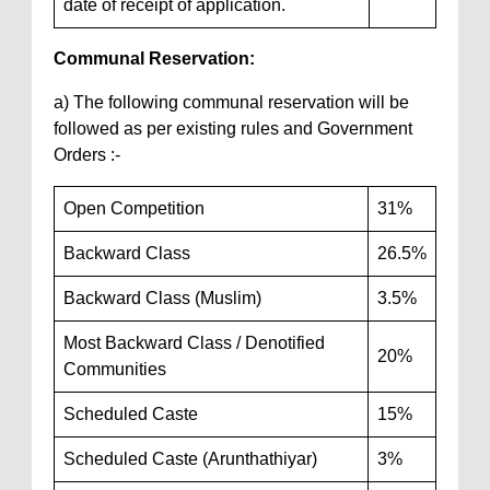
date of receipt of application.
Communal Reservation:
a) The following communal reservation will be
followed as per existing rules and Government
Orders :-
Open Competition
31%
Backward Class
26.5%
Backward Class (Muslim)
3.5%
Most Backward Class / Denotified
20%
Communities
Scheduled Caste
15%
Scheduled Caste (Arunthathiyar)
3%