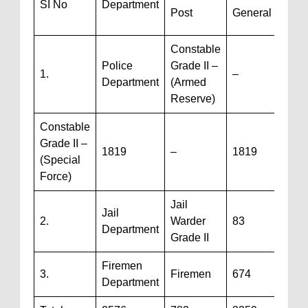
SI No
Department
Post
General
/ TG
Constable
Police
Grade II –
1.
–
780
Department
(Armed
Reserve)
Constable
Grade II –
1819
–
1819
(Special
Force)
Jail
Jail
2.
Warder
83
3
Department
Grade II
Firemen
3.
Firemen
674
–
Department