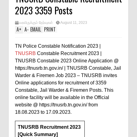
2023 3359 Posts
வரவிருக்கும் தேர்வுகள்
August 11, 2023
A
+
A
-
EMAIL
PRINT
TN Police Constable Notification 2023 |
TNUSRB
Constable Recruitment 2023 |
TNUSRB Constable 2023 Online Application @
https://tnusrb.tn.gov.in/ | TNUSRB Constable, Jail
Warder & Firemen Job 2023 – TNUSRB invites
Online applications for recruitment of 3359
Constable, Jail Warder & Firemen Posts. This
online facility will be available in the Official
website @ https://tnusrb.tn.gov.in/ from
18.08.2023 to 17.09.2023.
TNUSRB Recruitment 2023
[Quick Summary]