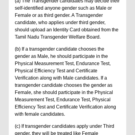
(a) The Transgender candidates may decide their
self-identified anyone gender such as Male or
Female or as third gender. A Transgender
candidate, who applies under third gender,
should upload an Identity Card obtained from the
Tamil Nadu Transgender Welfare Board.
(b) If a transgender candidate chooses the
gender as Male, he should participate in the
Physical Measurement Test, Endurance Test,
Physical Efficiency Test and Certificate
Verification along with Male candidates. If a
transgender candidate chooses the gender as
Female, she should participate in the Physical
Measurement Test, Endurance Test, Physical
Efficiency Test and Certificate Verification along
with female candidates.
(c) If transgender candidates apply under Third
gender, they will be treated like Female