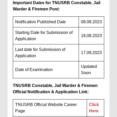
Important Dates for TNUSRB Constable, Jail
Warder & Firemen Post:
Notification Published Date
08.08.2023
Starting Date for Submission of
18.08.2023
Application
Last date for Submission of
17.09.2023
Application
Updated
Date of Examination
Soon
TNUSRB Constable, Jail Warder & Firemen
Official Notification & Application Link:
TNUSRB Official Website Career
Click
Page
Here