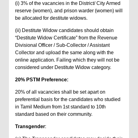
(i) 3% of the vacancies in the District/ City Armed
reserve (women), and prison warder (women) will
be allocated for destitute widows.
(ii) Destitute Widow candidates should obtain
“Destitute Widow Certificate” from the Revenue
Divisional Officer / Sub-Collector / Assistant
Collector and upload the same along with the
online application. Failing which they will not be
considered under Destitute Widow category.
20% PSTM Preference:
20% of all vacancies shall be set apart on
preferential basis for the candidates who studied
in Tamil Medium from 1st standard to 10th
standard based on their community.
Transgender
: