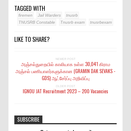
TAGGED WITH
firemen
Jail Warders
tnusrb
TNUSRB Constable
Tnusrb exam
tnusrbexam
LIKE TO SHARE?
NEWER POST
அஞ்சல்துறையில் காலியாக உள்ள 30,041 கிராம
அஞ்சல் பணியாளர்களுக்கான (GRAMIN DAK SEVAKS -
GDS) ஆட்சேர்ப்பு அறிவிப்பு
OLDER POST
IGNOU JAT Recruitment 2023 – 200 Vacancies
SUBSCRIBE