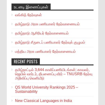
உடனடி இணைப்புகள்
வங்கித் தேர்வுகள்
தமிழ்நாடு அரசு பணியாளர் தேர்வாணையம்
தமிழ்நாடு ஆசிரியர் தேர்வாணையம்
தமிழ்நாடு சீருடைப் பணியாளர் தேர்வுக் குழுமம்
மத்திய அரசு பணியாளர் தேர்வாணையம்
RECENT POSTS
தமிழ்நாட்டில் 3,644 காலிப்பணியிடங்கள்; காவலர்,
ஜெயில் வார்டர், தீயணைப்பு வீரர் – TNUSRB தேர்வு
அறிவிப்பு வெளியீடு
QS World University Rankings 2025 –
Sustainability
New Classical Languages in India