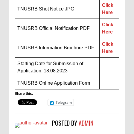
Click
TNUSRB Shot Notice JPG
Here
Click
TNUSRB Official Notification PDF
Here
Click
TNUSRB Information Brochure PDF
Here
Starting Date for Submission of
Application: 18.08.2023
TNUSRB Online Application Form
Share this:
Telegram
POSTED BY
ADMIN