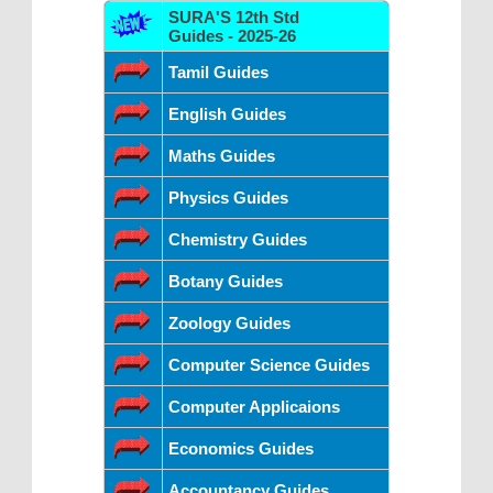
SURA'S 12th Std
Guides - 2025-26
Tamil Guides
English Guides
Maths Guides
Physics Guides
Chemistry Guides
Botany Guides
Zoology Guides
Computer Science Guides
Computer Applicaions
Economics Guides
Accountancy Guides