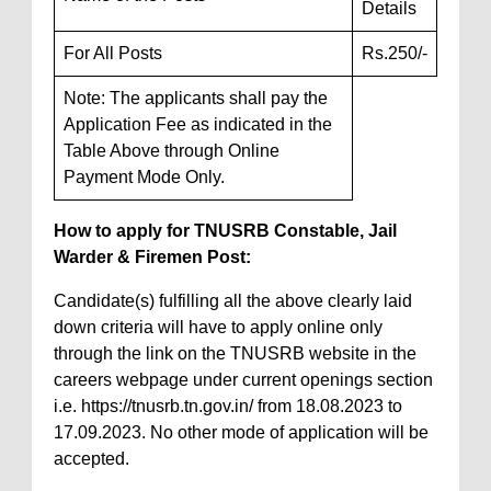
Details
For All Posts
Rs.250/-
Note: The applicants shall pay the
Application Fee as indicated in the
Table Above through Online
Payment Mode Only.
How to apply for TNUSRB Constable, Jail
Warder & Firemen Post:
Candidate(s) fulfilling all the above clearly laid
down criteria will have to apply online only
through the link on the TNUSRB website in the
careers webpage under current openings section
i.e. https://tnusrb.tn.gov.in/ from 18.08.2023 to
17.09.2023. No other mode of application will be
accepted.