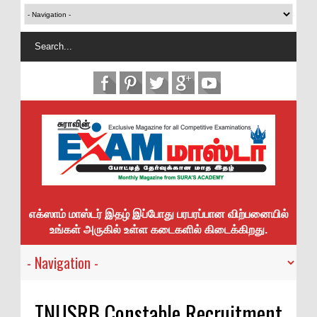
எக்ஸாம் மாஸ்டர் இதழ் இப்போது பரபரப்பான விற்பனையில்
உங்கள் அருகில் உள்ள கடைகளில் கிடைக்கிறது.
TNUSRB Constable Recruitment