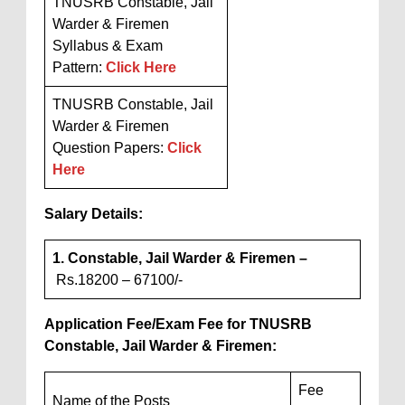
TNUSRB Constable, Jail
Warder & Firemen
Syllabus & Exam
Pattern:
Click Here
TNUSRB Constable, Jail
Warder & Firemen
Question Papers:
Click
Here
Salary Details:
1. Constable, Jail Warder & Firemen –
Rs.18200 – 67100/-
Application Fee/Exam Fee for TNUSRB
Constable, Jail Warder & Firemen:
Fee
Name of the Posts