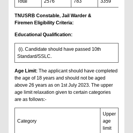
Total
2576
783
3359
TNUSRB Constable, Jail Warder &
Firemen
Eligibility Criteria
:
Educational Qualification:
(i). Candidate should have passed 10th
Standard/SSLC.
Age Limit:
The applicant should have completed
the age of 18 years and should not be aged
above 26 years as on 1st July 2023. The upper
age limit relaxation given to certain categories
are as follows:-
Upper
Category
age
limit