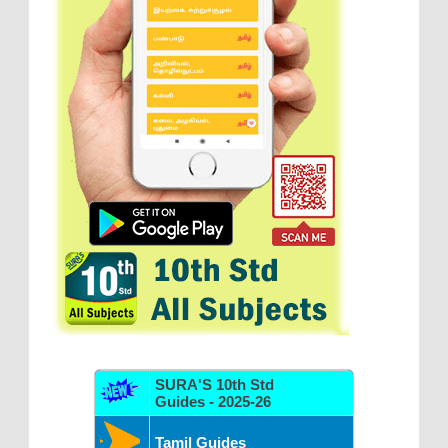
SURA'S 10th Std
Guides - 2025-26
Tamil Guides