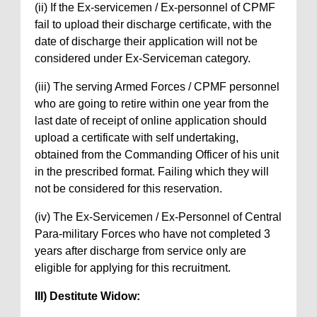
(ii) If the Ex-servicemen / Ex-personnel of CPMF
fail to upload their discharge certificate, with the
date of discharge their application will not be
considered under Ex-Serviceman category.
(iii) The serving Armed Forces / CPMF personnel
who are going to retire within one year from the
last date of receipt of online application should
upload a certificate with self undertaking,
obtained from the Commanding Officer of his unit
in the prescribed format. Failing which they will
not be considered for this reservation.
(iv) The Ex-Servicemen / Ex-Personnel of Central
Para-military Forces who have not completed 3
years after discharge from service only are
eligible for applying for this recruitment.
III) Destitute Widow: