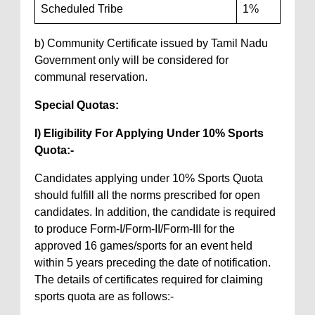
Scheduled Tribe
1%
b) Community Certificate issued by Tamil Nadu
Government only will be considered for
communal reservation.
Special Quotas:
I) Eligibility For Applying Under 10% Sports
Quota:-
Candidates applying under 10% Sports Quota
should fulfill all the norms prescribed for open
candidates. In addition, the candidate is required
to produce Form-I/Form-II/Form-III for the
approved 16 games/sports for an event held
within 5 years preceding the date of notification.
The details of certificates required for claiming
sports quota are as follows:-