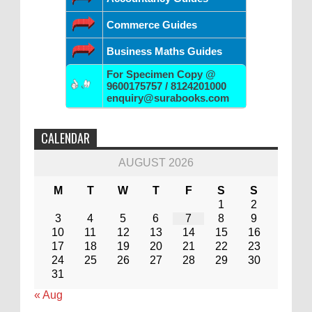
Commerce Guides
Business Maths Guides
For Specimen Copy @
9600175757 / 8124201000
enquiry@surabooks.com
CALENDAR
AUGUST 2026
M
T
W
T
F
S
S
1
2
3
4
5
6
7
8
9
10
11
12
13
14
15
16
17
18
19
20
21
22
23
24
25
26
27
28
29
30
31
« Aug