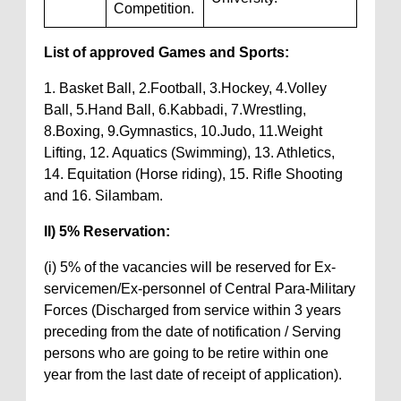
Competition.
List of approved Games and Sports:
1. Basket Ball, 2.Football, 3.Hockey, 4.Volley
Ball, 5.Hand Ball, 6.Kabbadi, 7.Wrestling,
8.Boxing, 9.Gymnastics, 10.Judo, 11.Weight
Lifting, 12. Aquatics (Swimming), 13. Athletics,
14. Equitation (Horse riding), 15. Rifle Shooting
and 16. Silambam.
II) 5% Reservation:
(i) 5% of the vacancies will be reserved for Ex-
servicemen/Ex-personnel of Central Para-Military
Forces (Discharged from service within 3 years
preceding from the date of notification / Serving
persons who are going to be retire within one
year from the last date of receipt of application).