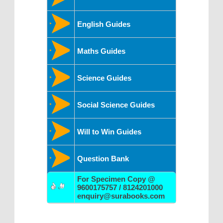
English Guides
Maths Guides
Science Guides
Social Science Guides
Will to Win Guides
Question Bank
For Specimen Copy @
9600175757 / 8124201000
enquiry@surabooks.com