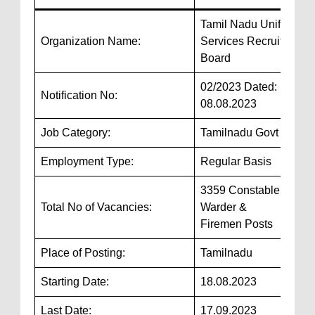
Tamil Nadu Uniformed
Organization Name:
Services Recruitment
Board
02/2023 Dated:
Notification No:
08.08.2023
Job Category:
Tamilnadu Govt Jobs
Employment Type:
Regular Basis
3359 Constable, Jail
Total No of Vacancies:
Warder &
Firemen Posts
Place of Posting:
Tamilnadu
Starting Date:
18.08.2023
Last Date:
17.09.2023