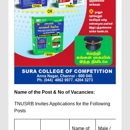
Name of the Post & No of Vacancies:
TNUSRB Invites Applications for the Following
Posts
Name of
Male /
Wom