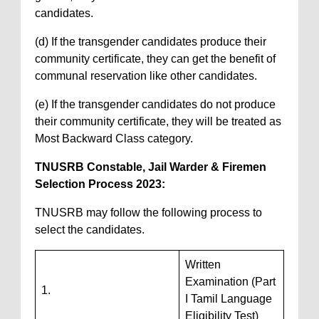
candidates.
(d) If the transgender candidates produce their
community certificate, they can get the benefit of
communal reservation like other candidates.
(e) If the transgender candidates do not produce
their community certificate, they will be treated as
Most Backward Class category.
TNUSRB Constable, Jail Warder & Firemen
Selection Process 2023:
TNUSRB may follow the following process to
select the candidates.
Written
Examination (Part
1.
I Tamil Language
Eligibility Test)