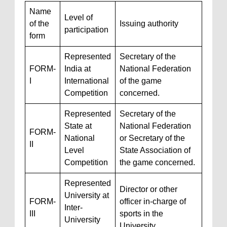
Name
Level of
of the
Issuing authority
participation
form
Represented
Secretary of the
FORM-
India at
National Federation
I
International
of the game
Competition
concerned.
Represented
Secretary of the
State at
National Federation
FORM-
National
or Secretary of the
II
Level
State Association of
Competition
the game concerned.
Represented
Director or other
University at
FORM-
officer in-charge of
Inter-
III
sports in the
University
University.