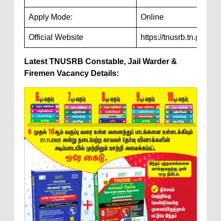
Apply Mode:
Online
Official Website
https://tnusrb.tn.gov.in/
Latest TNUSRB Constable, Jail Warder &
Firemen Vacancy Details: