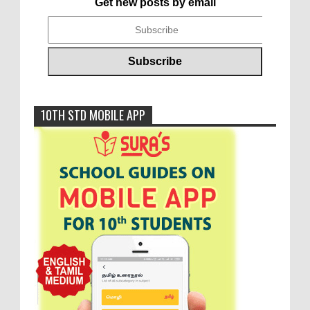
Get new posts by email
10TH STD MOBILE APP