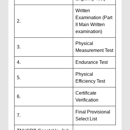
Written
Examination (Part
2.
II Main Written
examination)
Physical
3.
Measurement Test
4.
Endurance Test
Physical
5.
Efficiency Test
Certificate
6.
Verification
Final Provisional
7.
Select List