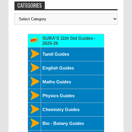
CATEGORIES
Categories
SURA'S 11th Std Guides -
2025-26
Tamil Guides
English Guides
Maths Guides
Physics Guides
Chemistry Guides
Bio - Botany Guides