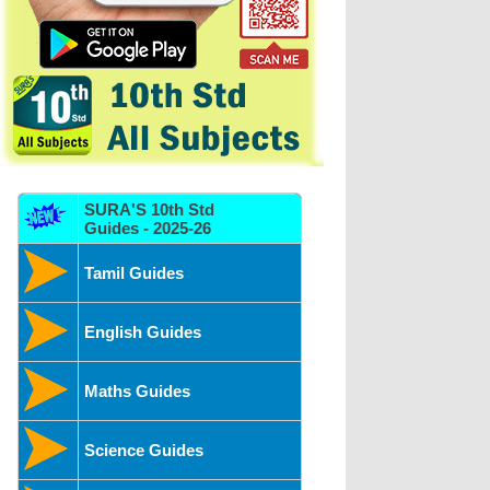
SURA'S 10th Std
Guides - 2025-26
Tamil Guides
English Guides
Maths Guides
Science Guides