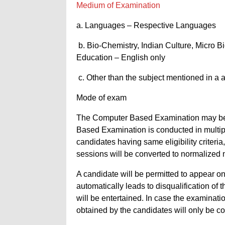
Medium of Examination
a. Languages – Respective Languages
b. Bio-Chemistry, Indian Culture, Micro 
Education – English only
c. Other than the subject mentioned in a 
Mode of exam
The Computer Based Examination may be
Based Examination is conducted in multip
candidates having same eligibility criteria
sessions will be converted to normalized 
A candidate will be permitted to appear o
automatically leads to disqualification of
will be entertained. In case the examinat
obtained by the candidates will only be con