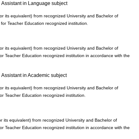
e Assistant in Language subject
r its equivalent) from recognized University and Bachelor of
 for Teacher Education recognized institution.
r its equivalent) from recognized University and Bachelor of
or Teacher Education recognized institution in accordance with the
 Assistant in Academic subject
r its equivalent) from recognized University and Bachelor of
or Teacher Education recognized institution.
 its equivalent) from recognized University and Bachelor of
or Teacher Education recognized institution in accordance with the