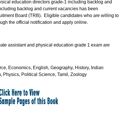
hysical education directors grade-1 including backlog and
including backlog and current vacancies has been
tment Board (TRB). Eligible candidates who are willing to
gh the official notification and apply online.
uate assistant and physical education grade 1 exam are
ce, Economics, English, Geography, History, Indian
 Physics, Political Science, Tamil, Zoology