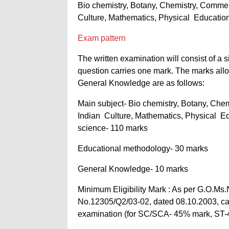
Bio chemistry, Botany, Chemistry, Commer
Culture, Mathematics, Physical Education
Exam pattern
The written examination will consist of a
question carries one mark. The marks all
General Knowledge are as follows:
Main subject- Bio chemistry, Botany, Che
Indian Culture, Mathematics, Physical Ed
science- 110 marks
Educational methodology- 30 marks
General Knowledge- 10 marks
Minimum Eligibility Mark : As per G.O.Ms
No.12305/Q2/03-02, dated 08.10.2003, ca
examination (for SC/SCA- 45% mark, ST-40