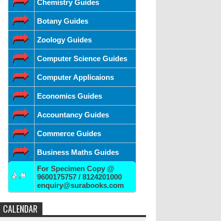
Chemistry Guides
Botany Guides
Zoology Guides
Computer Science Guides
Computer Applicaions
Economics Guides
Accountancy Guides
Commerce Guides
Business Maths Guides
For Specimen Copy @
9600175757 / 8124201000
enquiry@surabooks.com
CALENDAR