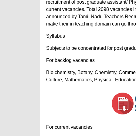
recruitment of post graduate assistant/ P
current vacancies. Total 2098 vacancies 
announced by Tamil Nadu Teachers Recrui
make their in teaching domain can go throu
Syllabus
Subjects to be concentrated for post grad
For backlog vacancies
Bio chemistry, Botany, Chemistry, Commer
Culture, Mathematics, Physical Education,
For current vacancies