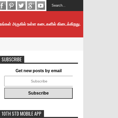
 உங்கள் அருகில் உள்ள கடைகளில் கிடைக்கிறது.
SUBSCRIBE
Get new posts by email
10TH STD MOBILE APP