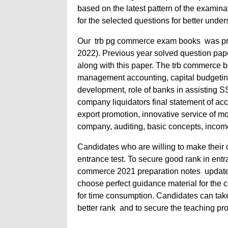
based on the latest pattern of the examin
for the selected questions for better unde
Our trb pg commerce exam books
was pr
2022). Previous year solved question pap
along with this paper. The trb commerce b
management accounting, capital budgeting,
development, role of banks in assisting SS
company liquidators final statement of acco
export promotion, innovative service of m
company, auditing, basic concepts, income
Candidates who are willing to make their ca
entrance test. To secure good rank in entr
commerce 2021 preparation notes update
choose perfect guidance material for the 
for time consumption. Candidates can ta
better rank and to secure the teaching pro