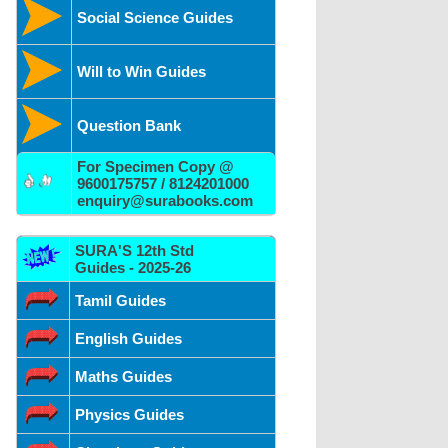
Social Science Guides
Will to Win Guides
Question Bank
For Specimen Copy @
9600175757 / 8124201000
enquiry@surabooks.com
SURA'S 12th Std
Guides - 2025-26
Tamil Guides
English Guides
Maths Guides
Physics Guides