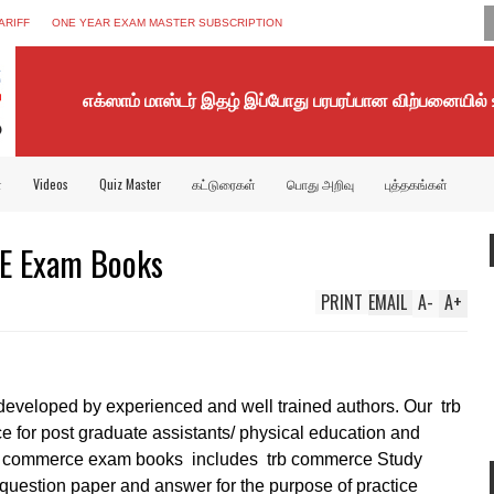
ARIFF
ONE YEAR EXAM MASTER SUBSCRIPTION
எக்ஸாம் மாஸ்டர் இதழ் இப்போது பரபரப்பான விற்பனையில்
்
Videos
Quiz Master
கட்டுரைகள்
பொது அறிவு
புத்தகங்கள்
 Exam Books
PRINT
EMAIL
A
-
A
+
developed by experienced and well trained authors. Our trb
e for post graduate assistants/ physical education and
 pg commerce exam books
includes trb commerce Study
 question paper and answer for the purpose of practice