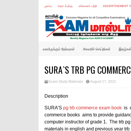
முகப்பு
தொடர்புக்கு
எங்களைப் பற்றி
ADVERTISEMENT T
வரவிருக்கும் தேர்வுகள்
சிலவரிச் செய்திகள்
இதழ்கள
SURA`S TRB PG COMMERCE
Exam Study Materials
August 17, 2021
Description
SURA’S
pg trb commerce exam book
is 
commerce books
aims to provide guidanc
computer instructor of grade 1. The trb
materials in english and previous year trb