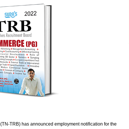
 (TN-TRB) has announced employment notification for the