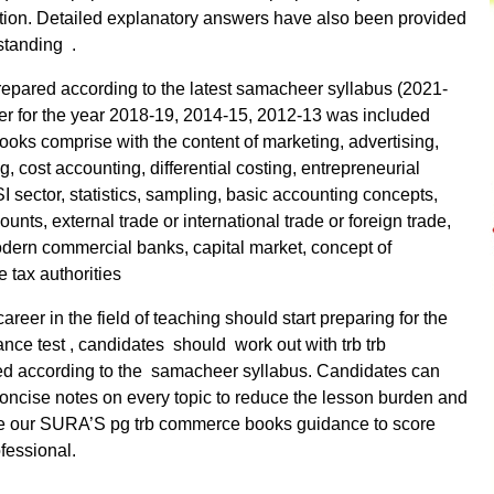
ation. Detailed explanatory answers have also been provided
rstanding .
epared according to the latest samacheer syllabus (2021-
er for the year 2018-19, 2014-15, 2012-13 was included
ooks comprise with the content of marketing, advertising,
 cost accounting, differential costing, entrepreneurial
I sector, statistics, sampling, basic accounting concepts,
unts, external trade or international trade or foreign trade,
odern commercial banks, capital market, concept of
 tax authorities
reer in the field of teaching should start preparing for the
ance test , candidates should work out with trb trb
d according to the samacheer syllabus. Candidates can
concise notes on every topic to reduce the lesson burden and
ke our SURA’S pg trb commerce books guidance to score
fessional.