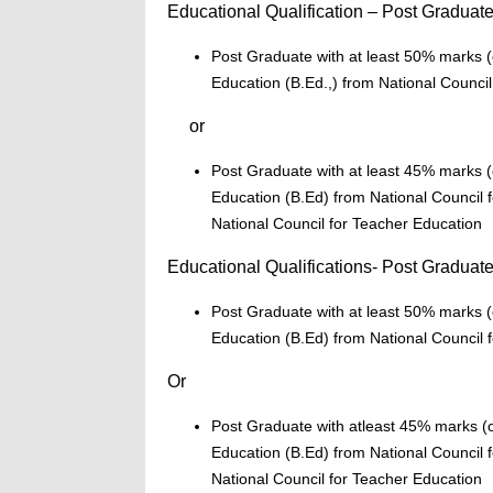
Educational Qualification – Post Graduat
Post Graduate with at least 50% marks (o
Education (B.Ed.,) from National Council
or
Post Graduate with at least 45% marks (o
Education (B.Ed) from National Council f
National Council for Teacher Education
Educational Qualifications- Post Graduate
Post Graduate with at least 50% marks (o
Education (B.Ed) from National Council f
Or
Post Graduate with atleast 45% marks (or
Education (B.Ed) from National Council f
National Council for Teacher Education