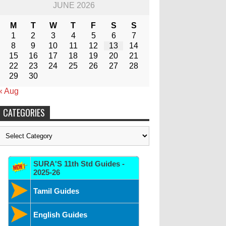
JUNE 2026
M
T
W
T
F
S
S
1
2
3
4
5
6
7
8
9
10
11
12
13
14
15
16
17
18
19
20
21
22
23
24
25
26
27
28
29
30
« Aug
CATEGORIES
Categories
SURA'S 11th Std Guides -
2025-26
Tamil Guides
English Guides