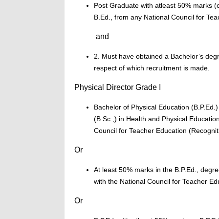
Post Graduate with atleast 50% marks (or
B.Ed., from any National Council for Tea
and
2. Must have obtained a Bachelor’s degr
respect of which recruitment is made.
Physical Director Grade I
Bachelor of Physical Education (B.P.Ed.)
(B.Sc.,) in Health and Physical Educatio
Council for Teacher Education (Recogni
Or
At least 50% marks in the B.P.Ed., degre
with the National Council for Teacher Ed
Or