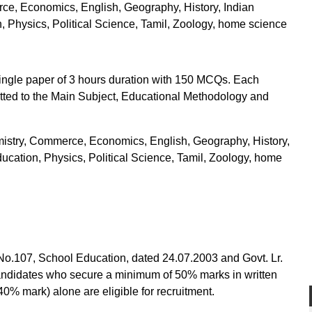
ce, Economics, English, Geography, History, Indian
, Physics, Political Science, Tamil, Zoology, home science
 single paper of 3 hours duration with 150 MCQs. Each
otted to the Main Subject, Educational Methodology and
mistry, Commerce, Economics, English, Geography, History,
ucation, Physics, Political Science, Tamil, Zoology, home
.No.107, School Education, dated 24.07.2003 and Govt. Lr.
ndidates who secure a minimum of 50% marks in written
% mark) alone are eligible for recruitment.