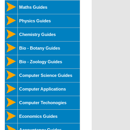
Maths Guides
Physics Guides
Chemistry Guides
Bio - Botany Guides
Bio - Zoology Guides
Computer Science Guides
Computer Applications
Computer Techonogies
Economics Guides
Accountancy Guides