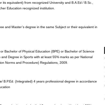
 its equivalent) from recognized University and B.A.Ed / B.Sc.,
cher Education recognized institution.
ee and Master’s degree in the same Subject or their equivalent in
 or Bachelor of Physical Education (BPE) or Bachelor of Science
n and Degree in Sports with at least 55% marks as per National
tion Norms and Procedure) Regulations, 2009.
e/ B.P.Ed. (Integrated) 4 years professional degree in accordance
ucation