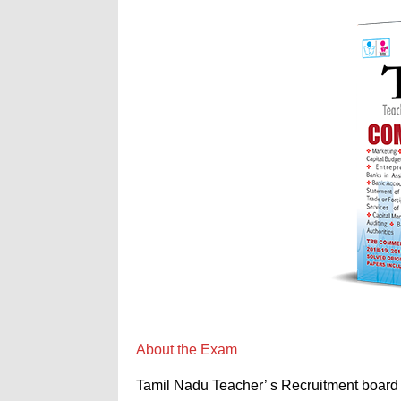
About the Exam
Tamil Nadu Teacher’ s Recruitment board