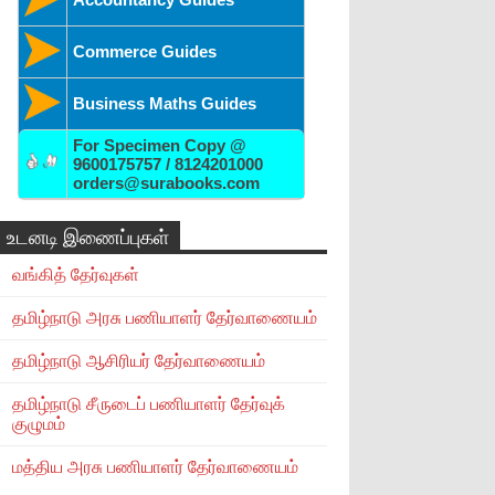
Commerce Guides
Business Maths Guides
For Specimen Copy @
9600175757 / 8124201000
orders@surabooks.com
உடனடி இணைப்புகள்
வங்கித் தேர்வுகள்
தமிழ்நாடு அரசு பணியாளர் தேர்வாணையம்
தமிழ்நாடு ஆசிரியர் தேர்வாணையம்
தமிழ்நாடு சீருடைப் பணியாளர் தேர்வுக்
குழுமம்
மத்திய அரசு பணியாளர் தேர்வாணையம்