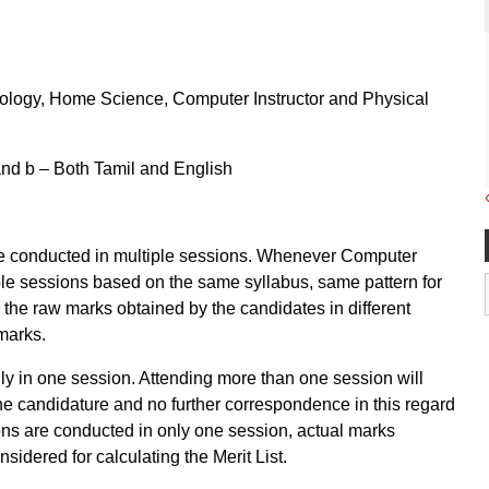
Biology, Home Science, Computer Instructor and Physical
and b – Both Tamil and English
 conducted in multiple sessions. Whenever Computer
le sessions based on the same syllabus, same pattern for
, the raw marks obtained by the candidates in different
marks.
nly in one session. Attending more than one session will
 the candidature and no further correspondence in this regard
ions are conducted in only one session, actual marks
sidered for calculating the Merit List.