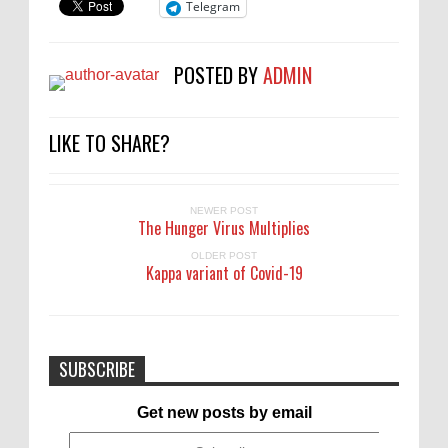
Telegram
POSTED BY
ADMIN
LIKE TO SHARE?
NEWER POST
The Hunger Virus Multiplies
OLDER POST
Kappa variant of Covid-19
SUBSCRIBE
Get new posts by email