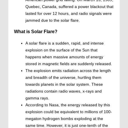
Quebec, Canada, suffered a power blackout that
lasted for over 12 hours, and radio signals were
jammed due to the solar flare.
What is Solar Flare?
A solar flare is a sudden, rapid, and intense
explosion on the surface of the Sun that
happens when massive amounts of energy
stored in magnetic fields are suddenly released.
The explosion emits radiation across the length
and breadth of the universe, hurtling them
towards planets in the solar system. These
radiations contain radio waves, x-rays and
gamma rays.
According to Nasa, the energy released by this
explosion could be equivalent to millions of 100-
megaton hydrogen bombs exploding at the
same time. However, it is just one-tenth of the