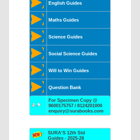
English Guides
Maths Guides
Science Guides
Social Science Guides
Will to Win Guides
Question Bank
For Specimen Copy @
9600175757 / 8124201000
enquiry@surabooks.com
SURA'S 12th Std
Guides - 2025-26