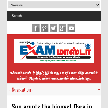
எக்ஸாம் மாஸ்டர் இதழ் இப்போது பரபரப்பான விற்பனையில்
உங்கள் அருகில் உள்ள கடைகளில் கிடைக்கிறது.
Sun erupts the biggest flare in