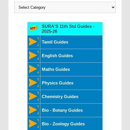
Categories
SURA'S 11th Std Guides -
2025-26
Tamil Guides
English Guides
Maths Guides
Physics Guides
Chemistry Guides
Bio - Botany Guides
Bio - Zoology Guides