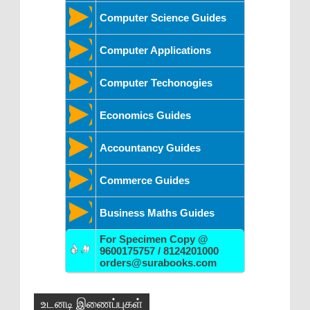
Computer Science Guides
Computer Applications
Computer Techonogies
Economics Guides
Accountancy Guides
Commerce Guides
Business Maths Guides
For Specimen Copy @
9600175757 / 8124201000
orders@surabooks.com
உடனடி இணைப்புகள்