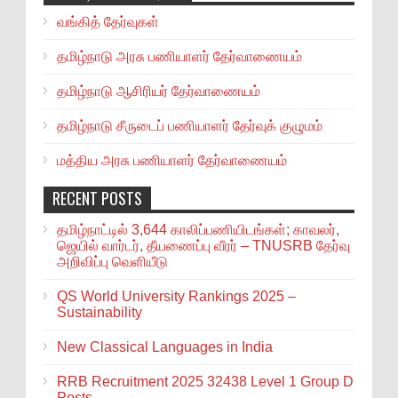
வங்கித் தேர்வுகள்
தமிழ்நாடு அரசு பணியாளர் தேர்வாணையம்
தமிழ்நாடு ஆசிரியர் தேர்வாணையம்
தமிழ்நாடு சீருடைப் பணியாளர் தேர்வுக் குழுமம்
மத்திய அரசு பணியாளர் தேர்வாணையம்
RECENT POSTS
தமிழ்நாட்டில் 3,644 காலிப்பணியிடங்கள்; காவலர்,
ஜெயில் வார்டர், தீயணைப்பு வீரர் – TNUSRB தேர்வு
அறிவிப்பு வெளியீடு
QS World University Rankings 2025 –
Sustainability
New Classical Languages in India
RRB Recruitment 2025 32438 Level 1 Group D
Posts