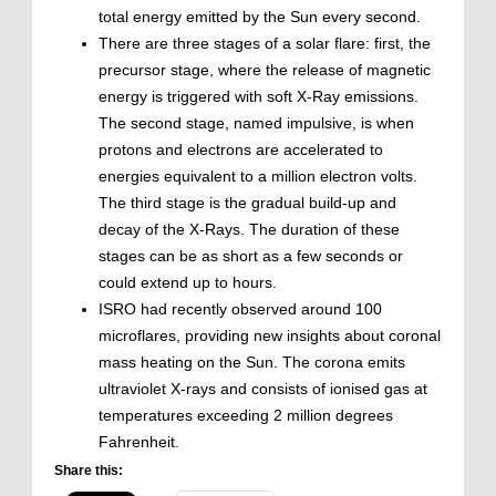
total energy emitted by the Sun every second.
There are three stages of a solar flare: first, the
precursor stage, where the release of magnetic
energy is triggered with soft X-Ray emissions.
The second stage, named impulsive, is when
protons and electrons are accelerated to
energies equivalent to a million electron volts.
The third stage is the gradual build-up and
decay of the X-Rays. The duration of these
stages can be as short as a few seconds or
could extend up to hours.
ISRO had recently observed around 100
microflares, providing new insights about coronal
mass heating on the Sun. The corona emits
ultraviolet X-rays and consists of ionised gas at
temperatures exceeding 2 million degrees
Fahrenheit.
Share this: