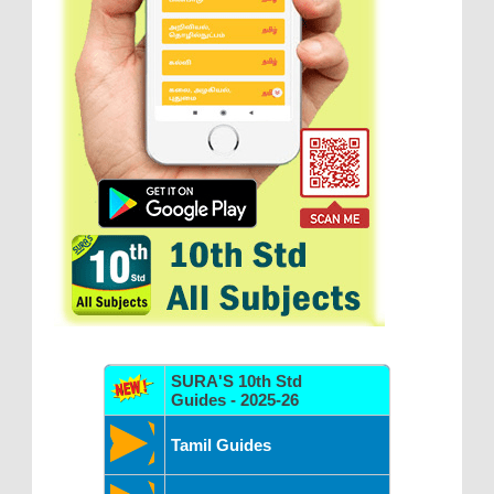
SURA'S 10th Std
Guides - 2025-26
Tamil Guides