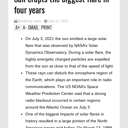
four years
Breaking news
July 11, 2021
A
+
A
-
EMAIL
PRINT
On July 3, 2021 the sun emitted a large solar
flare that was observed by NASA’s Solar
Dynamics Observatory. During a solar flare, the
highly energetic charged particles are expelled
from the sun at close to that of the speed of light.
These rays can disturb the ionosphere region of
the Earth, which plays an important role in radio
communications. The US NOAA’s Space
Weather Prediction Center said that a strong
radio blackout occurred in certain regions
around the Atlantic Ocean on July 3.
One of the biggest impacts of solar flares in
history resulted in a large portion of the North
American power grid failing. On March 13, 1989,