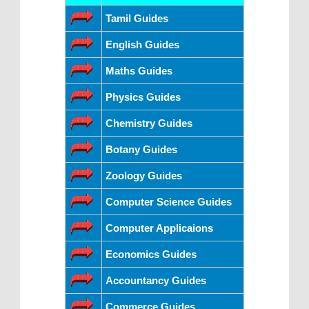
Tamil Guides
English Guides
Maths Guides
Physics Guides
Chemistry Guides
Botany Guides
Zoology Guides
Computer Science Guides
Computer Applicaions
Economics Guides
Accountancy Guides
Commerce Guides