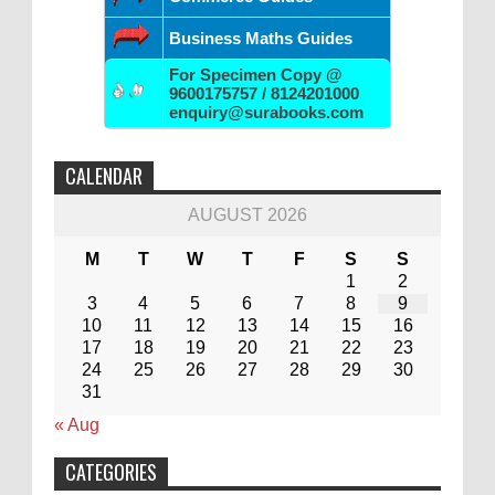
Business Maths Guides
For Specimen Copy @
9600175757 / 8124201000
enquiry@surabooks.com
CALENDAR
AUGUST 2026
M
T
W
T
F
S
S
1
2
3
4
5
6
7
8
9
10
11
12
13
14
15
16
17
18
19
20
21
22
23
24
25
26
27
28
29
30
31
« Aug
CATEGORIES