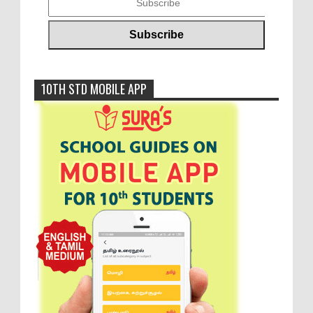
10TH STD MOBILE APP