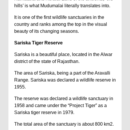
hills’ is what Mudumalai literally translates into.
It is one of the first wildlife sanctuaries in the
country and ranks among the top in the visual
beauty of its changing seasons.
Sariska Tiger Reserve
Sariska is a beautiful place, located in the Alwar
district of the state of Rajasthan.
The area of Sariska, being a part of the Aravalli
Range. Sariska was declared a wildlife reserve in
1955.
The reserve was declared a wildlife sanctuary in
1958 and came under the “Project Tiger” as a
Sariska tiger reserve in 1979.
The total area of the sanctuary is about 800 km2.