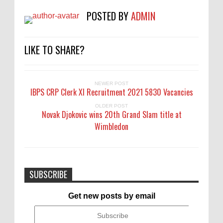
POSTED BY
ADMIN
LIKE TO SHARE?
NEWER POST
IBPS CRP Clerk XI Recruitment 2021 5830 Vacancies
OLDER POST
Novak Djokovic wins 20th Grand Slam title at
Wimbledon
SUBSCRIBE
Get new posts by email