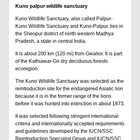
Kuno palpur wildlife sanctuary
Kuno Wildlife Sanctuary, also called Palpur-
Kuno Wildlife Sanctuary and Kuno-Palpur, lies in
the Sheopur district of north western Madhya
Pradesh, a state in central India.
It is about 200 km (120 mi) from Gwalior. It is part
of the Kathiawar-Gir dry deciduous forests
ecoregion.
The Kuno Wildlife Sanctuary was selected as the
reintroduction site for the endangered Asiatic lion
because it is in the former range of the lions
before it was hunted into extinction in about 1873.
It was selected following stringent international
criteria and internationally accepted requirements
and guidelines developed by the IUCN/SSC
Reintroduction Specialist Group and IUCN/SSC