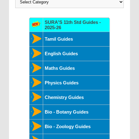
SURA'S 11th Std Guides -
2025-26
Tamil Guides
English Guides
Maths Guides
Physics Guides
Chemistry Guides
Bio - Botany Guides
Bio - Zoology Guides