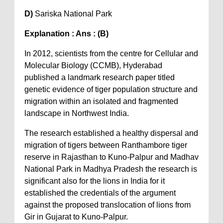
D)
Sariska National Park
Explanation : Ans : (B)
In 2012, scientists from the centre for Cellular and
Molecular Biology (CCMB), Hyderabad
published a landmark research paper titled
genetic evidence of tiger population structure and
migration within an isolated and fragmented
landscape in Northwest India.
The research established a healthy dispersal and
migration of tigers between Ranthambore tiger
reserve in Rajasthan to Kuno-Palpur and Madhav
National Park in Madhya Pradesh the research is
significant also for the lions in India for it
established the credentials of the argument
against the proposed translocation of lions from
Gir in Gujarat to Kuno-Palpur.