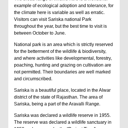
example of ecological adoption and tolerance, for
the climate here is variable as well as erratic.
Visitors can visit Sariska national Park
throughout the year, but the best time to visit is
between October to June.
National park is an area which is strictly reserved
for the betterment of the wildlife & biodiversity,
and where activities like developmental, forestry,
poaching, hunting and grazing on cultivation are
not permitted. Their boundaries are well marked
and circumscribed.
Sariska is a beautiful place, located in the Alwar
district of the state of Rajasthan. The area of
Sariska, being a part of the Aravalli Range.
Sariska was declared a wildlife reserve in 1955.
The reserve was declared a wildlife sanctuary in