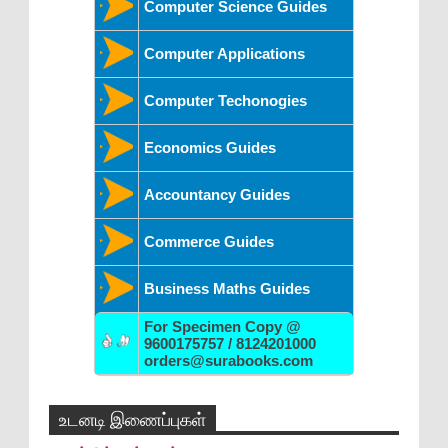
Computer Science Guides
Computer Applications
Computer Techonogies
Economics Guides
Accountancy Guides
Commerce Guides
Business Maths Guides
For Specimen Copy @
9600175757 / 8124201000
orders@surabooks.com
உடனடி இணைப்புகள்