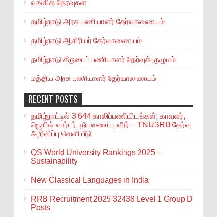
வங்கித் தேர்வுகள்
தமிழ்நாடு அரசு பணியாளர் தேர்வாணையம்
தமிழ்நாடு ஆசிரியர் தேர்வாணையம்
தமிழ்நாடு சீருடைப் பணியாளர் தேர்வுக் குழுமம்
மத்திய அரசு பணியாளர் தேர்வாணையம்
RECENT POSTS
தமிழ்நாட்டில் 3,644 காலிப்பணியிடங்கள்; காவலர்,
ஜெயில் வார்டர், தீயணைப்பு வீரர் – TNUSRB தேர்வு
அறிவிப்பு வெளியீடு
QS World University Rankings 2025 –
Sustainability
New Classical Languages in India
RRB Recruitment 2025 32438 Level 1 Group D
Posts