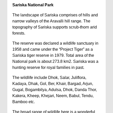
Sariska National Park
The landscape of Sariska comprises of hills and
narrow valleys of the Aravalli hill range. The
topography of Sariska supports scrub-thorn arid
forests.
The reserve was declared a wildlife sanctuary in
1958 and came under the “Project Tiger” as a
Sariska tiger reserve in 1979. Total area of the
National park is about 273.8 km2. Sariska was a
hunting reserve for royal families in past.
The wildlife include Dhok, Salar, Juliflora,
Kadaya, Dhak, Gol, Ber, Khair, Bargad, Arjun,
Gugal, Bogambilya, Adulsa, Dhok, Danda Thor,
Kakera, Kheep, Khejari, Neem, Babul, Tendu,
Bamboo etc.
The broad range of wildlife here is a wonderful