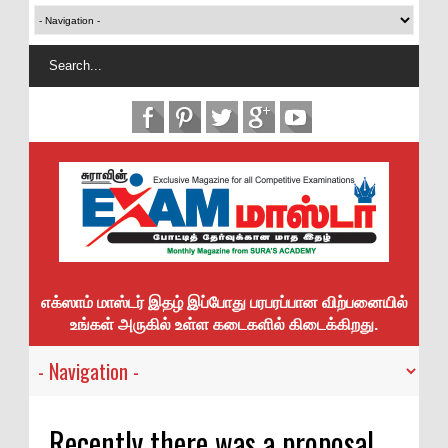
எக்ஸாம் மாஸ்டர் இதழ் இப்போது பரபரப்பான விற்பனையில்
உங்கள் அருகில் உள்ள கடைகளில் கிடைக்கிறது.
Recently there was a proposal