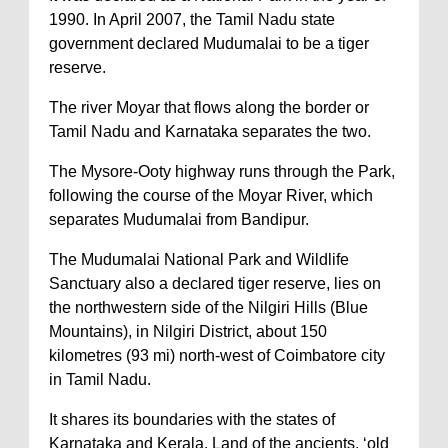
1990. In April 2007, the Tamil Nadu state
government declared Mudumalai to be a tiger
reserve.
The river Moyar that flows along the border or
Tamil Nadu and Karnataka separates the two.
The Mysore-Ooty highway runs through the Park,
following the course of the Moyar River, which
separates Mudumalai from Bandipur.
The Mudumalai National Park and Wildlife
Sanctuary also a declared tiger reserve, lies on
the northwestern side of the Nilgiri Hills (Blue
Mountains), in Nilgiri District, about 150
kilometres (93 mi) north-west of Coimbatore city
in Tamil Nadu.
It shares its boundaries with the states of
Karnataka and Kerala. Land of the ancients, ‘old