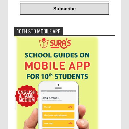
10TH STD MOBILE APP