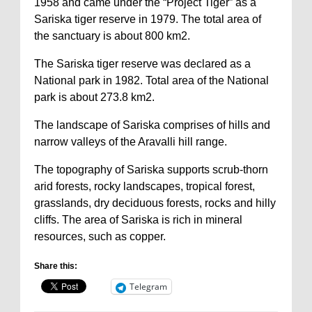
1958 and came under the “Project Tiger” as a
Sariska tiger reserve in 1979. The total area of
the sanctuary is about 800 km2.
The Sariska tiger reserve was declared as a
National park in 1982. Total area of the National
park is about 273.8 km2.
The landscape of Sariska comprises of hills and
narrow valleys of the Aravalli hill range.
The topography of Sariska supports scrub-thorn
arid forests, rocky landscapes, tropical forest,
grasslands, dry deciduous forests, rocks and hilly
cliffs. The area of Sariska is rich in mineral
resources, such as copper.
Share this:
Telegram