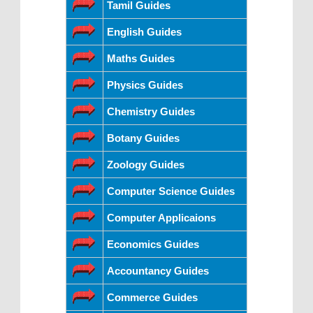
Tamil Guides
English Guides
Maths Guides
Physics Guides
Chemistry Guides
Botany Guides
Zoology Guides
Computer Science Guides
Computer Applicaions
Economics Guides
Accountancy Guides
Commerce Guides