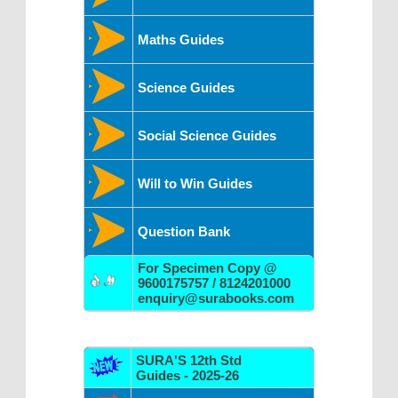
Maths Guides
Science Guides
Social Science Guides
Will to Win Guides
Question Bank
For Specimen Copy @
9600175757 / 8124201000
enquiry@surabooks.com
SURA'S 12th Std
Guides - 2025-26