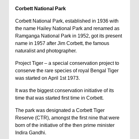
Corbett National Park
Corbett National Park, established in 1936 with
the name Hailey National Park and renamed as
Ramganga National Park in 1952, got its present
name in 1957 after Jim Corbett, the famous
naturalist and photographer.
Project Tiger – a special conservation project to
conserve the rare species of royal Bengal Tiger
was started on April 1st 1973.
It was the biggest conservation initiative of its
time that was started first time in Corbett.
The park was designated a Corbett Tiger
Reserve (CTR), amongst the first nine that were
born of the initiative of the then prime minister
Indira Gandhi.