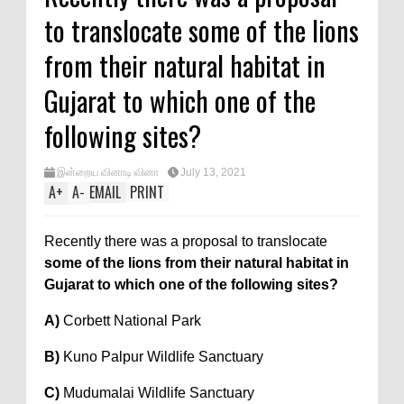
to translocate some of the lions
from their natural habitat in
Gujarat to which one of the
following sites?
இன்றைய வினாடி வினா
July 13, 2021
A
+
A
-
EMAIL
PRINT
Recently there was a proposal to translocate
some of the lions from their natural habitat in
Gujarat to which one of the following sites?
A)
Corbett National Park
B)
Kuno Palpur Wildlife Sanctuary
C)
Mudumalai Wildlife Sanctuary