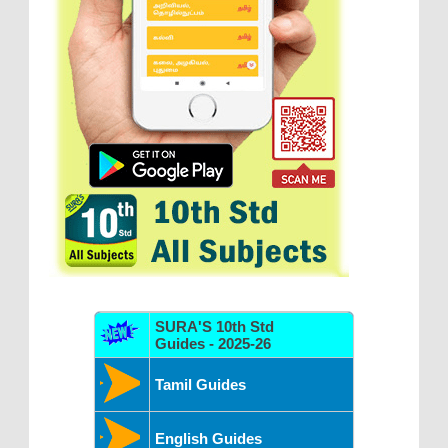
SURA'S 10th Std
Guides - 2025-26
Tamil Guides
English Guides