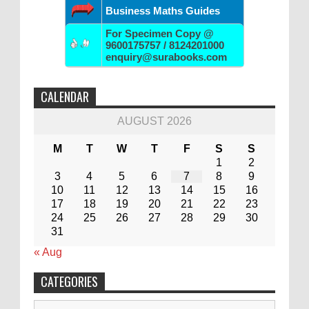
Business Maths Guides
For Specimen Copy @
9600175757 / 8124201000
enquiry@surabooks.com
CALENDAR
AUGUST 2026
M
T
W
T
F
S
S
1
2
3
4
5
6
7
8
9
10
11
12
13
14
15
16
17
18
19
20
21
22
23
24
25
26
27
28
29
30
31
« Aug
CATEGORIES
Categories