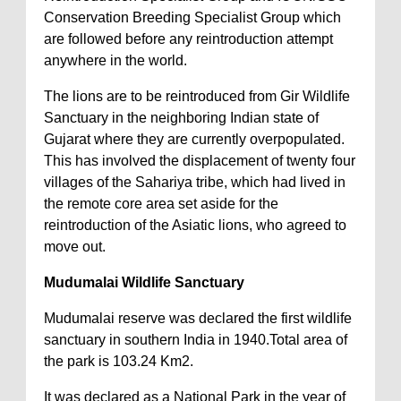
Conservation Breeding Specialist Group which
are followed before any reintroduction attempt
anywhere in the world.
The lions are to be reintroduced from Gir Wildlife
Sanctuary in the neighboring Indian state of
Gujarat where they are currently overpopulated.
This has involved the displacement of twenty four
villages of the Sahariya tribe, which had lived in
the remote core area set aside for the
reintroduction of the Asiatic lions, who agreed to
move out.
Mudumalai Wildlife Sanctuary
Mudumalai reserve was declared the first wildlife
sanctuary in southern India in 1940.Total area of
the park is 103.24 Km2.
It was declared as a National Park in the year of