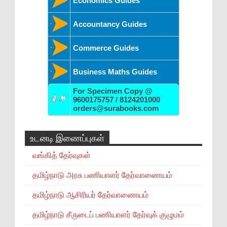
Economics Guides
Accountancy Guides
Commerce Guides
Business Maths Guides
For Specimen Copy @
9600175757 / 8124201000
orders@surabooks.com
உடனடி இணைப்புகள்
வங்கித் தேர்வுகள்
தமிழ்நாடு அரசு பணியாளர் தேர்வாணையம்
தமிழ்நாடு ஆசிரியர் தேர்வாணையம்
தமிழ்நாடு சீருடைப் பணியாளர் தேர்வுக் குழுமம்