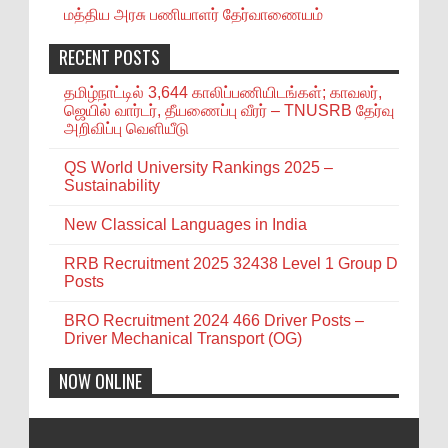
மத்திய அரசு பணியாளர் தேர்வாணையம்
RECENT POSTS
தமிழ்நாட்டில் 3,644 காலிப்பணியிடங்கள்; காவலர்,
ஜெயில் வார்டர், தீயணைப்பு வீரர் – TNUSRB தேர்வு
அறிவிப்பு வெளியீடு
QS World University Rankings 2025 –
Sustainability
New Classical Languages in India
RRB Recruitment 2025 32438 Level 1 Group D
Posts
BRO Recruitment 2024 466 Driver Posts –
Driver Mechanical Transport (OG)
NOW ONLINE