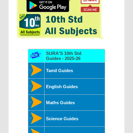
SURA'S 10th Std
Guides - 2025-26
Tamil Guides
English Guides
Maths Guides
Science Guides