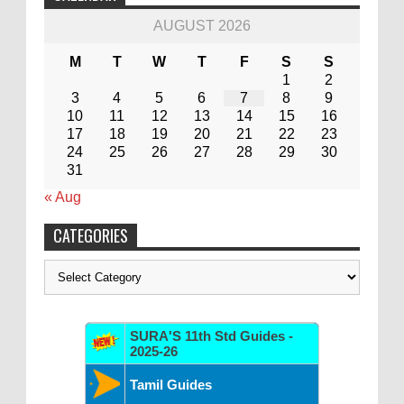
AUGUST 2026
M
T
W
T
F
S
S
1
2
3
4
5
6
7
8
9
10
11
12
13
14
15
16
17
18
19
20
21
22
23
24
25
26
27
28
29
30
31
« Aug
CATEGORIES
Categories
SURA'S 11th Std Guides -
2025-26
Tamil Guides