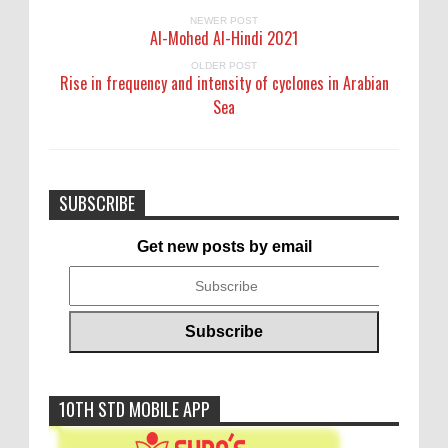
NEWER POST
Al-Mohed Al-Hindi 2021
OLDER POST
Rise in frequency and intensity of cyclones in Arabian
Sea
SUBSCRIBE
Get new posts by email
10TH STD MOBILE APP