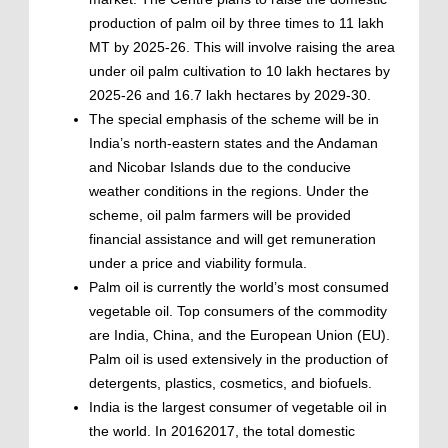
production of palm oil by three times to 11 lakh
MT by 2025-26. This will involve raising the area
under oil palm cultivation to 10 lakh hectares by
2025-26 and 16.7 lakh hectares by 2029-30.
The special emphasis of the scheme will be in
India’s north-eastern states and the Andaman
and Nicobar Islands due to the conducive
weather conditions in the regions. Under the
scheme, oil palm farmers will be provided
financial assistance and will get remuneration
under a price and viability formula.
Palm oil is currently the world’s most consumed
vegetable oil. Top consumers of the commodity
are India, China, and the European Union (EU).
Palm oil is used extensively in the production of
detergents, plastics, cosmetics, and biofuels.
India is the largest consumer of vegetable oil in
the world. In 20162017, the total domestic