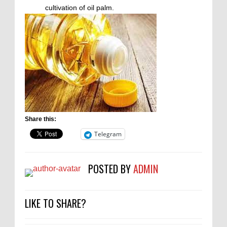
cultivation of oil palm.
Share this:
Telegram
POSTED BY
ADMIN
LIKE TO SHARE?