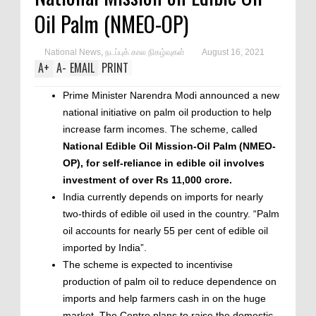
Oil Palm (NMEO-OP)
National News
,
நடப்புக் கால நிகழ்வுகள்
August 16, 2021
A
+
A
-
EMAIL
PRINT
Prime Minister Narendra Modi announced a new
national initiative on palm oil production to help
increase farm incomes. The scheme, called
National Edible Oil Mission-Oil Palm (NMEO-
OP), for self-reliance in edible oil involves
investment of over Rs 11,000 crore.
India currently depends on imports for nearly
two-thirds of edible oil used in the country. “Palm
oil accounts for nearly 55 per cent of edible oil
imported by India”.
The scheme is expected to incentivise
production of palm oil to reduce dependence on
imports and help farmers cash in on the huge
market. The Centre plans to raise the domestic