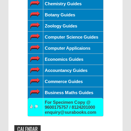
Chemistry Guides
Botany Guides
Zoology Guides
Computer Science Guides
Computer Applicaions
Economics Guides
Accountancy Guides
Commerce Guides
Business Maths Guides
For Specimen Copy @
9600175757 / 8124201000
enquiry@surabooks.com
CALENDAR