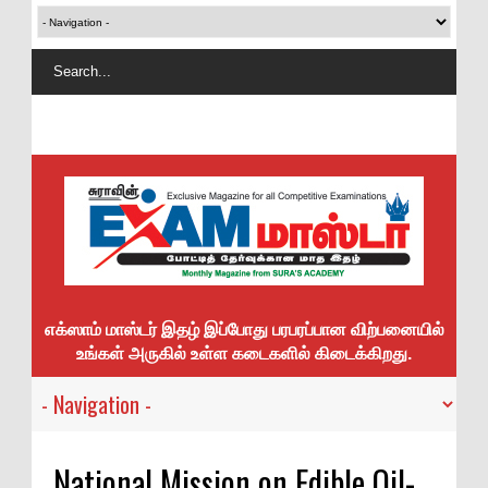
எக்ஸாம் மாஸ்டர் இதழ் இப்போது பரபரப்பான விற்பனையில்
உங்கள் அருகில் உள்ள கடைகளில் கிடைக்கிறது.
National Mission on Edible Oil-