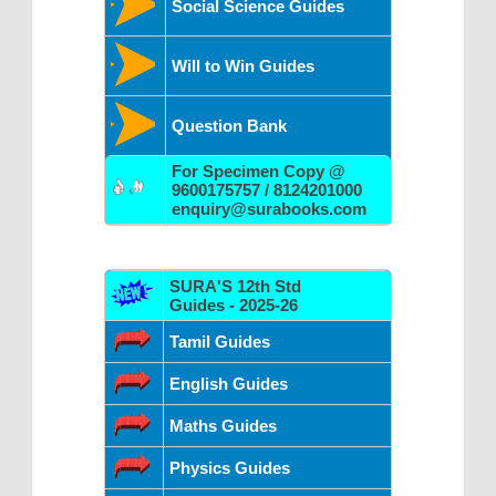
Social Science Guides
Will to Win Guides
Question Bank
For Specimen Copy @
9600175757 / 8124201000
enquiry@surabooks.com
SURA'S 12th Std
Guides - 2025-26
Tamil Guides
English Guides
Maths Guides
Physics Guides