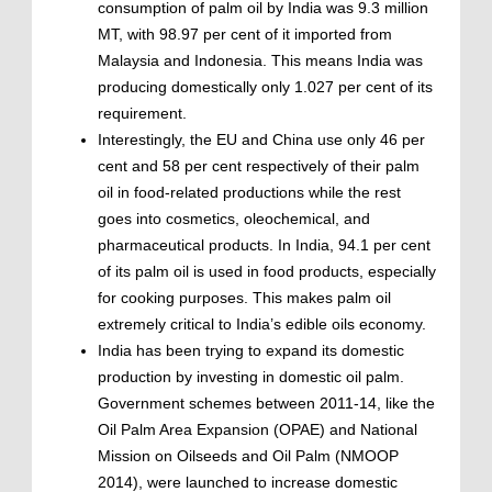
consumption of palm oil by India was 9.3 million
MT, with 98.97 per cent of it imported from
Malaysia and Indonesia. This means India was
producing domestically only 1.027 per cent of its
requirement.
Interestingly, the EU and China use only 46 per
cent and 58 per cent respectively of their palm
oil in food-related productions while the rest
goes into cosmetics, oleochemical, and
pharmaceutical products. In India, 94.1 per cent
of its palm oil is used in food products, especially
for cooking purposes. This makes palm oil
extremely critical to India’s edible oils economy.
India has been trying to expand its domestic
production by investing in domestic oil palm.
Government schemes between 2011-14, like the
Oil Palm Area Expansion (OPAE) and National
Mission on Oilseeds and Oil Palm (NMOOP
2014), were launched to increase domestic