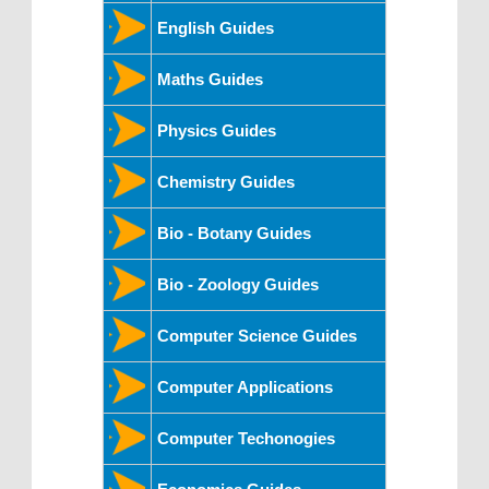
English Guides
Maths Guides
Physics Guides
Chemistry Guides
Bio - Botany Guides
Bio - Zoology Guides
Computer Science Guides
Computer Applications
Computer Techonogies