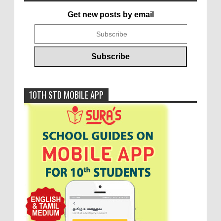
Get new posts by email
10TH STD MOBILE APP