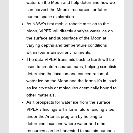
water on the Moon and help determine how we
can harvest the Moon’s resources for future
human space exploration.
As NASA’s first mobile robotic mission to the
Moon, VIPER will directly analyze water ice on
the surface and subsurface of the Moon at
varying depths and temperature conditions
within four main soil environments.
The data VIPER transmits back to Earth will be
used to create resource maps, helping scientists
determine the location and concentration of
water ice on the Moon and the forms it’s in, such
as ice crystals or molecules chemically bound to
other materials.
As it prospects for water ice from the surface,
VIPER’s findings will inform future landing sites
under the Artemis program by helping to
determine locations where water and other
resources can be harvested to sustain humans