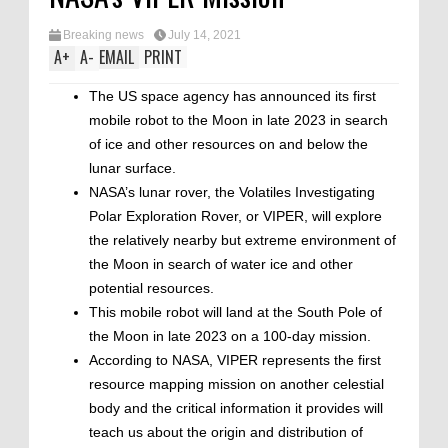
Breaking news
July 14, 2021
A
+
A
-
EMAIL
PRINT
The US space agency has announced its first
mobile robot to the Moon in late 2023 in search
of ice and other resources on and below the
lunar surface.
NASA’s lunar rover, the Volatiles Investigating
Polar Exploration Rover, or VIPER, will explore
the relatively nearby but extreme environment of
the Moon in search of water ice and other
potential resources.
This mobile robot will land at the South Pole of
the Moon in late 2023 on a 100-day mission.
According to NASA, VIPER represents the first
resource mapping mission on another celestial
body and the critical information it provides will
teach us about the origin and distribution of