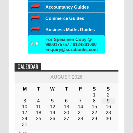
Accountancy Guides
Commerce Guides
Business Maths Guides
For Specimen Copy @
9600175757 / 8124201000
enquiry@surabooks.com
CALENDAR
AUGUST 2026
M
T
W
T
F
S
S
1
2
3
4
5
6
7
8
9
10
11
12
13
14
15
16
17
18
19
20
21
22
23
24
25
26
27
28
29
30
31