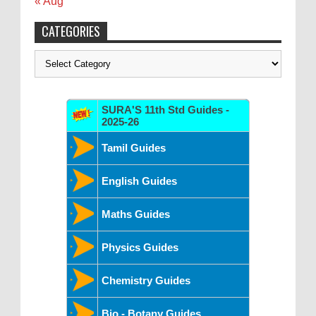
« Aug
CATEGORIES
Categories
SURA'S 11th Std Guides -
2025-26
Tamil Guides
English Guides
Maths Guides
Physics Guides
Chemistry Guides
Bio - Botany Guides