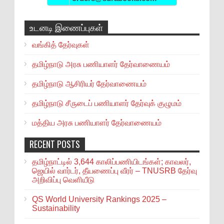
உடனடி இணைப்புகள்
வங்கித் தேர்வுகள்
தமிழ்நாடு அரசு பணியாளர் தேர்வாணையம்
தமிழ்நாடு ஆசிரியர் தேர்வாணையம்
தமிழ்நாடு சீருடைப் பணியாளர் தேர்வுக் குழுமம்
மத்திய அரசு பணியாளர் தேர்வாணையம்
RECENT POSTS
தமிழ்நாட்டில் 3,644 காலிப்பணியிடங்கள்; காவலர்,
ஜெயில் வார்டர், தீயணைப்பு வீரர் – TNUSRB தேர்வு
அறிவிப்பு வெளியீடு
QS World University Rankings 2025 –
Sustainability