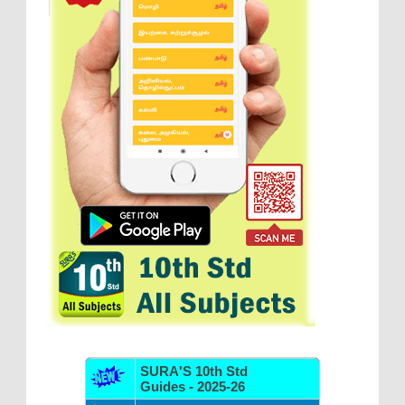
SURA'S 10th Std
Guides - 2025-26