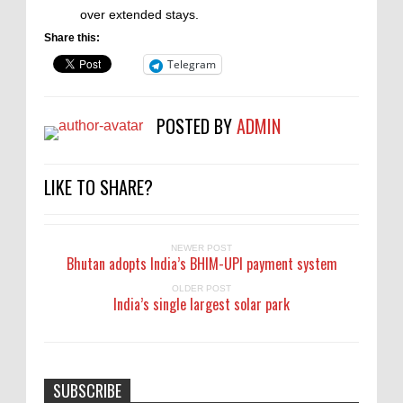
over extended stays.
Share this:
Telegram
POSTED BY
ADMIN
LIKE TO SHARE?
NEWER POST
Bhutan adopts India’s BHIM-UPI payment system
OLDER POST
India’s single largest solar park
SUBSCRIBE