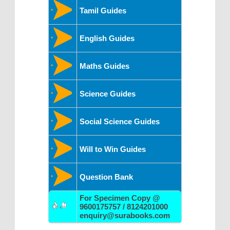
Tamil Guides
English Guides
Maths Guides
Science Guides
Social Science Guides
Will to Win Guides
Question Bank
For Specimen Copy @
9600175757 / 8124201000
enquiry@surabooks.com