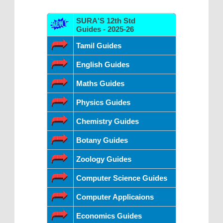
SURA'S 12th Std
Guides - 2025-26
Tamil Guides
English Guides
Maths Guides
Physics Guides
Chemistry Guides
Botany Guides
Zoology Guides
Computer Science Guides
Computer Applicaions
Economics Guides