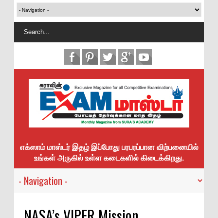
எக்ஸாம் மாஸ்டர் இதழ் இப்போது பரபரப்பான விற்பனையில்
உங்கள் அருகில் உள்ள கடைகளில் கிடைக்கிறது.
NASA’s VIPER Mission