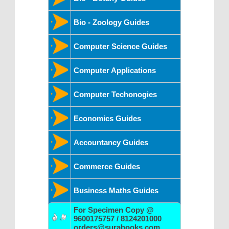
Bio - Zoology Guides
Computer Science Guides
Computer Applications
Computer Techonogies
Economics Guides
Accountancy Guides
Commerce Guides
Business Maths Guides
For Specimen Copy @
9600175757 / 8124201000
orders@surabooks.com