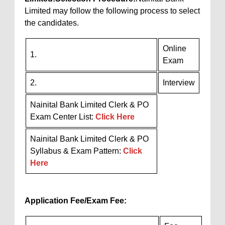
Limited may follow the following process to select
the candidates.
Online
1.
Exam
2.
Interview
Nainital Bank Limited Clerk & PO
Exam Center List:
Click Here
Nainital Bank Limited Clerk & PO
Syllabus & Exam Pattern:
Click
Here
Application Fee/Exam Fee: