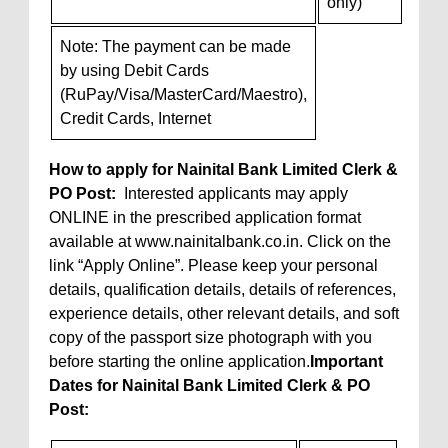
only)
Note: The payment can be made
by using Debit Cards
(RuPay/Visa/MasterCard/Maestro),
Credit Cards, Internet
How to apply for Nainital Bank Limited Clerk &
PO Post:
Interested applicants may apply
ONLINE in the prescribed application format
available at www.nainitalbank.co.in. Click on the
link “Apply Online”. Please keep your personal
details, qualification details, details of references,
experience details, other relevant details, and soft
copy of the passport size photograph with you
before starting the online application.
Important
Dates for Nainital Bank Limited Clerk & PO
Post: