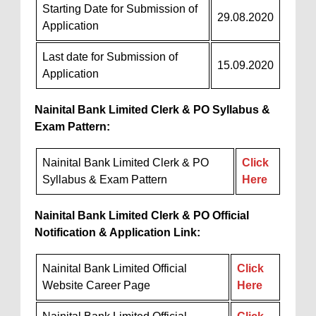
Starting Date for Submission of
29.08.2020
Application
Last date for Submission of
15.09.2020
Application
Nainital Bank Limited Clerk & PO Syllabus &
Exam Pattern:
Nainital Bank Limited Clerk & PO
Click
Syllabus & Exam Pattern
Here
Nainital Bank Limited Clerk & PO Official
Notification & Application Link:
Nainital Bank Limited Official
Click
Website Career Page
Here