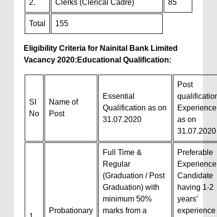
2.
Clerks (Clerical Cadre)
85
Total
155
Eligibility Criteria
for Nainital Bank Limited
Vacancy 2020:
Educational Qualification:
Post
Essential
qualificatio
SI
Name of
Qualification as on
Experience
No
Post
31.07.2020
as on
31.07.2020
Full Time &
Preferable
Regular
Experience
(Graduation / Post
Candidate
Graduation) with
having 1-2
minimum 50%
years’
Probationary
marks from a
experience
1.