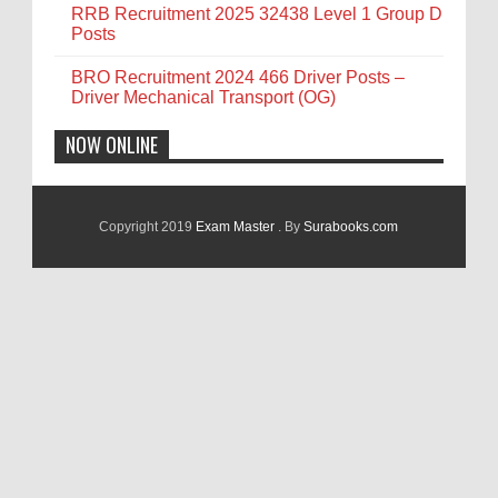
RRB Recruitment 2025 32438 Level 1 Group D
Posts
BRO Recruitment 2024 466 Driver Posts –
Driver Mechanical Transport (OG)
NOW ONLINE
Copyright 2019
Exam Master
. By
Surabooks.com