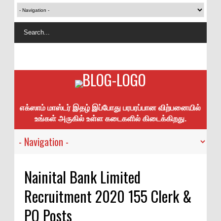
எக்ஸாம் மாஸ்டர் இதழ் இப்போது பரபரப்பான விற்பனையில்
உங்கள் அருகில் உள்ள கடைகளில் கிடைக்கிறது.
Nainital Bank Limited
Recruitment 2020 155 Clerk &
PO Posts