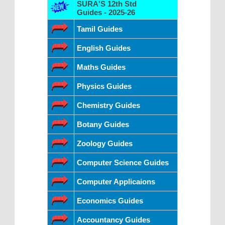
SURA'S 12th Std
Guides - 2025-26
Tamil Guides
English Guides
Maths Guides
Physics Guides
Chemistry Guides
Botany Guides
Zoology Guides
Computer Science Guides
Computer Applicaions
Economics Guides
Accountancy Guides