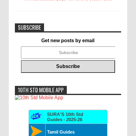
SUBSCRIBE
Get new posts by email
10TH STD MOBILE APP
SURA'S 10th Std
Guides - 2025-26
Tamil Guides