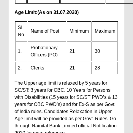
Age Limit:
(As on 31.07.2020)
SI
Name of Post
Minimum
Maximum
No
Probationary
1.
21
30
Officers (PO)
2.
Clerks
21
28
The Upper age limit is relaxed by 5 years for
SC/ST; 3 years for OBC, 10 Years for Persons
with Disabilities (15 years for SC/ST PWD’s & 13
years for OBC PWD’s) and for Ex-S as per Govt.
of India rules. Candidates Relaxation in Upper
Age limit will be provided as per Govt. Rules. Go
through Nainital Bank Limited official Notification
2020 for more reference