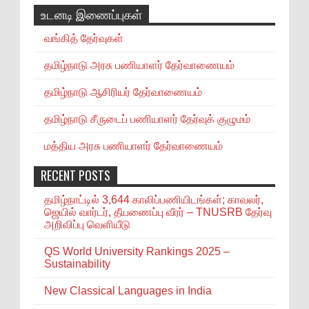
உடனடி இணைப்புகள்
வங்கித் தேர்வுகள்
தமிழ்நாடு அரசு பணியாளர் தேர்வாணையம்
தமிழ்நாடு ஆசிரியர் தேர்வாணையம்
தமிழ்நாடு சீருடைப் பணியாளர் தேர்வுக் குழுமம்
மத்திய அரசு பணியாளர் தேர்வாணையம்
RECENT POSTS
தமிழ்நாட்டில் 3,644 காலிப்பணியிடங்கள்; காவலர்,
ஜெயில் வார்டர், தீயணைப்பு வீரர் – TNUSRB தேர்வு
அறிவிப்பு வெளியீடு
QS World University Rankings 2025 –
Sustainability
New Classical Languages in India