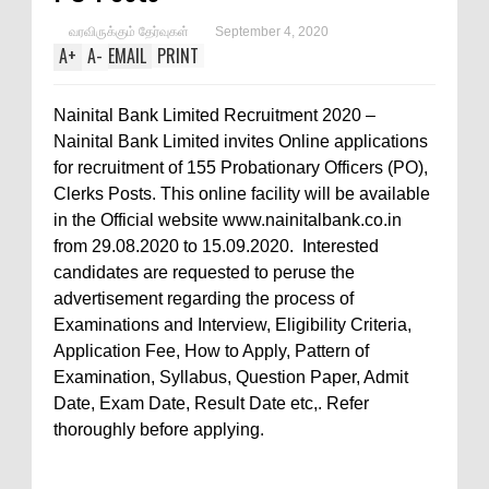
வரவிருக்கும் தேர்வுகள்
September 4, 2020
A
+
A
-
EMAIL
PRINT
Nainital Bank Limited Recruitment 2020 –
Nainital Bank Limited invites Online applications
for recruitment of 155 Probationary Officers (PO),
Clerks Posts. This online facility will be available
in the Official website www.nainitalbank.co.in
from 29.08.2020 to 15.09.2020. Interested
candidates are requested to peruse the
advertisement regarding the process of
Examinations and Interview, Eligibility Criteria,
Application Fee, How to Apply, Pattern of
Examination, Syllabus, Question Paper, Admit
Date, Exam Date, Result Date etc,. Refer
thoroughly before applying.