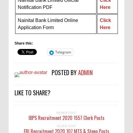
Nainital Bank Limited Official
Click
Notification PDF
Here
Nainital Bank Limited Online
Click
Application Form
Here
Share this:
Telegram
POSTED BY
ADMIN
LIKE TO SHARE?
NEWER POST
IBPS Recruitment 2020 1557 Clerk Posts
OLDER POST
FRI Recruitment 2020 107 MTS & Steno Posts