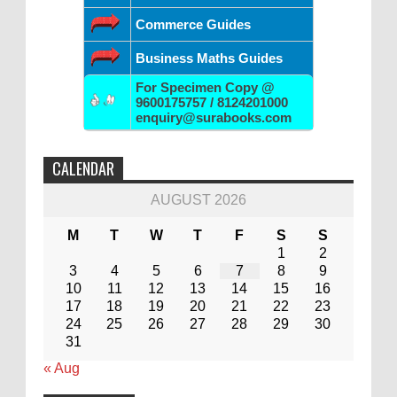
Commerce Guides
Business Maths Guides
For Specimen Copy @
9600175757 / 8124201000
enquiry@surabooks.com
CALENDAR
AUGUST 2026
M
T
W
T
F
S
S
1
2
3
4
5
6
7
8
9
10
11
12
13
14
15
16
17
18
19
20
21
22
23
24
25
26
27
28
29
30
31
« Aug