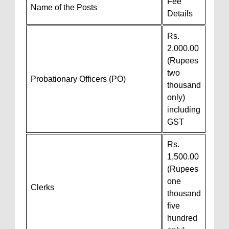
Fee
Name of the Posts
Details
Rs.
2,000.00
(Rupees
two
Probationary Officers (PO)
thousand
only)
including
GST
Rs.
1,500.00
(Rupees
one
Clerks
thousand
five
hundred