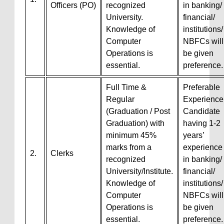
Officers (PO)
recognized
in banking/
University.
financial/
Knowledge of
institutions/
Computer
NBFCs will
Operations is
be given
essential.
preference.
Full Time &
Preferable
Regular
Experience
(Graduation / Post
Candidate
Graduation) with
having 1-2
minimum 45%
years’
marks from a
experience
2.
Clerks
recognized
in banking/
University/Institute.
financial/
Knowledge of
institutions/
Computer
NBFCs will
Operations is
be given
essential.
preference.