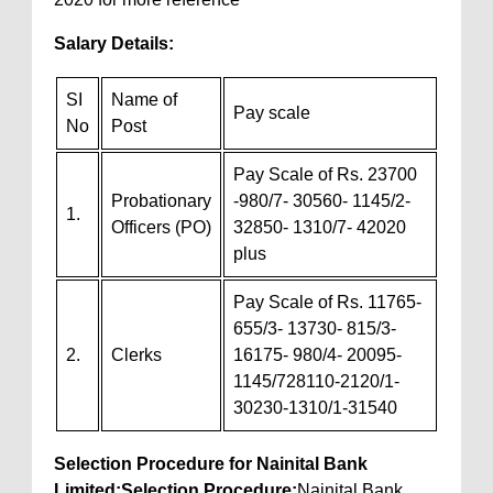
Salary Details:
SI
Name of
Pay scale
No
Post
Pay Scale of Rs. 23700
Probationary
-980/7- 30560- 1145/2-
1.
Officers (PO)
32850- 1310/7- 42020
plus
Pay Scale of Rs. 11765-
655/3- 13730- 815/3-
2.
Clerks
16175- 980/4- 20095-
1145/728110-2120/1-
30230-1310/1-31540
Selection Procedure for Nainital Bank
Limited:
Selection Procedure:
Nainital Bank