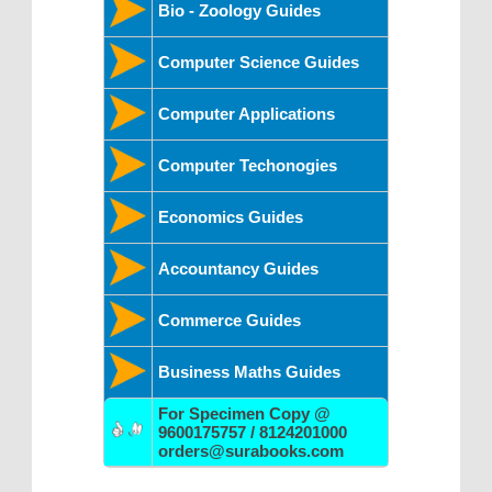
Bio - Zoology Guides
Computer Science Guides
Computer Applications
Computer Techonogies
Economics Guides
Accountancy Guides
Commerce Guides
Business Maths Guides
For Specimen Copy @
9600175757 / 8124201000
orders@surabooks.com