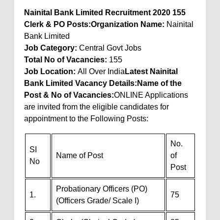
Nainital Bank Limited Recruitment 2020 155
Clerk & PO Posts:
Organization Name:
Nainital
Bank Limited
Job Category:
Central Govt Jobs
Total No of Vacancies
:
155
Job Location
:
All Over India
Latest Nainital
Bank Limited Vacancy Details:
Name of the
Post & No of Vacancies:
ONLINE Applications
are invited from the eligible candidates for
appointment to the Following Posts:
No.
SI
Name of Post
of
No
Post
Probationary Officers (PO)
1.
75
(Officers Grade/ Scale I)