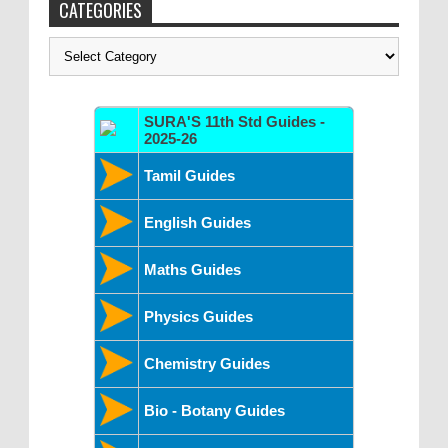
CATEGORIES
Categories
SURA'S 11th Std Guides -
2025-26
Tamil Guides
English Guides
Maths Guides
Physics Guides
Chemistry Guides
Bio - Botany Guides