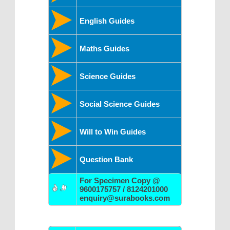
English Guides
Maths Guides
Science Guides
Social Science Guides
Will to Win Guides
Question Bank
For Specimen Copy @
9600175757 / 8124201000
enquiry@surabooks.com