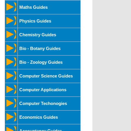
Maths Guides
Physics Guides
Chemistry Guides
Bio - Botany Guides
Bio - Zoology Guides
Computer Science Guides
Computer Applications
Computer Techonogies
Economics Guides
Accountancy Guides