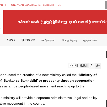
ARIFF
ONE YEAR EXAM MASTER SUBSCRIPTION
எக்ஸாம் மாஸ்டர் இதழ் இப்போது பரபரப்பான விற்பனையில்
்
Videos
Quiz Master
கட்டுரைகள்
பொது அறிவு
புத்தகங்கள்
PRINT
EMAIL
A
-
A
+
nnounced the creation of a new ministry called the
“Ministry of
of
‘Sahkar se Samriddhi’ or prosperity through cooperation.
ves as a true people-based movement reaching up to the
 ministry will provide a separate administrative, legal and policy
tive movement in the country.