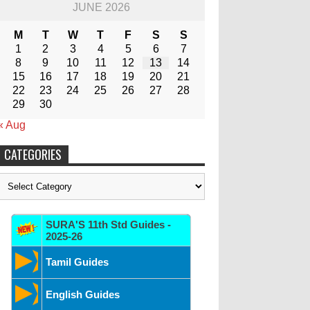
JUNE 2026
M
T
W
T
F
S
S
1
2
3
4
5
6
7
8
9
10
11
12
13
14
15
16
17
18
19
20
21
22
23
24
25
26
27
28
29
30
« Aug
CATEGORIES
Categories
SURA'S 11th Std Guides -
2025-26
Tamil Guides
English Guides