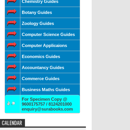
Chemistry Guides
Botany Guides
Zoology Guides
Computer Science Guides
Computer Applicaions
Economics Guides
Accountancy Guides
Commerce Guides
Business Maths Guides
For Specimen Copy @
9600175757 / 8124201000
enquiry@surabooks.com
CALENDAR