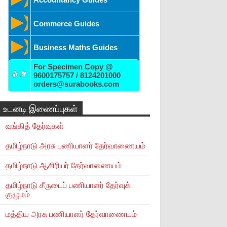
Commerce Guides
Business Maths Guides
For Specimen Copy @
9600175757 / 8124201000
orders@surabooks.com
உடனடி இணைப்புகள்
வங்கித் தேர்வுகள்
தமிழ்நாடு அரசு பணியாளர் தேர்வாணையம்
தமிழ்நாடு ஆசிரியர் தேர்வாணையம்
தமிழ்நாடு சீருடைப் பணியாளர் தேர்வுக்
குழுமம்
மத்திய அரசு பணியாளர் தேர்வாணையம்