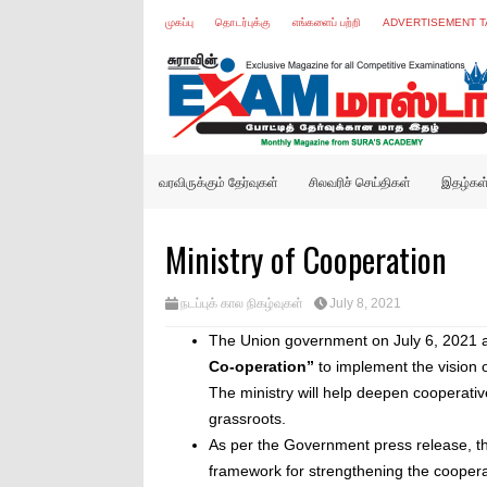
முகப்பு
தொடர்புக்கு
எங்களைப் பற்றி
ADVERTISEMENT T
வரவிருக்கும் தேர்வுகள்
சிலவரிச் செய்திகள்
இதழ்கள
Ministry of Cooperation
நடப்புக் கால நிகழ்வுகள்
July 8, 2021
The Union government on July 6, 2021 a
Co-operation”
to implement the vision 
The ministry will help deepen cooperati
grassroots.
As per the Government press release, the
framework for strengthening the coopera