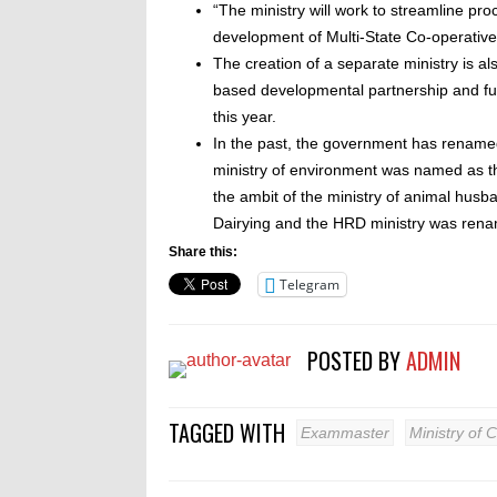
“The ministry will work to streamline pr
development of Multi-State Co-operativ
The creation of a separate ministry is 
based developmental partnership and ful
this year.
In the past, the government has renamed 
ministry of environment was named as the
the ambit of the ministry of animal hus
Dairying and the HRD ministry was rena
Share this:
Telegram
POSTED BY
ADMIN
TAGGED WITH
Exammaster
Ministry of 