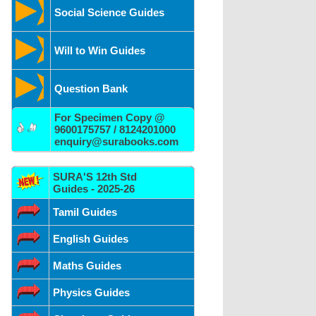
Social Science Guides
Will to Win Guides
Question Bank
For Specimen Copy @
9600175757 / 8124201000
enquiry@surabooks.com
SURA'S 12th Std
Guides - 2025-26
Tamil Guides
English Guides
Maths Guides
Physics Guides