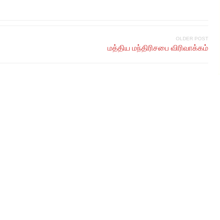
OLDER POST
மத்திய மந்திரிசபை விரிவாக்கம்