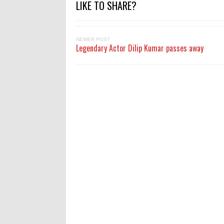
LIKE TO SHARE?
NEWER POST
Legendary Actor Dilip Kumar passes away