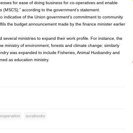
ocesses for ease of doing business for co-operatives and enable
es (MSCS),” according to the government’s statement.
also indicative of the Union government’s commitment to community
fils the budget announcement made by the finance minister earlier
several ministries to expand their work profile. For instance, the
 ministry of environment, forests and climate change; similarly
bandry was expanded to include Fisheries, Animal Husbandry and
med as education ministry.
Cooperation
surabooks