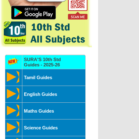
SURA'S 10th Std
Guides - 2025-26
Tamil Guides
English Guides
Maths Guides
Science Guides