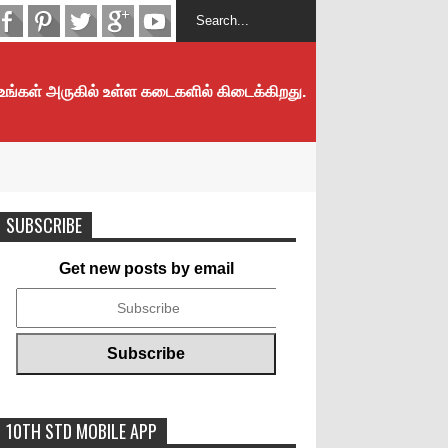
 உங்கள் அருகில் உள்ள கடைகளில் கிடைக்கிறது.
SUBSCRIBE
Get new posts by email
10TH STD MOBILE APP