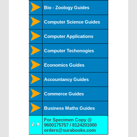
Bio - Zoology Guides
Computer Science Guides
Computer Applications
Computer Techonogies
Economics Guides
Accountancy Guides
Commerce Guides
Business Maths Guides
For Specimen Copy @
9600175757 / 8124201000
orders@surabooks.com