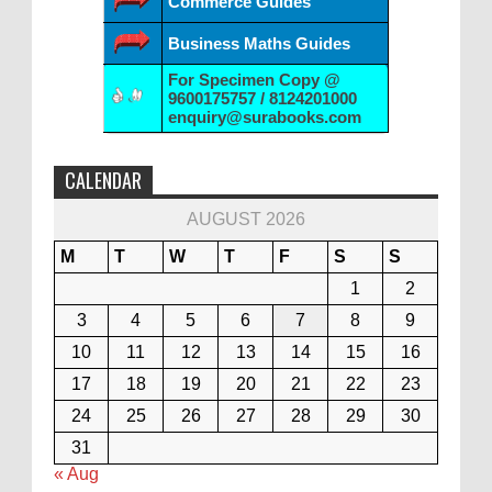
Commerce Guides
Business Maths Guides
For Specimen Copy @
9600175757 / 8124201000
enquiry@surabooks.com
CALENDAR
AUGUST 2026
M
T
W
T
F
S
S
1
2
3
4
5
6
7
8
9
10
11
12
13
14
15
16
17
18
19
20
21
22
23
24
25
26
27
28
29
30
31
« Aug