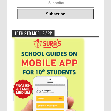
10TH STD MOBILE APP