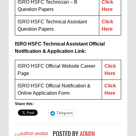
ISRO HSFC Technician – B
Click
Question Papers
Here
ISRO HSFC Technical Assistant
Click
Question Papers
Here
ISRO HSFC Technical Assistant Official
Notification & Application Link:
ISRO HSFC Official Website Career
Click
Page
Here
ISRO HSFC Official Notification &
Click
Online Application Form
Here
Share this:
Telegram
POSTED BY
ADMIN