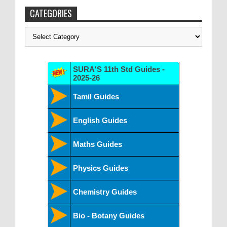
CATEGORIES
Categories
SURA'S 11th Std Guides -
2025-26
Tamil Guides
English Guides
Maths Guides
Physics Guides
Chemistry Guides
Bio - Botany Guides