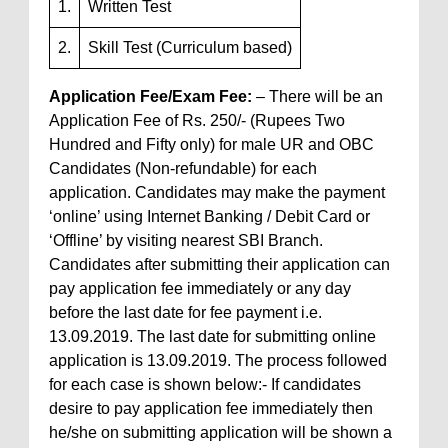
1.
Written Test
2.
Skill Test (Curriculum based)
Application Fee/Exam Fee:
– There will be an
Application Fee of Rs. 250/- (Rupees Two
Hundred and Fifty only) for male UR and OBC
Candidates (Non-refundable) for each
application. Candidates may make the payment
‘online’ using Internet Banking / Debit Card or
‘Offline’ by visiting nearest SBI Branch.
Candidates after submitting their application can
pay application fee immediately or any day
before the last date for fee payment i.e.
13.09.2019. The last date for submitting online
application is 13.09.2019. The process followed
for each case is shown below:- If candidates
desire to pay application fee immediately then
he/she on submitting application will be shown a