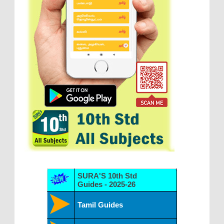
SURA'S 10th Std
Guides - 2025-26
Tamil Guides