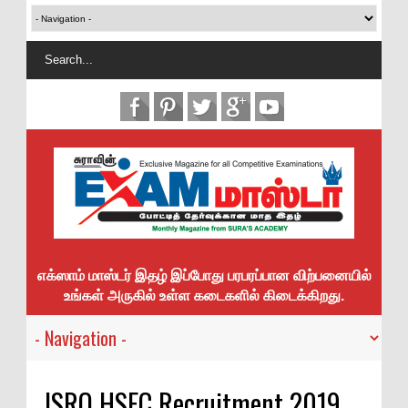
எக்ஸாம் மாஸ்டர் இதழ் இப்போது பரபரப்பான விற்பனையில்
உங்கள் அருகில் உள்ள கடைகளில் கிடைக்கிறது.
ISRO HSFC Recruitment 2019