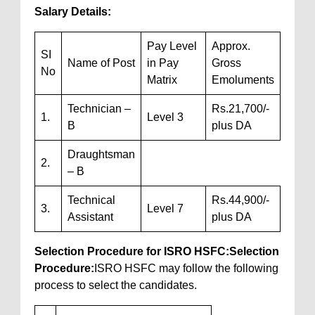
Salary Details:
Pay Level
Approx.
SI
Name of Post
in Pay
Gross
No
Matrix
Emoluments
Technician –
Rs.21,700/-
1.
Level 3
B
plus DA
Draughtsman
2.
– B
Technical
Rs.44,900/-
3.
Level 7
Assistant
plus DA
Selection Procedure for ISRO HSFC:
Selection
Procedure:
ISRO HSFC may follow the following
process to select the candidates.