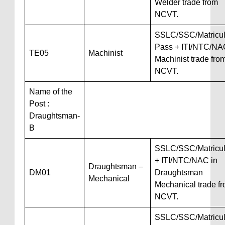
Welder trade from
NCVT.
SSLC/SSC/Matricul
Pass + ITI/NTC/NA
TE05
Machinist
Machinist trade fro
NCVT.
Name of the
Post :
Draughtsman-
B
SSLC/SSC/Matricul
+ ITI/NTC/NAC in
Draughtsman –
DM01
Draughtsman
Mechanical
Mechanical trade f
NCVT.
SSLC/SSC/Matricul