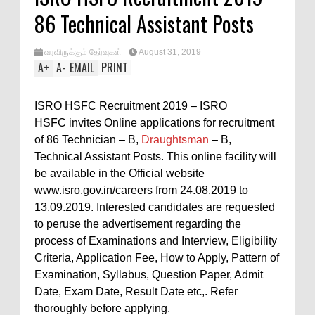
86 Technical Assistant Posts
வரவிருக்கும் தேர்வுகள்
August 31, 2019
A
+
A
-
EMAIL
PRINT
ISRO HSFC Recruitment 2019 – ISRO
HSFC invites Online applications for recruitment
of 86 Technician – B,
Draughtsman
– B,
Technical Assistant Posts. This online facility will
be available in the Official website
www.isro.gov.in/careers from 24.08.2019 to
13.09.2019. Interested candidates are requested
to peruse the advertisement regarding the
process of Examinations and Interview, Eligibility
Criteria, Application Fee, How to Apply, Pattern of
Examination, Syllabus, Question Paper, Admit
Date, Exam Date, Result Date etc,. Refer
thoroughly before applying.