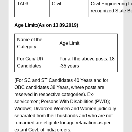
TA03
Civil
Civil Engineering f
recognized State B
Age Limit:
(As on 13.09.2019)
Name of the
Age Limit
Category
For Gen/ UR
For all the above posts: 18
Candidates
-35 years
(For SC and ST Candidates 40 Years and for
OBC candidates 38 Years, where posts are
reserved in respective categories). Ex-
servicemen; Persons With Disabilities (PWD);
Widows; Divorced Women and Women judicially
separated from their husbands and who are not
remarried are eligible for age relaxation as per
extant Govt. of India orders.