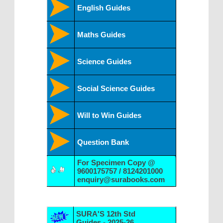
English Guides
Maths Guides
Science Guides
Social Science Guides
Will to Win Guides
Question Bank
For Specimen Copy @
9600175757 / 8124201000
enquiry@surabooks.com
SURA'S 12th Std
Guides - 2025-26