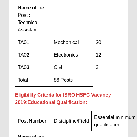
Name of the
Post :
Technical
Assistant
TA01
Mechanical
20
TA02
Electronics
12
TA03
Civil
3
Total
86 Posts
Eligibility Criteria for ISRO HSFC Vacancy
2019:Educational Qualification:
Essential minimum
Post Number
Disicipline/Field
qualification