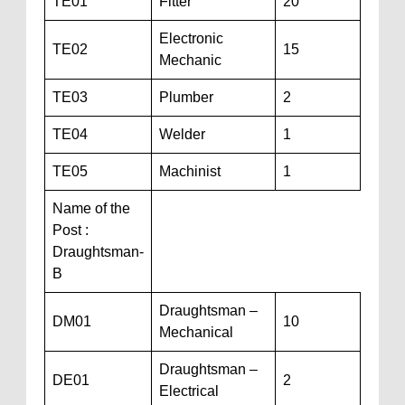
TE01
Fitter
20
Electronic
TE02
15
Mechanic
TE03
Plumber
2
TE04
Welder
1
TE05
Machinist
1
Name of the
Post :
Draughtsman-
B
Draughtsman –
DM01
10
Mechanical
Draughtsman –
DE01
2
Electrical