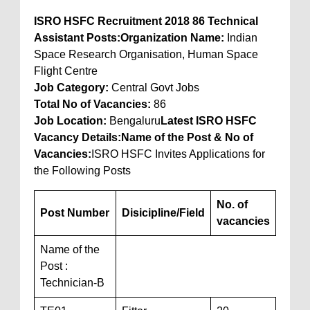
ISRO HSFC Recruitment 2018 86 Technical
Assistant Posts:
Organization Name:
Indian
Space Research Organisation, Human Space
Flight Centre
Job Category:
Central Govt Jobs
Total No of Vacancies
:
86
Job Location
:
Bengaluru
Latest ISRO HSFC
Vacancy Details:
Name of the Post & No of
Vacancies:
ISRO HSFC Invites Applications for
the Following Posts
No. of
Post Number
Disicipline/Field
vacancies
Name of the
Post :
Technician-B