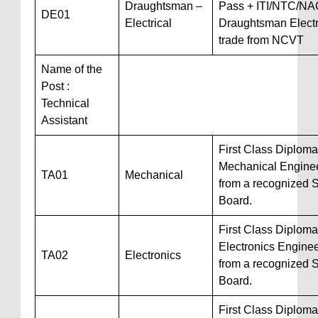
Draughtsman –
Pass + ITI/NTC/NA
DE01
Electrical
Draughtsman Electr
trade from NCVT
Name of the
Post :
Technical
Assistant
First Class Diploma
Mechanical Engine
TA01
Mechanical
from a recognized S
Board.
First Class Diploma
Electronics Engine
TA02
Electronics
from a recognized S
Board.
First Class Diploma