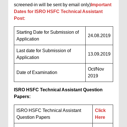
screened-in will be sent by email only)
Important
Dates for ISRO HSFC Technical Assistant
Post:
Starting Date for Submission of
24.08.2019
Application
Last date for Submission of
13.09.2019
Application
Oct/Nov
Date of Examination
2019
ISRO HSFC Technical Assistant Question
Papers:
ISRO HSFC Technical Assistant
Click
Question Papers
Here