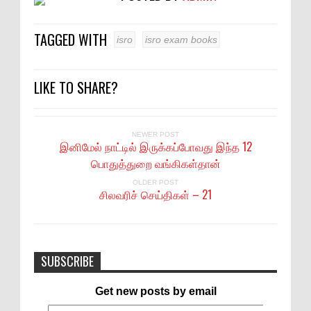
TAGGED WITH
isro
isro exam books
LIKE TO SHARE?
NEWER POST
இனிமேல் நாட்டில் இருக்கப்போவது இந்த 12
பொதுத்துறை வங்கிகள்தான்
OLDER POST
சிலவரிச் செய்திகள் – 21
SUBSCRIBE
Get new posts by email