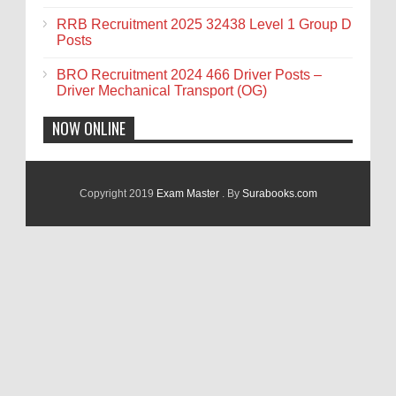
RRB Recruitment 2025 32438 Level 1 Group D
Posts
BRO Recruitment 2024 466 Driver Posts –
Driver Mechanical Transport (OG)
NOW ONLINE
Copyright 2019
Exam Master
. By
Surabooks.com