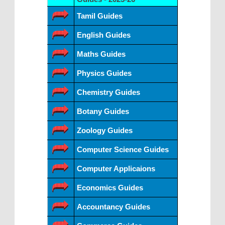
Tamil Guides
English Guides
Maths Guides
Physics Guides
Chemistry Guides
Botany Guides
Zoology Guides
Computer Science Guides
Computer Applicaions
Economics Guides
Accountancy Guides