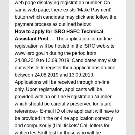
web page displaying registration number. On
same web page, there exists ‘Make Payment’
button which candidate may click and follow the
payment process as outlined below:
How to apply for ISRO HSFC Technical
Assistant Post:
– The application for on-line
registration will be hosted in the ISRO web-site
www.isro.gov.in during the period from
24.08.2019 to 13.09.2019. Candidates may visit
our website to register their applications on-line
between 24.08.2019 and 13.09.2019.
Applications will be received through on-line
only. Upon registration, applicants will be
provided with an on-line Registration Number,
which should be carefully preserved for future
reference.- E-mail ID of the applicant will have to
be provided in the on-line application correctly
and compulsorily (Hall tickets/ Call letters for
written test/skill test for those who will be