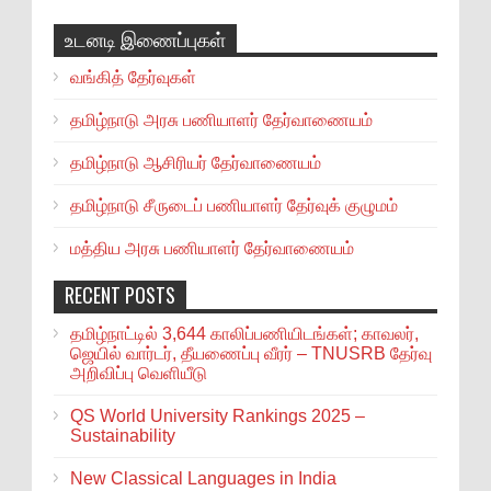
உடனடி இணைப்புகள்
வங்கித் தேர்வுகள்
தமிழ்நாடு அரசு பணியாளர் தேர்வாணையம்
தமிழ்நாடு ஆசிரியர் தேர்வாணையம்
தமிழ்நாடு சீருடைப் பணியாளர் தேர்வுக் குழுமம்
மத்திய அரசு பணியாளர் தேர்வாணையம்
RECENT POSTS
தமிழ்நாட்டில் 3,644 காலிப்பணியிடங்கள்; காவலர்,
ஜெயில் வார்டர், தீயணைப்பு வீரர் – TNUSRB தேர்வு
அறிவிப்பு வெளியீடு
QS World University Rankings 2025 –
Sustainability
New Classical Languages in India