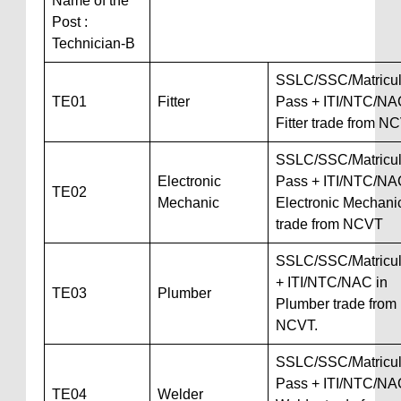
Name of the
Post :
Technician-B
SSLC/SSC/Matricul
TE01
Fitter
Pass + ITI/NTC/NA
Fitter trade from N
SSLC/SSC/Matricul
Electronic
Pass + ITI/NTC/NA
TE02
Mechanic
Electronic Mechani
trade from NCVT
SSLC/SSC/Matricul
+ ITI/NTC/NAC in
TE03
Plumber
Plumber trade from
NCVT.
SSLC/SSC/Matricul
Pass + ITI/NTC/NA
TE04
Welder