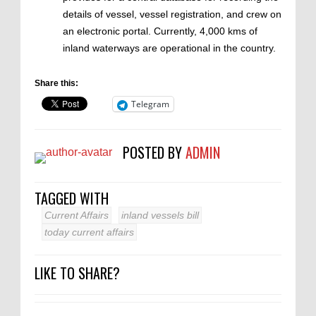
details of vessel, vessel registration, and crew on
an electronic portal. Currently, 4,000 kms of
inland waterways are operational in the country.
Share this:
Telegram
POSTED BY
ADMIN
TAGGED WITH
Current Affairs
inland vessels bill
today current affairs
LIKE TO SHARE?