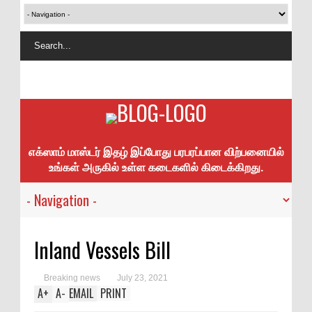
எக்ஸாம் மாஸ்டர் இதழ் இப்போது பரபரப்பான விற்பனையில்
உங்கள் அருகில் உள்ள கடைகளில் கிடைக்கிறது.
Inland Vessels Bill
Breaking news
July 23, 2021
A
+
A
-
EMAIL
PRINT