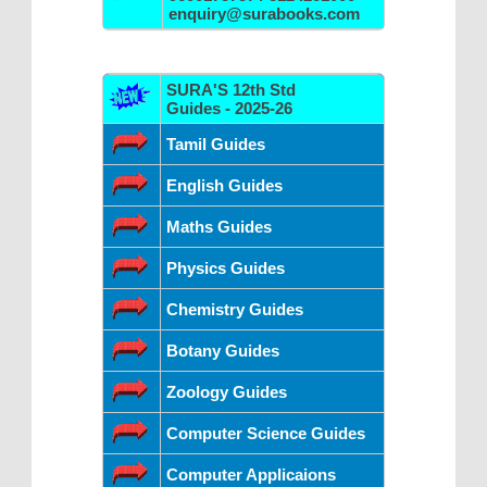
enquiry@surabooks.com
SURA'S 12th Std
Guides - 2025-26
Tamil Guides
English Guides
Maths Guides
Physics Guides
Chemistry Guides
Botany Guides
Zoology Guides
Computer Science Guides
Computer Applicaions