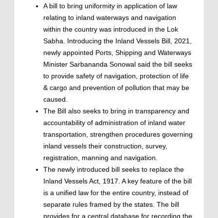
A bill to bring uniformity in application of law
relating to inland waterways and navigation
within the country was introduced in the Lok
Sabha. Introducing the Inland Vessels Bill, 2021,
newly appointed Ports, Shipping and Waterways
Minister Sarbananda Sonowal said the bill seeks
to provide safety of navigation, protection of life
& cargo and prevention of pollution that may be
caused.
The Bill also seeks to bring in transparency and
accountability of administration of inland water
transportation, strengthen procedures governing
inland vessels their construction, survey,
registration, manning and navigation.
The newly introduced bill seeks to replace the
Inland Vessels Act, 1917. A key feature of the bill
is a unified law for the entire country, instead of
separate rules framed by the states. The bill
provides for a central database for recording the