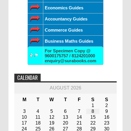
Economics Guides
Accountancy Guides
Commerce Guides
Business Maths Guides
For Specimen Copy @
9600175757 / 8124201000
enquiry@surabooks.com
CALENDAR
AUGUST 2026
M
T
W
T
F
S
S
1
2
3
4
5
6
7
8
9
10
11
12
13
14
15
16
17
18
19
20
21
22
23
24
25
26
27
28
29
30