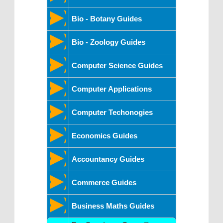
Bio - Botany Guides
Bio - Zoology Guides
Computer Science Guides
Computer Applications
Computer Techonogies
Economics Guides
Accountancy Guides
Commerce Guides
Business Maths Guides