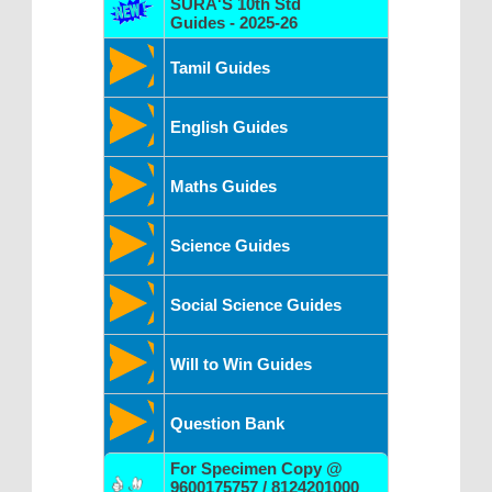
SURA'S 10th Std
Guides - 2025-26
Tamil Guides
English Guides
Maths Guides
Science Guides
Social Science Guides
Will to Win Guides
Question Bank
For Specimen Copy @
9600175757 / 8124201000