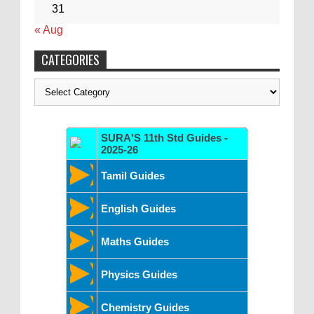
31
« Aug
CATEGORIES
Categories
SURA'S 11th Std Guides -
2025-26
Tamil Guides
English Guides
Maths Guides
Physics Guides
Chemistry Guides