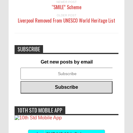
NEWER POST
“SMILE” Scheme
OLDER POST
Liverpool Removed From UNESCO World Heritage List
SUBSCRIBE
Get new posts by email
10TH STD MOBILE APP