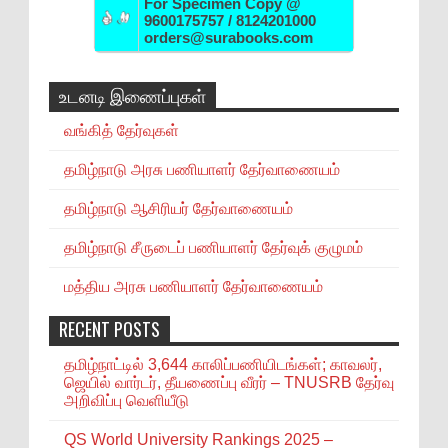
For Specimen Copy @
9600175757 / 8124201000
orders@surabooks.com
உடனடி இணைப்புகள்
வங்கித் தேர்வுகள்
தமிழ்நாடு அரசு பணியாளர் தேர்வாணையம்
தமிழ்நாடு ஆசிரியர் தேர்வாணையம்
தமிழ்நாடு சீருடைப் பணியாளர் தேர்வுக் குழுமம்
மத்திய அரசு பணியாளர் தேர்வாணையம்
RECENT POSTS
தமிழ்நாட்டில் 3,644 காலிப்பணியிடங்கள்; காவலர்,
ஜெயில் வார்டர், தீயணைப்பு வீரர் – TNUSRB தேர்வு
அறிவிப்பு வெளியீடு
QS World University Rankings 2025 –