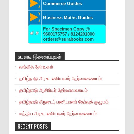
Commerce Guides
Business Maths Guides
For Specimen Copy @
9600175757 / 8124201000
orders@surabooks.com
உடனடி இணைப்புகள்
வங்கித் தேர்வுகள்
தமிழ்நாடு அரசு பணியாளர் தேர்வாணையம்
தமிழ்நாடு ஆசிரியர் தேர்வாணையம்
தமிழ்நாடு சீருடைப் பணியாளர் தேர்வுக் குழுமம்
மத்திய அரசு பணியாளர் தேர்வாணையம்
RECENT POSTS