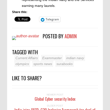
earning many laurels.
Share this:
Telegram
POSTED BY
ADMIN
TAGGED WITH
Current Affairs
Exammaster
indian navy
olympics
sports news
surabooks
LIKE TO SHARE?
NEWER POST
Global Cyber security Index
OLDER POST