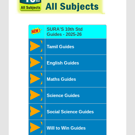
SURA'S 10th Std
Guides - 2025-26
Tamil Guides
English Guides
Maths Guides
Science Guides
Social Science Guides
Will to Win Guides