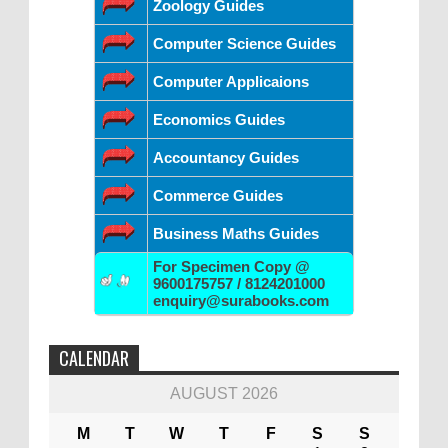
Zoology Guides
Computer Science Guides
Computer Applicaions
Economics Guides
Accountancy Guides
Commerce Guides
Business Maths Guides
For Specimen Copy @
9600175757 / 8124201000
enquiry@surabooks.com
CALENDAR
AUGUST 2026
M
T
W
T
F
S
S