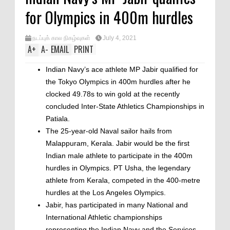
for Olympics in 400m hurdles
நடப்புக் கால நிகழ்வுகள்
July 4, 2021
A
+
A
-
EMAIL
PRINT
Indian Navy’s ace athlete MP Jabir qualified for
the Tokyo Olympics in 400m hurdles after he
clocked 49.78s to win gold at the recently
concluded Inter-State Athletics Championships in
Patiala.
The 25-year-old Naval sailor hails from
Malappuram, Kerala. Jabir would be the first
Indian male athlete to participate in the 400m
hurdles in Olympics. PT Usha, the legendary
athlete from Kerala, competed in the 400-metre
hurdles at the Los Angeles Olympics.
Jabir, has participated in many National and
International Athletic championships
representing the Indian Navy and the Services