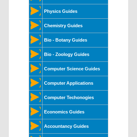
Physics Guides
Chemistry Guides
Bio - Botany Guides
Bio - Zoology Guides
Computer Science Guides
Computer Applications
Computer Techonogies
Economics Guides
Accountancy Guides