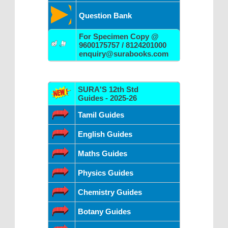
Question Bank
For Specimen Copy @
9600175757 / 8124201000
enquiry@surabooks.com
SURA'S 12th Std
Guides - 2025-26
Tamil Guides
English Guides
Maths Guides
Physics Guides
Chemistry Guides
Botany Guides