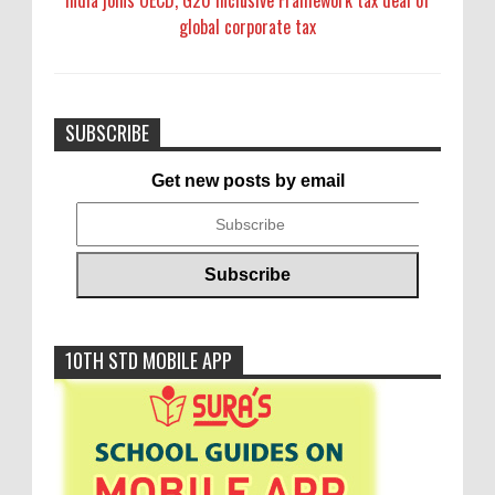
India joins OECD, G20 Inclusive Framework tax deal of
global corporate tax
SUBSCRIBE
Get new posts by email
10TH STD MOBILE APP