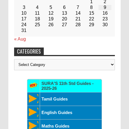
1
2
3
4
5
6
7
8
9
10
11
12
13
14
15
16
17
18
19
20
21
22
23
24
25
26
27
28
29
30
31
« Aug
CATEGORIES
Categories
SURA'S 11th Std Guides -
2025-26
Tamil Guides
English Guides
Maths Guides