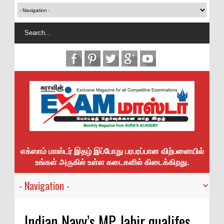
எக்ஸாம் மாஸ்டர் இதழ் இப்போது பரபரப்பான விற்பனையில்
உங்கள் அருகில் உள்ள கடைகளில் கிடைக்கிறது.
Indian Navy’s MP Jabir qualifes