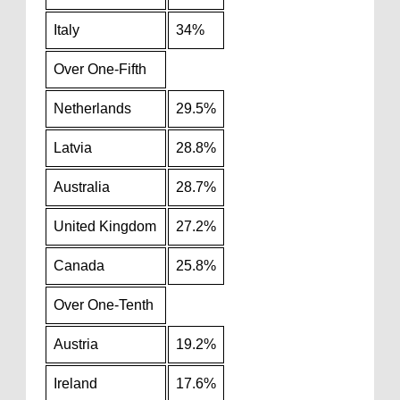
Italy
34%
Over One-Fifth
Netherlands
29.5%
Latvia
28.8%
Australia
28.7%
United Kingdom
27.2%
Canada
25.8%
Over One-Tenth
Austria
19.2%
Ireland
17.6%