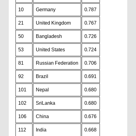
10
Germany
0.787
21
United Kingdom
0.767
50
Bangladesh
0.726
53
United States
0.724
81
Russian Federation
0.706
92
Brazil
0.691
101
Nepal
0.680
102
SriLanka
0.680
106
China
0.676
112
India
0.668