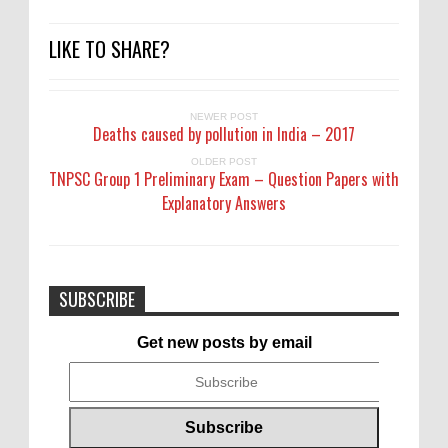
LIKE TO SHARE?
NEWER POST
Deaths caused by pollution in India – 2017
OLDER POST
TNPSC Group 1 Preliminary Exam – Question Papers with
Explanatory Answers
SUBSCRIBE
Get new posts by email