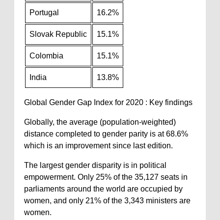
Portugal
16.2%
Slovak Republic
15.1%
Colombia
15.1%
India
13.8%
Global Gender Gap Index for 2020 : Key findings
Globally, the average (population-weighted)
distance completed to gender parity is at 68.6%
which is an improvement since last edition.
The largest gender disparity is in political
empowerment. Only 25% of the 35,127 seats in
parliaments around the world are occupied by
women, and only 21% of the 3,343 ministers are
women.