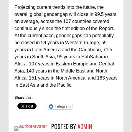
Projecting current trends into the future, the
overall global gender gap will close in 99.5 years,
on average, across the 107 countries covered
continuously since the first edition of the Report.
At the current pace, gender gaps can potentially
be closed in 54 years in Western Europe, 59
years in Latin America and the Caribbean, 71.5
years in South Asia, 95 years in SubSaharan
Africa, 107 years in Eastern Europe and Central
Asia, 140 years in the Middle East and North
Africa, 151 years in North America, and 163 years
in East Asia and the Pacific.
Share this:
Telegram
POSTED BY
ADMIN