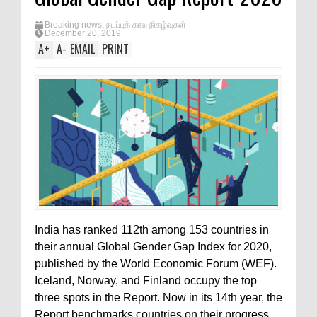
Breaking news
,
நடப்புக் கால நிகழ்வுகள்
December 20, 2019
A
+
A
-
EMAIL
PRINT
India has ranked 112th among 153 countries in
their annual Global Gender Gap Index for 2020,
published by the World Economic Forum (WEF).
Iceland, Norway, and Finland occupy the top
three spots in the Report. Now in its 14th year, the
Report benchmarks countries on their progress