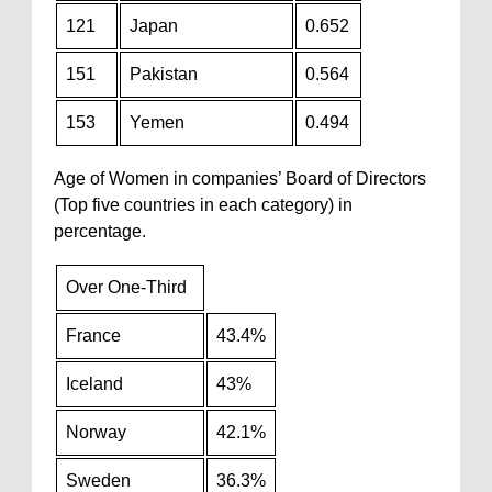
121
Japan
0.652
151
Pakistan
0.564
153
Yemen
0.494
Age of Women in companies’ Board of Directors
(Top five countries in each category) in
percentage.
Over One-Third
France
43.4%
Iceland
43%
Norway
42.1%
Sweden
36.3%