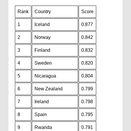
Rank
Country
Score
1
Iceland
0.877
2
Norway
0.842
3
Finland
0.832
4
Sweden
0.820
5
Nicaragua
0.804
6
New Zealand
0.799
7
Ireland
0.798
8
Spain
0.795
9
Rwanda
0.791