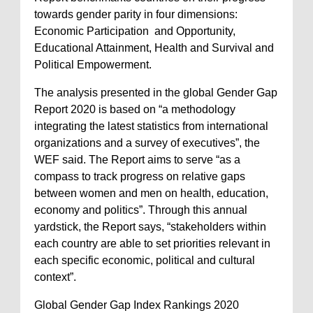
towards gender parity in four dimensions:
Economic Participation and Opportunity,
Educational Attainment, Health and Survival and
Political Empowerment.
The analysis presented in the global Gender Gap
Report 2020 is based on “a methodology
integrating the latest statistics from international
organizations and a survey of executives”, the
WEF said. The Report aims to serve “as a
compass to track progress on relative gaps
between women and men on health, education,
economy and politics”. Through this annual
yardstick, the Report says, “stakeholders within
each country are able to set priorities relevant in
each specific economic, political and cultural
context”.
Global Gender Gap Index Rankings 2020