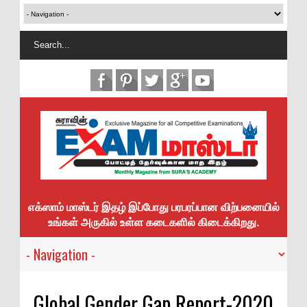
எக்ஸாம் மாஸ்டர் இதழ் இப்போது பரபரப்பான விற்பனையில்
உங்கள் அருகில் உள்ள கடைகளில் கிடைக்கிறது.
Global Gender Gap Report-2020