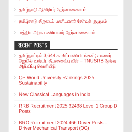
தமிழ்நாடு ஆசிரியர் தேர்வாணையம்
தமிழ்நாடு சீருடைப் பணியாளர் தேர்வுக் குழுமம்
மத்திய அரசு பணியாளர் தேர்வாணையம்
RECENT POSTS
தமிழ்நாட்டில் 3,644 காலிப்பணியிடங்கள்; காவலர்,
ஜெயில் வார்டர், தீயணைப்பு வீரர் – TNUSRB தேர்வு
அறிவிப்பு வெளியீடு
QS World University Rankings 2025 –
Sustainability
New Classical Languages in India
RRB Recruitment 2025 32438 Level 1 Group D
Posts
BRO Recruitment 2024 466 Driver Posts –
Driver Mechanical Transport (OG)