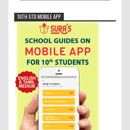
10TH STD MOBILE APP