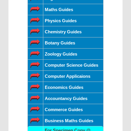
Maths Guides
Physics Guides
Chemistry Guides
Botany Guides
Zoology Guides
Computer Science Guides
Computer Applicaions
Economics Guides
Accountancy Guides
Commerce Guides
Business Maths Guides
For Specimen Copy @