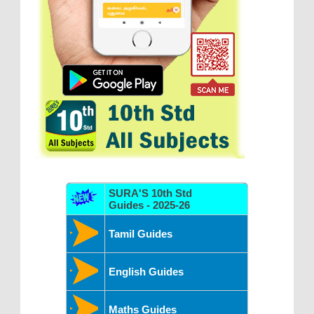
SURA'S 10th Std
Guides - 2025-26
Tamil Guides
English Guides
Maths Guides