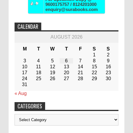
9600175757 / 8124201000
enquiry@surabooks.com
CALENDAR
AUGUST 2026
M
T
W
T
F
S
S
1
2
3
4
5
6
7
8
9
10
11
12
13
14
15
16
17
18
19
20
21
22
23
24
25
26
27
28
29
30
31
« Aug
CATEGORIES
Categories