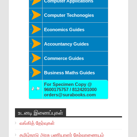
Computer Applications
Computer Techonogies
Economics Guides
Accountancy Guides
Commerce Guides
Business Maths Guides
For Specimen Copy @
9600175757 / 8124201000
orders@surabooks.com
உடனடி இணைப்புகள்
வங்கித் தேர்வுகள்
தமிழ்நாடு அரசு பணியாளர் தேர்வாணையம்