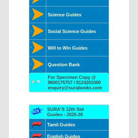
Science Guides
Social Science Guides
Will to Win Guides
Question Bank
For Specimen Copy @
9600175757 / 8124201000
enquiry@surabooks.com
SURA'S 12th Std
Guides - 2025-26
Tamil Guides
English Guides