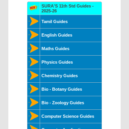
SURA'S 11th Std Guides -
2025-26
Tamil Guides
English Guides
Maths Guides
Physics Guides
Chemistry Guides
Bio - Botany Guides
Bio - Zoology Guides
Computer Science Guides