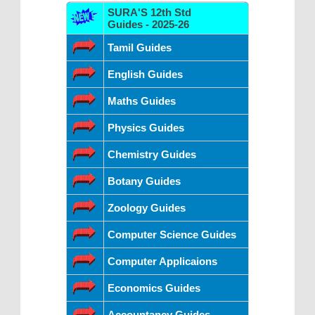
SURA'S 12th Std
Guides - 2025-26
Tamil Guides
English Guides
Maths Guides
Physics Guides
Chemistry Guides
Botany Guides
Zoology Guides
Computer Science Guides
Computer Applicaions
Economics Guides
Accountancy Guides