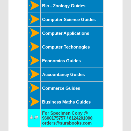
Bio - Zoology Guides
Computer Science Guides
Computer Applications
Computer Techonogies
Economics Guides
Accountancy Guides
Commerce Guides
Business Maths Guides
For Specimen Copy @
9600175757 / 8124201000
orders@surabooks.com