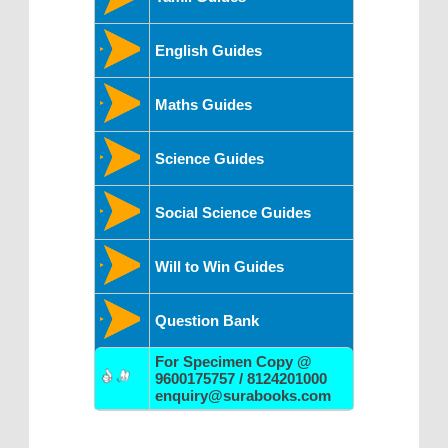
English Guides
Maths Guides
Science Guides
Social Science Guides
Will to Win Guides
Question Bank
For Specimen Copy @
9600175757 / 8124201000
enquiry@surabooks.com