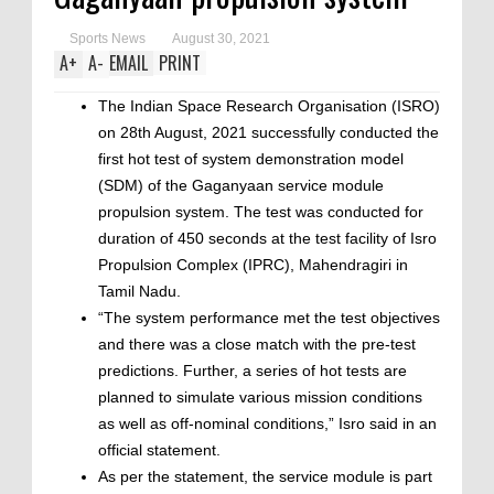
Sports News
August 30, 2021
A
+
A
-
EMAIL
PRINT
The Indian Space Research Organisation (ISRO)
on 28th August, 2021 successfully conducted the
first hot test of system demonstration model
(SDM) of the Gaganyaan service module
propulsion system. The test was conducted for
duration of 450 seconds at the test facility of Isro
Propulsion Complex (IPRC), Mahendragiri in
Tamil Nadu.
“The system performance met the test objectives
and there was a close match with the pre-test
predictions. Further, a series of hot tests are
planned to simulate various mission conditions
as well as off-nominal conditions,” Isro said in an
official statement.
As per the statement, the service module is part