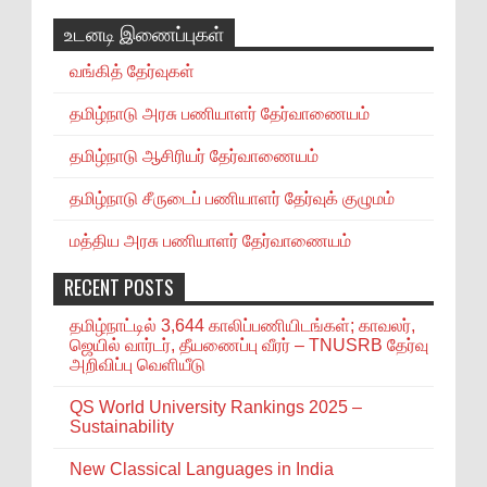
உடனடி இணைப்புகள்
வங்கித் தேர்வுகள்
தமிழ்நாடு அரசு பணியாளர் தேர்வாணையம்
தமிழ்நாடு ஆசிரியர் தேர்வாணையம்
தமிழ்நாடு சீருடைப் பணியாளர் தேர்வுக் குழுமம்
மத்திய அரசு பணியாளர் தேர்வாணையம்
RECENT POSTS
தமிழ்நாட்டில் 3,644 காலிப்பணியிடங்கள்; காவலர்,
ஜெயில் வார்டர், தீயணைப்பு வீரர் – TNUSRB தேர்வு
அறிவிப்பு வெளியீடு
QS World University Rankings 2025 –
Sustainability
New Classical Languages in India