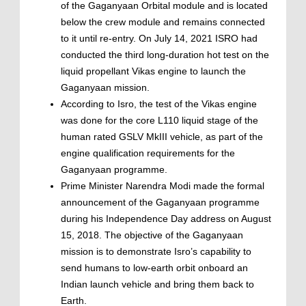
of the Gaganyaan Orbital module and is located
below the crew module and remains connected
to it until re-entry. On July 14, 2021 ISRO had
conducted the third long-duration hot test on the
liquid propellant Vikas engine to launch the
Gaganyaan mission.
According to Isro, the test of the Vikas engine
was done for the core L110 liquid stage of the
human rated GSLV MkIII vehicle, as part of the
engine qualification requirements for the
Gaganyaan programme.
Prime Minister Narendra Modi made the formal
announcement of the Gaganyaan programme
during his Independence Day address on August
15, 2018. The objective of the Gaganyaan
mission is to demonstrate Isro’s capability to
send humans to low-earth orbit onboard an
Indian launch vehicle and bring them back to
Earth.