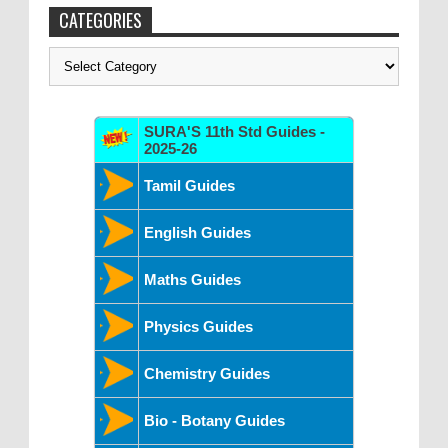
CATEGORIES
Categories
SURA'S 11th Std Guides -
2025-26
Tamil Guides
English Guides
Maths Guides
Physics Guides
Chemistry Guides
Bio - Botany Guides