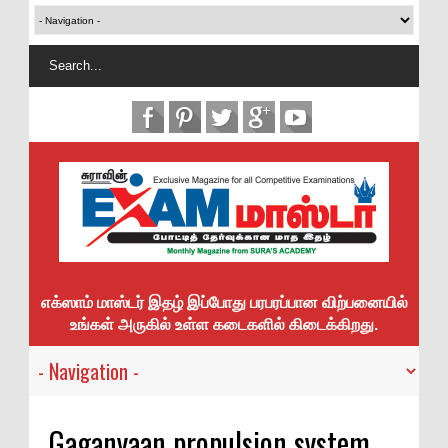
எக்ஸாம் மாஸ்டர் இதழ் இப்போது பரபரப்பான விற்பனையில்
உங்கள் அருகில் உள்ள கடைகளில் கிடைக்கிறது.
Gaganyaan propulsion system