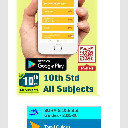
SURA'S 10th Std
Guides - 2025-26
Tamil Guides