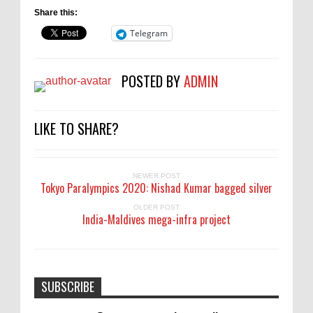
Share this:
Telegram
POSTED BY
ADMIN
LIKE TO SHARE?
NEWER POST
Tokyo Paralympics 2020: Nishad Kumar bagged silver
OLDER POST
India-Maldives mega-infra project
SUBSCRIBE