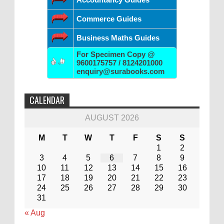
Commerce Guides
Business Maths Guides
For Specimen Copy @
9600175757 / 8124201000
enquiry@surabooks.com
CALENDAR
AUGUST 2026
M
T
W
T
F
S
S
1
2
3
4
5
6
7
8
9
10
11
12
13
14
15
16
17
18
19
20
21
22
23
24
25
26
27
28
29
30
31
« Aug