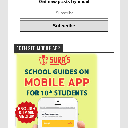
Get new posts by email
10TH STD MOBILE APP