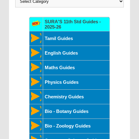
SURA'S 11th Std Guides -
2025-26
Tamil Guides
English Guides
Maths Guides
Physics Guides
Chemistry Guides
Bio - Botany Guides
Bio - Zoology Guides