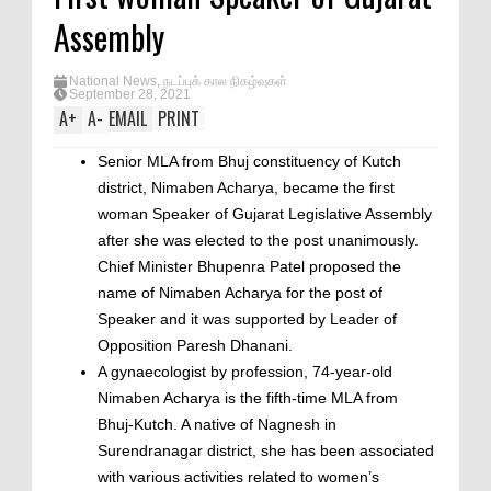
Assembly
National News
,
நடப்புக் கால நிகழ்வுகள்
September 28, 2021
A
+
A
-
EMAIL
PRINT
Senior MLA from Bhuj constituency of Kutch
district, Nimaben Acharya, became the first
woman Speaker of Gujarat Legislative Assembly
after she was elected to the post unanimously.
Chief Minister Bhupenra Patel proposed the
name of Nimaben Acharya for the post of
Speaker and it was supported by Leader of
Opposition Paresh Dhanani.
A gynaecologist by profession, 74-year-old
Nimaben Acharya is the fifth-time MLA from
Bhuj-Kutch. A native of Nagnesh in
Surendranagar district, she has been associated
with various activities related to women’s