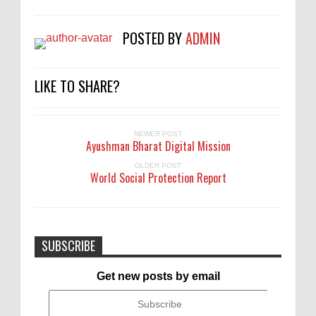
POSTED BY
ADMIN
LIKE TO SHARE?
NEWER POST
Ayushman Bharat Digital Mission
OLDER POST
World Social Protection Report
SUBSCRIBE
Get new posts by email