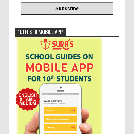
10TH STD MOBILE APP