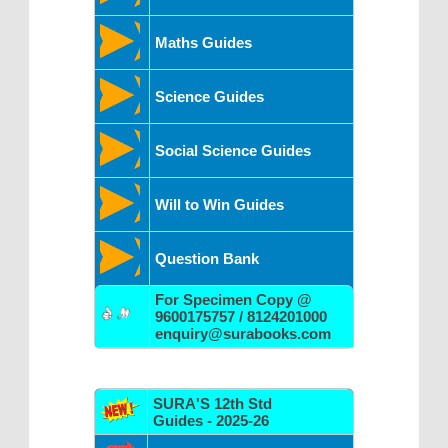
Maths Guides
Science Guides
Social Science Guides
Will to Win Guides
Question Bank
For Specimen Copy @
9600175757 / 8124201000
enquiry@surabooks.com
SURA'S 12th Std
Guides - 2025-26