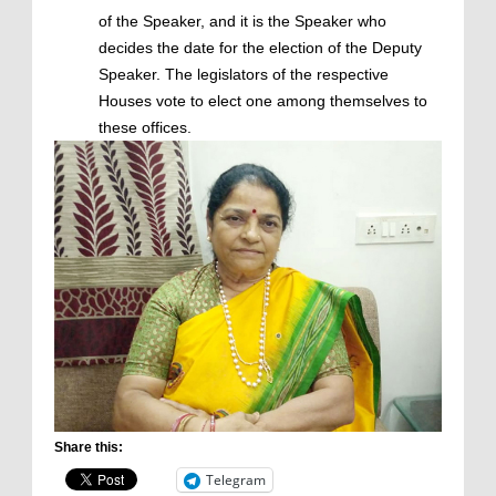
of the Speaker, and it is the Speaker who
decides the date for the election of the Deputy
Speaker. The legislators of the respective
Houses vote to elect one among themselves to
these offices.
Share this:
Telegram