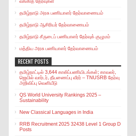
வங்கித் தேர்வுகள்
தமிழ்நாடு அரசு பணியாளர் தேர்வாணையம்
தமிழ்நாடு ஆசிரியர் தேர்வாணையம்
தமிழ்நாடு சீருடைப் பணியாளர் தேர்வுக் குழுமம்
மத்திய அரசு பணியாளர் தேர்வாணையம்
RECENT POSTS
தமிழ்நாட்டில் 3,644 காலிப்பணியிடங்கள்; காவலர்,
ஜெயில் வார்டர், தீயணைப்பு வீரர் – TNUSRB தேர்வு
அறிவிப்பு வெளியீடு
QS World University Rankings 2025 –
Sustainability
New Classical Languages in India
RRB Recruitment 2025 32438 Level 1 Group D
Posts