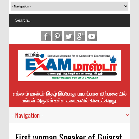
எக்ஸாம் மாஸ்டர் இதழ் இப்போது பரபரப்பான விற்பனையில்
உங்கள் அருகில் உள்ள கடைகளில் கிடைக்கிறது.
First woman Speaker of Gujarat