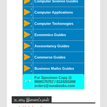
Computer Science Guides
Computer Applications
Computer Techonogies
Economics Guides
Accountancy Guides
Commerce Guides
Business Maths Guides
For Specimen Copy @
9600175757 / 8124201000
orders@surabooks.com
உடனடி இணைப்புகள்