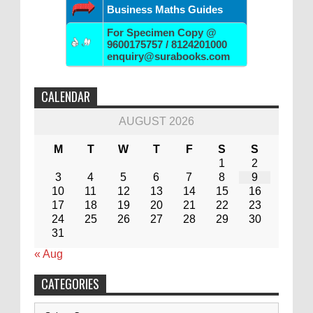
Business Maths Guides
For Specimen Copy @
9600175757 / 8124201000
enquiry@surabooks.com
CALENDAR
AUGUST 2026
M
T
W
T
F
S
S
1
2
3
4
5
6
7
8
9
10
11
12
13
14
15
16
17
18
19
20
21
22
23
24
25
26
27
28
29
30
31
« Aug
CATEGORIES
Categories