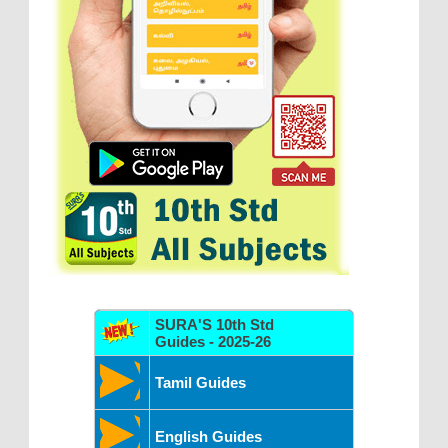
SURA'S 10th Std
Guides - 2025-26
Tamil Guides
English Guides