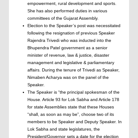
empowerment, rural development and sports.
She has also performed duties in various
committees of the Gujarat Assembly.
Election to the Speaker’s post was necessitated
following the resignation of previous Speaker
Rajendra Trivedi who was inducted into the
Bhupendra Patel government as a senior
minister of revenue, law & justice, disaster
management and legislative & parliamentary
affairs. During the tenure of Trivedi as Speaker,
Nimaben Acharya was on the panel of the
Speaker.
The Speaker is “the principal spokesman of the
House. Article 93 for Lok Sabha and Article 178
for state Assemblies state that these Houses
“shall, as soon as may be”, choose two of its
members to be Speaker and Deputy Speaker. In
Lok Sabha and state legislatures, the
President/Governor sets a date for the election