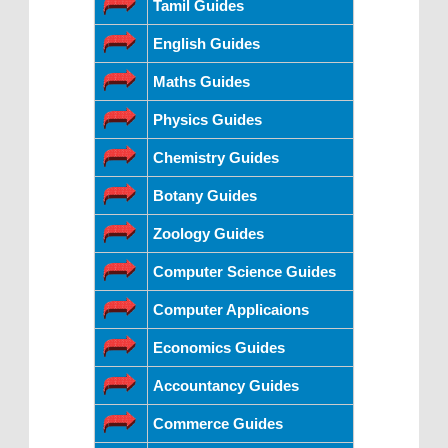
Tamil Guides
English Guides
Maths Guides
Physics Guides
Chemistry Guides
Botany Guides
Zoology Guides
Computer Science Guides
Computer Applicaions
Economics Guides
Accountancy Guides
Commerce Guides