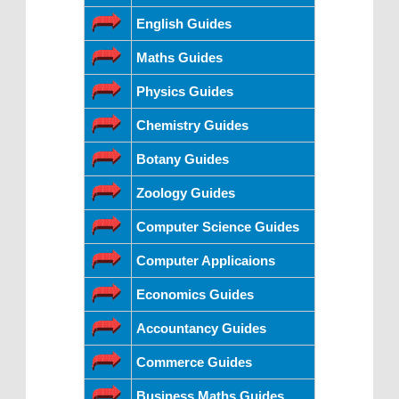
English Guides
Maths Guides
Physics Guides
Chemistry Guides
Botany Guides
Zoology Guides
Computer Science Guides
Computer Applicaions
Economics Guides
Accountancy Guides
Commerce Guides
Business Maths Guides