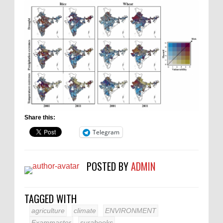
Share this:
Telegram
POSTED BY
ADMIN
TAGGED WITH
agriculture
climate
ENVIRONMENT
Exammaster
surabooks