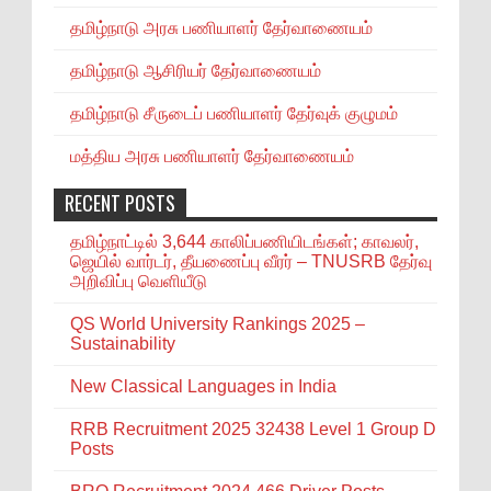
தமிழ்நாடு அரசு பணியாளர் தேர்வாணையம்
தமிழ்நாடு ஆசிரியர் தேர்வாணையம்
தமிழ்நாடு சீருடைப் பணியாளர் தேர்வுக் குழுமம்
மத்திய அரசு பணியாளர் தேர்வாணையம்
RECENT POSTS
தமிழ்நாட்டில் 3,644 காலிப்பணியிடங்கள்; காவலர்,
ஜெயில் வார்டர், தீயணைப்பு வீரர் – TNUSRB தேர்வு
அறிவிப்பு வெளியீடு
QS World University Rankings 2025 –
Sustainability
New Classical Languages in India
RRB Recruitment 2025 32438 Level 1 Group D
Posts