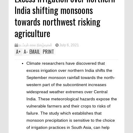
India shifting monsoons
towards northwest risking
agriculture
நடப்புக் கால நிகழ்வுகள்
July 6, 2021
A
+
A
-
EMAIL
PRINT
Climate researchers have discovered that
excess irrigation over northern India shifts the
September monsoon rainfall towards the north-
western part of the subcontinent increases
widespread weather extremes over Central
India. These meteorological hazards expose the
vulnerable farmers and their crops to risks of
failure. The study which establishes that
monsoon precipitation is sensitive to the choice
of irrigation practices in South Asia, can help