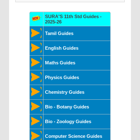
SURA'S 11th Std Guides -
2025-26
Tamil Guides
English Guides
Maths Guides
Physics Guides
Chemistry Guides
Bio - Botany Guides
Bio - Zoology Guides
Computer Science Guides