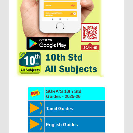
SURA'S 10th Std
Guides - 2025-26
Tamil Guides
English Guides