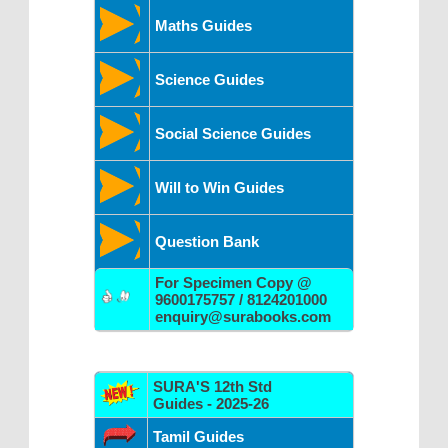
Maths Guides
Science Guides
Social Science Guides
Will to Win Guides
Question Bank
For Specimen Copy @
9600175757 / 8124201000
enquiry@surabooks.com
SURA'S 12th Std
Guides - 2025-26
Tamil Guides