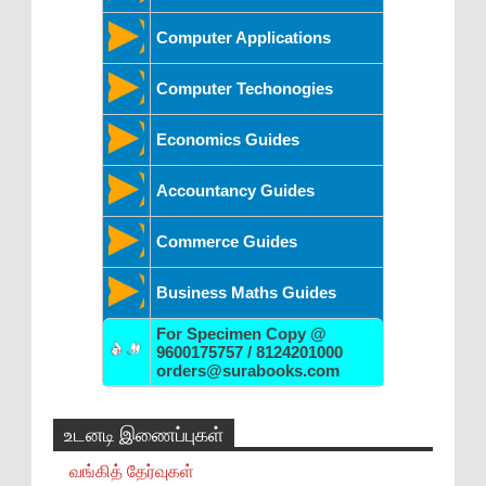
Computer Applications
Computer Techonogies
Economics Guides
Accountancy Guides
Commerce Guides
Business Maths Guides
For Specimen Copy @
9600175757 / 8124201000
orders@surabooks.com
உடனடி இணைப்புகள்
வங்கித் தேர்வுகள்