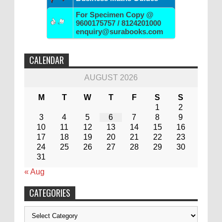
For Specimen Copy @
9600175757 / 8124201000
enquiry@surabooks.com
CALENDAR
AUGUST 2026
M
T
W
T
F
S
S
1
2
3
4
5
6
7
8
9
10
11
12
13
14
15
16
17
18
19
20
21
22
23
24
25
26
27
28
29
30
31
« Aug
CATEGORIES
Categories