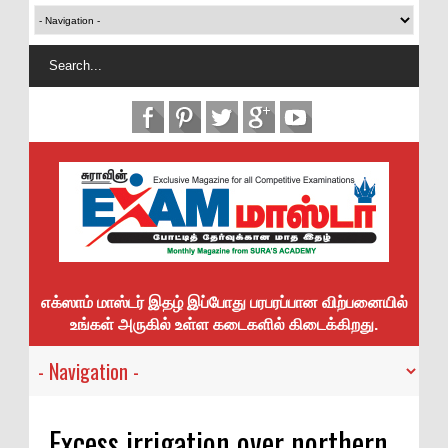
எக்ஸாம் மாஸ்டர் இதழ் இப்போது பரபரப்பான விற்பனையில்
உங்கள் அருகில் உள்ள கடைகளில் கிடைக்கிறது.
Excess irrigation over northern