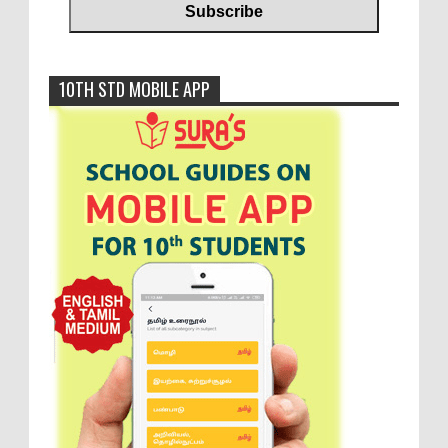
10TH STD MOBILE APP