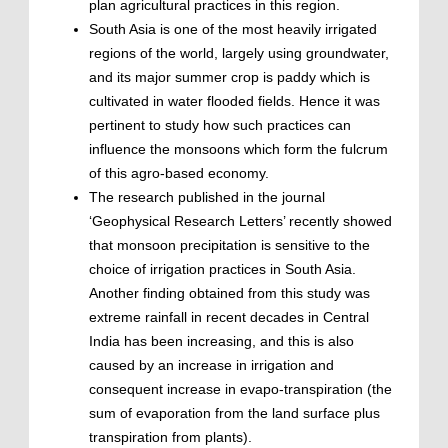
plan agricultural practices in this region.
South Asia is one of the most heavily irrigated
regions of the world, largely using groundwater,
and its major summer crop is paddy which is
cultivated in water flooded fields. Hence it was
pertinent to study how such practices can
influence the monsoons which form the fulcrum
of this agro-based economy.
The research published in the journal
‘Geophysical Research Letters’ recently showed
that monsoon precipitation is sensitive to the
choice of irrigation practices in South Asia.
Another finding obtained from this study was
extreme rainfall in recent decades in Central
India has been increasing, and this is also
caused by an increase in irrigation and
consequent increase in evapo-transpiration (the
sum of evaporation from the land surface plus
transpiration from plants).