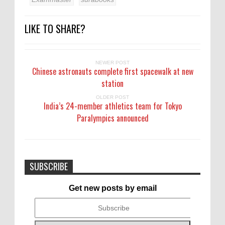
LIKE TO SHARE?
NEWER POST
Chinese astronauts complete first spacewalk at new
station
OLDER POST
India’s 24-member athletics team for Tokyo
Paralympics announced
SUBSCRIBE
Get new posts by email