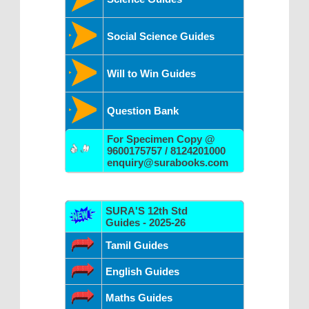
Social Science Guides
Will to Win Guides
Question Bank
For Specimen Copy @
9600175757 / 8124201000
enquiry@surabooks.com
SURA'S 12th Std
Guides - 2025-26
Tamil Guides
English Guides
Maths Guides