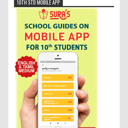
10TH STD MOBILE APP