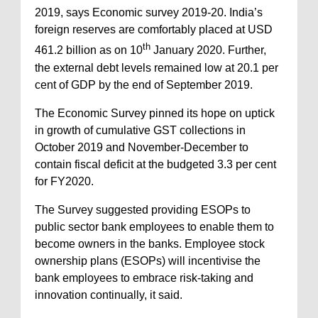
2019, says Economic survey 2019-20. India’s
foreign reserves are comfortably placed at USD
th
461.2 billion as on 10
January 2020. Further,
the external debt levels remained low at 20.1 per
cent of GDP by the end of September 2019.
The Economic Survey pinned its hope on uptick
in growth of cumulative GST collections in
October 2019 and November-December to
contain fiscal deficit at the budgeted 3.3 per cent
for FY2020.
The Survey suggested providing ESOPs to
public sector bank employees to enable them to
become owners in the banks. Employee stock
ownership plans (ESOPs) will incentivise the
bank employees to embrace risk-taking and
innovation continually, it said.