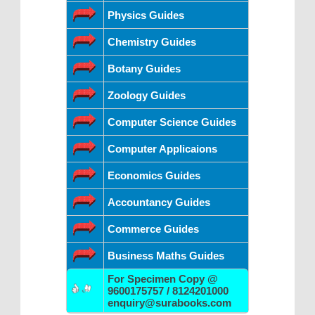
Physics Guides
Chemistry Guides
Botany Guides
Zoology Guides
Computer Science Guides
Computer Applicaions
Economics Guides
Accountancy Guides
Commerce Guides
Business Maths Guides
For Specimen Copy @
9600175757 / 8124201000
enquiry@surabooks.com