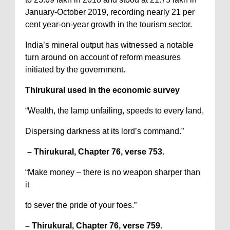
January-October 2019, recording nearly 21 per
cent year-on-year growth in the tourism sector.
India’s mineral output has witnessed a notable
turn around on account of reform measures
initiated by the government.
Thirukural used in the economic survey
“Wealth, the lamp unfailing, speeds to every land,
Dispersing darkness at its lord’s command.”
– Thirukural, Chapter 76, verse 753.
“Make money – there is no weapon sharper than
it
to sever the pride of your foes.”
– Thirukural, Chapter 76, verse 759.