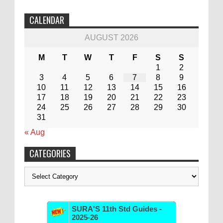
CALENDAR
AUGUST 2026
M
T
W
T
F
S
S
1
2
3
4
5
6
7
8
9
10
11
12
13
14
15
16
17
18
19
20
21
22
23
24
25
26
27
28
29
30
31
« Aug
CATEGORIES
Categories
SURA'S 11th Std Guides -
2025-26