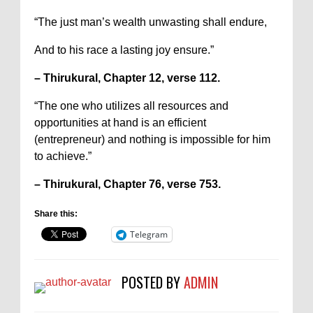
“The just man’s wealth unwasting shall endure,
And to his race a lasting joy ensure.”
– Thirukural, Chapter 12, verse 112.
“The one who utilizes all resources and
opportunities at hand is an efficient
(entrepreneur) and nothing is impossible for him
to achieve.”
– Thirukural, Chapter 76, verse 753.
Share this:
Telegram
POSTED BY
ADMIN