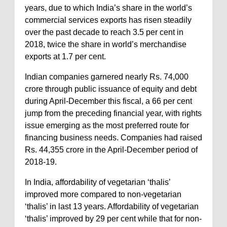
years, due to which India’s share in the world’s
commercial services exports has risen steadily
over the past decade to reach 3.5 per cent in
2018, twice the share in world’s merchandise
exports at 1.7 per cent.
Indian companies garnered nearly Rs. 74,000
crore through public issuance of equity and debt
during April-December this fiscal, a 66 per cent
jump from the preceding financial year, with rights
issue emerging as the most preferred route for
financing business needs. Companies had raised
Rs. 44,355 crore in the April-December period of
2018-19.
In India, affordability of vegetarian ‘thalis’
improved more compared to non-vegetarian
‘thalis’ in last 13 years. Affordability of vegetarian
‘thalis’ improved by 29 per cent while that for non-