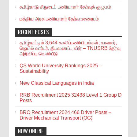
தமிழ்நாடு சீருடைப் பணியாளர் தேர்வுக் குழுமம்
மத்திய அரசு பணியாளர் தேர்வாணையம்
RECENT POSTS
தமிழ்நாட்டில் 3,644 காலிப்பணியிடங்கள்; காவலர்,
ஜெயில் வார்டர், தீயணைப்பு வீரர் – TNUSRB தேர்வு
அறிவிப்பு வெளியீடு
QS World University Rankings 2025 –
Sustainability
New Classical Languages in India
RRB Recruitment 2025 32438 Level 1 Group D
Posts
BRO Recruitment 2024 466 Driver Posts –
Driver Mechanical Transport (OG)
NOW ONLINE