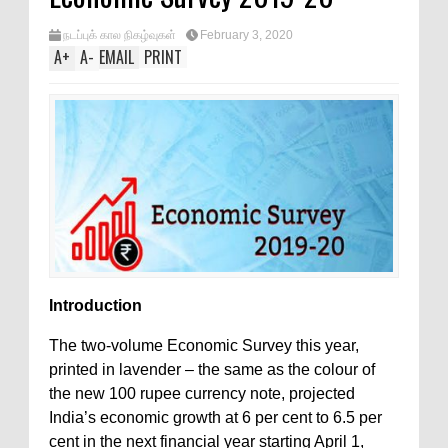
நடப்புக் கால நிகழ்வுகள்
February 3, 2020
A
+
A
-
EMAIL
PRINT
Introduction
The two-volume Economic Survey this year,
printed in lavender – the same as the colour of
the new 100 rupee currency note, projected
India’s economic growth at 6 per cent to 6.5 per
cent in the next financial year starting April 1,