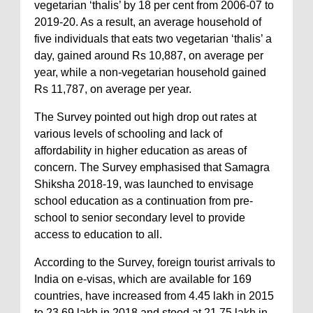
vegetarian ‘thalis’ by 18 per cent from 2006-07 to
2019-20. As a result, an average household of
five individuals that eats two vegetarian ‘thalis’ a
day, gained around Rs 10,887, on average per
year, while a non-vegetarian household gained
Rs 11,787, on average per year.
The Survey pointed out high drop out rates at
various levels of schooling and lack of
affordability in higher education as areas of
concern. The Survey emphasised that Samagra
Shiksha 2018-19, was launched to envisage
school education as a continuation from pre-
school to senior secondary level to provide
access to education to all.
According to the Survey, foreign tourist arrivals to
India on e-visas, which are available for 169
countries, have increased from 4.45 lakh in 2015
to 23.69 lakh in 2018 and stood at 21.75 lakh in