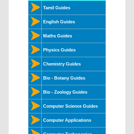
Tamil Guides
English Guides
Maths Guides
Physics Guides
Chemistry Guides
Bio - Botany Guides
Bio - Zoology Guides
Computer Science Guides
Computer Applications