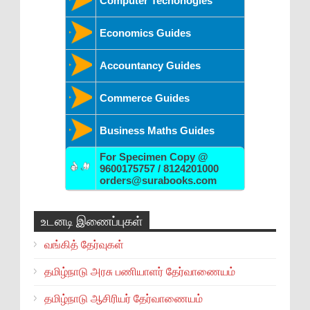
Computer Techonogies
Economics Guides
Accountancy Guides
Commerce Guides
Business Maths Guides
For Specimen Copy @
9600175757 / 8124201000
orders@surabooks.com
உடனடி இணைப்புகள்
வங்கித் தேர்வுகள்
தமிழ்நாடு அரசு பணியாளர் தேர்வாணையம்
தமிழ்நாடு ஆசிரியர் தேர்வாணையம்