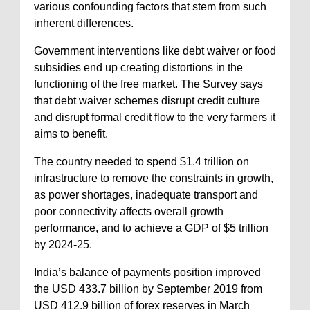
various confounding factors that stem from such
inherent differences.
Government interventions like debt waiver or food
subsidies end up creating distortions in the
functioning of the free market. The Survey says
that debt waiver schemes disrupt credit culture
and disrupt formal credit flow to the very farmers it
aims to benefit.
The country needed to spend $1.4 trillion on
infrastructure to remove the constraints in growth,
as power shortages, inadequate transport and
poor connectivity affects overall growth
performance, and to achieve a GDP of $5 trillion
by 2024-25.
India’s balance of payments position improved
the USD 433.7 billion by September 2019 from
USD 412.9 billion of forex reserves in March