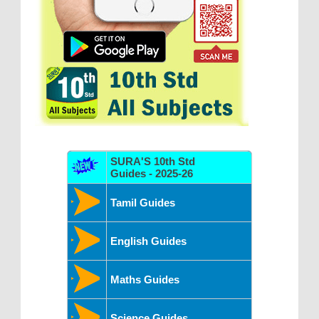
SURA'S 10th Std
Guides - 2025-26
Tamil Guides
English Guides
Maths Guides
Science Guides