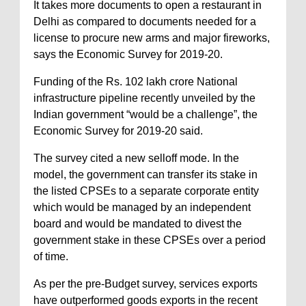
It takes more documents to open a restaurant in
Delhi as compared to documents needed for a
license to procure new arms and major fireworks,
says the Economic Survey for 2019-20.
Funding of the Rs. 102 lakh crore National
infrastructure pipeline recently unveiled by the
Indian government “would be a challenge”, the
Economic Survey for 2019-20 said.
The survey cited a new selloff mode. In the
model, the government can transfer its stake in
the listed CPSEs to a separate corporate entity
which would be managed by an independent
board and would be mandated to divest the
government stake in these CPSEs over a period
of time.
As per the pre-Budget survey, services exports
have outperformed goods exports in the recent