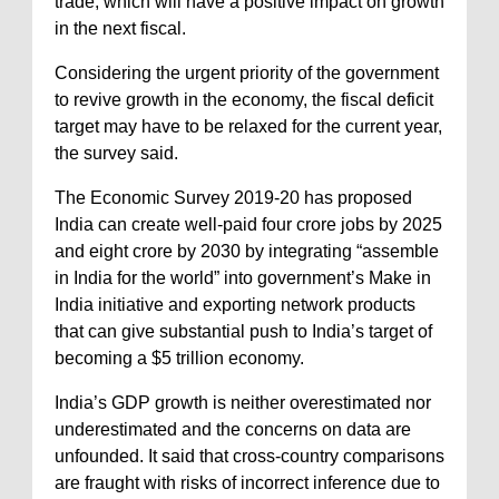
trade, which will have a positive impact on growth
in the next fiscal.
Considering the urgent priority of the government
to revive growth in the economy, the fiscal deficit
target may have to be relaxed for the current year,
the survey said.
The Economic Survey 2019-20 has proposed
India can create well-paid four crore jobs by 2025
and eight crore by 2030 by integrating “assemble
in India for the world” into government’s Make in
India initiative and exporting network products
that can give substantial push to India’s target of
becoming a $5 trillion economy.
India’s GDP growth is neither overestimated nor
underestimated and the concerns on data are
unfounded. It said that cross-country comparisons
are fraught with risks of incorrect inference due to