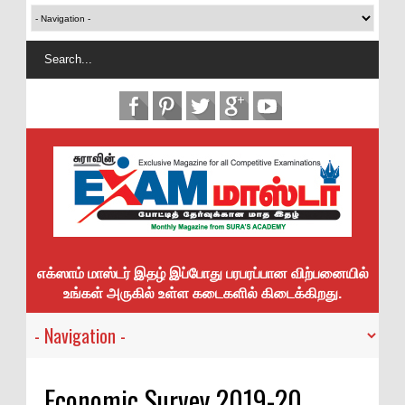
எக்ஸாம் மாஸ்டர் இதழ் இப்போது பரபரப்பான விற்பனையில்
உங்கள் அருகில் உள்ள கடைகளில் கிடைக்கிறது.
Economic Survey 2019-20