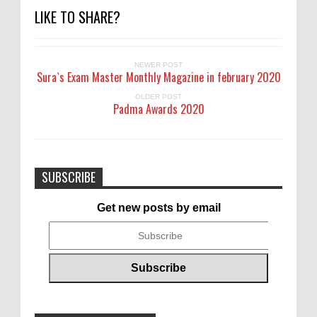
LIKE TO SHARE?
NEWER POST
Sura`s Exam Master Monthly Magazine in february 2020
OLDER POST
Padma Awards 2020
SUBSCRIBE
Get new posts by email