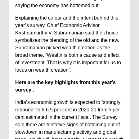
saying the economy has bottomed out.
Explaining the colour and the intent behind this
year’s survey, Chief Economic Advisor
Krishnamurthy V. Subramanian said the choice
symbolizes the blending of the old and the new.
Subramanian picked wealth creation as the
broad theme. “Wealth is both a cause and effect
of investment. That is why it is important for us to
focus on wealth creation”.
Here are the key highlights from this year’s
survey :
India’s economic growth is expected to “strongly
rebound” to 6-6.5 per cent in 2020-21 from 5 per
cent estimated in the current fiscal. The Survey
said there are tentative signs of bottoming out of
slowdown in manufacturing activity and global