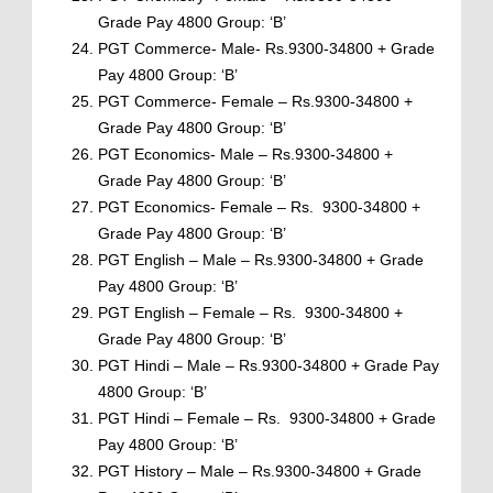
Grade Pay 4800 Group: ‘B’
PGT Commerce- Male- Rs.9300-34800 + Grade
Pay 4800 Group: ‘B’
PGT Commerce- Female – Rs.9300-34800 +
Grade Pay 4800 Group: ‘B’
PGT Economics- Male – Rs.9300-34800 +
Grade Pay 4800 Group: ‘B’
PGT Economics- Female – Rs. 9300-34800 +
Grade Pay 4800 Group: ‘B’
PGT English – Male – Rs.9300-34800 + Grade
Pay 4800 Group: ‘B’
PGT English – Female – Rs. 9300-34800 +
Grade Pay 4800 Group: ‘B’
PGT Hindi – Male – Rs.9300-34800 + Grade Pay
4800 Group: ‘B’
PGT Hindi – Female – Rs. 9300-34800 + Grade
Pay 4800 Group: ‘B’
PGT History – Male – Rs.9300-34800 + Grade