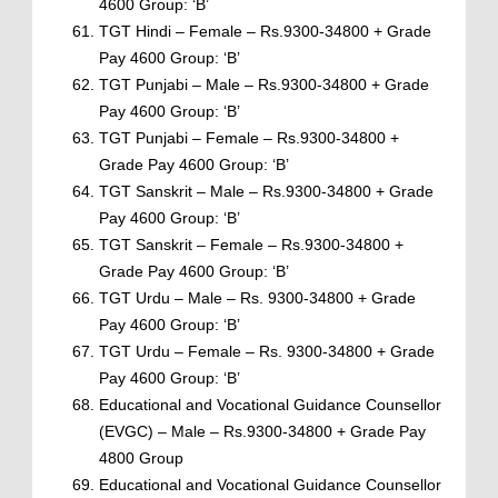
4600 Group: ‘B’
TGT Hindi – Female – Rs.9300-34800 + Grade
Pay 4600 Group: ‘B’
TGT Punjabi – Male – Rs.9300-34800 + Grade
Pay 4600 Group: ‘B’
TGT Punjabi – Female – Rs.9300-34800 +
Grade Pay 4600 Group: ‘B’
TGT Sanskrit – Male – Rs.9300-34800 + Grade
Pay 4600 Group: ‘B’
TGT Sanskrit – Female – Rs.9300-34800 +
Grade Pay 4600 Group: ‘B’
TGT Urdu – Male – Rs. 9300-34800 + Grade
Pay 4600 Group: ‘B’
TGT Urdu – Female – Rs. 9300-34800 + Grade
Pay 4600 Group: ‘B’
Educational and Vocational Guidance Counsellor
(EVGC) – Male – Rs.9300-34800 + Grade Pay
4800 Group
Educational and Vocational Guidance Counsellor