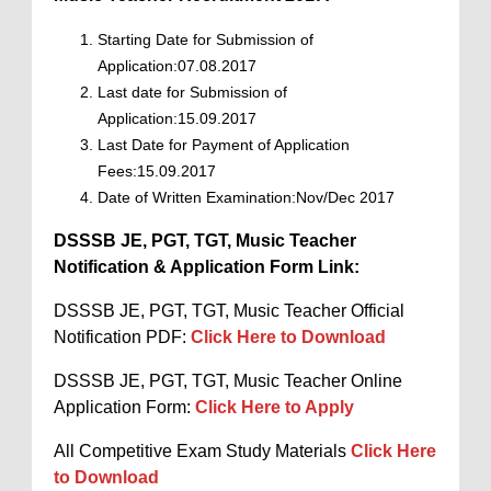
Starting Date for Submission of
Application:07.08.2017
Last date for Submission of
Application:15.09.2017
Last Date for Payment of Application
Fees:15.09.2017
Date of Written Examination:Nov/Dec 2017
DSSSB JE, PGT, TGT, Music Teacher
Notification & Application Form Link:
DSSSB JE, PGT, TGT, Music Teacher Official
Notification PDF:
Click Here to Download
DSSSB JE, PGT, TGT, Music Teacher Online
Application Form:
Click Here to Apply
All Competitive Exam Study Materials
Click Here
to Download