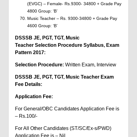
(EVGC) – Female- Rs.9300- 34800 + Grade Pay
4800 Group: ‘B’
Music Teacher – Rs. 9300-34800 + Grade Pay
4600 Group: ‘B’
DSSSB JE, PGT, TGT, Music
Teacher
Selection Procedure Syllabus, Exam
Pattern 2017:
Selection Procedure:
Written Exam, Interview
DSSSB JE, PGT, TGT, Music Teacher Exam
Fee Details:
Application Fee:
For General/OBC Candidates Application Fee is
– Rs.100/-
For All Other Candidates (ST/SC/Ex-s/PWD)
Application Fee is – Nil