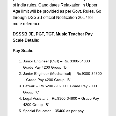
of India rules. Candidates Relaxation in Upper
Age limit will be provided as per Govt. Rules. Go
through DSSSB official Notification 2017 for
more reference
DSSSB JE, PGT, TGT, Music Teacher
Pay
Scale Details:
Pay Scale:
Junior Engineer (Civil) – Rs. 9300-34800 +
Grade Pay 4200 Group: ‘B’
Junior Engineer (Mechanical) – Rs.9300-34800
+ Grade Pay 4200 Group: ‘B’
Patwari – Rs.5200 -20200 + Grade Pay 2000
Group: ‘C
Legal Assistant – Rs.9300-34800 + Grade Pay
4200 Group: ‘B’
Special Educator – 35400 as per pay