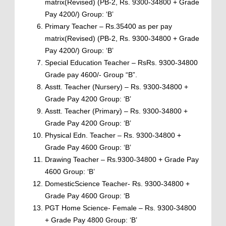
matrix(Revised) (PB-2, Rs. 9300-34800 + Grade
Pay 4200/) Group: ‘B’
Primary Teacher – Rs.35400 as per pay
matrix(Revised) (PB-2, Rs. 9300-34800 + Grade
Pay 4200/) Group: ‘B’
Special Education Teacher – RsRs. 9300-34800
Grade pay 4600/- Group “B”.
Asstt. Teacher (Nursery) – Rs. 9300-34800 +
Grade Pay 4200 Group: ‘B’
Asstt. Teacher (Primary) – Rs. 9300-34800 +
Grade Pay 4200 Group: ‘B’
Physical Edn. Teacher – Rs. 9300-34800 +
Grade Pay 4600 Group: ‘B’
Drawing Teacher – Rs.9300-34800 + Grade Pay
4600 Group: ‘B’
DomesticScience Teacher- Rs. 9300-34800 +
Grade Pay 4600 Group: ‘B
PGT Home Science- Female – Rs. 9300-34800
+ Grade Pay 4800 Group: ‘B’