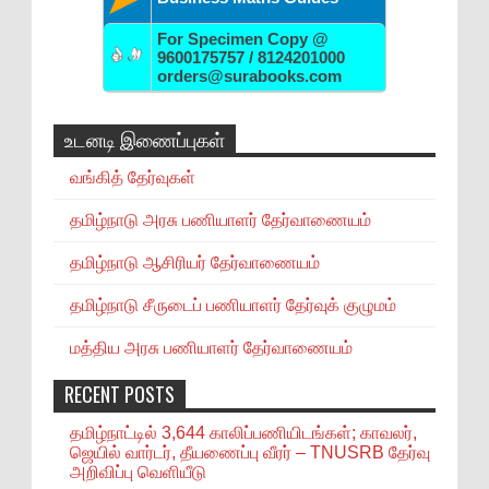
For Specimen Copy @
9600175757 / 8124201000
orders@surabooks.com
உடனடி இணைப்புகள்
வங்கித் தேர்வுகள்
தமிழ்நாடு அரசு பணியாளர் தேர்வாணையம்
தமிழ்நாடு ஆசிரியர் தேர்வாணையம்
தமிழ்நாடு சீருடைப் பணியாளர் தேர்வுக் குழுமம்
மத்திய அரசு பணியாளர் தேர்வாணையம்
RECENT POSTS
தமிழ்நாட்டில் 3,644 காலிப்பணியிடங்கள்; காவலர்,
ஜெயில் வார்டர், தீயணைப்பு வீரர் – TNUSRB தேர்வு
அறிவிப்பு வெளியீடு