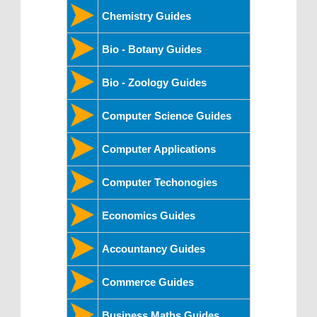
Chemistry Guides
Bio - Botany Guides
Bio - Zoology Guides
Computer Science Guides
Computer Applications
Computer Techonogies
Economics Guides
Accountancy Guides
Commerce Guides
Business Maths Guides