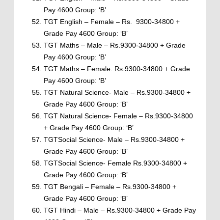
Pay 4600 Group: ‘B’
TGT English – Female – Rs. 9300-34800 +
Grade Pay 4600 Group: ‘B’
TGT Maths – Male – Rs.9300-34800 + Grade
Pay 4600 Group: ‘B’
TGT Maths – Female: Rs.9300-34800 + Grade
Pay 4600 Group: ‘B’
TGT Natural Science- Male – Rs.9300-34800 +
Grade Pay 4600 Group: ‘B’
TGT Natural Science- Female – Rs.9300-34800
+ Grade Pay 4600 Group: ‘B’
TGTSocial Science- Male – Rs.9300-34800 +
Grade Pay 4600 Group: ‘B’
TGTSocial Science- Female Rs.9300-34800 +
Grade Pay 4600 Group: ‘B’
TGT Bengali – Female – Rs.9300-34800 +
Grade Pay 4600 Group: ‘B’
TGT Hindi – Male – Rs.9300-34800 + Grade Pay