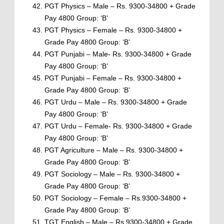
PGT Physics – Male – Rs. 9300-34800 + Grade
Pay 4800 Group: ‘B’
PGT Physics – Female – Rs. 9300-34800 +
Grade Pay 4800 Group: ‘B’
PGT Punjabi – Male- Rs. 9300-34800 + Grade
Pay 4800 Group: ‘B’
PGT Punjabi – Female – Rs. 9300-34800 +
Grade Pay 4800 Group: ‘B’
PGT Urdu – Male – Rs. 9300-34800 + Grade
Pay 4800 Group: ‘B’
PGT Urdu – Female- Rs. 9300-34800 + Grade
Pay 4800 Group: ‘B’
PGT Agriculture – Male – Rs. 9300-34800 +
Grade Pay 4800 Group: ‘B’
PGT Sociology – Male – Rs. 9300-34800 +
Grade Pay 4800 Group: ‘B’
PGT Sociology – Female – Rs.9300-34800 +
Grade Pay 4800 Group: ‘B’
TGT English – Male – Rs.9300-34800 + Grade