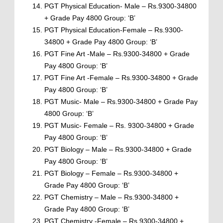
PGT Physical Education- Male – Rs.9300-34800
+ Grade Pay 4800 Group: ‘B’
PGT Physical Education-Female – Rs.9300-
34800 + Grade Pay 4800 Group: ‘B’
PGT Fine Art -Male – Rs.9300-34800 + Grade
Pay 4800 Group: ‘B’
PGT Fine Art -Female – Rs.9300-34800 + Grade
Pay 4800 Group: ‘B’
PGT Music- Male – Rs.9300-34800 + Grade Pay
4800 Group: ‘B’
PGT Music- Female – Rs. 9300-34800 + Grade
Pay 4800 Group: ‘B’
PGT Biology – Male – Rs.9300-34800 + Grade
Pay 4800 Group: ‘B’
PGT Biology – Female – Rs.9300-34800 +
Grade Pay 4800 Group: ‘B’
PGT Chemistry – Male – Rs.9300-34800 +
Grade Pay 4800 Group: ‘B’
PGT Chemistry -Female – Rs.9300-34800 +