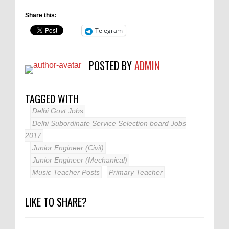
Share this:
Telegram
POSTED BY
ADMIN
TAGGED WITH
Delhi Govt Jobs
Delhi Subordinate Service Selection board Jobs
2017
Junior Engineer (Civil)
Junior Engineer (Mechanical)
Music Teacher Posts
Primary Teacher
LIKE TO SHARE?