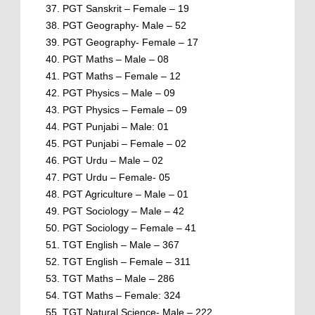
PGT Sanskrit – Female – 19
PGT Geography- Male – 52
PGT Geography- Female – 17
PGT Maths – Male – 08
PGT Maths – Female – 12
PGT Physics – Male – 09
PGT Physics – Female – 09
PGT Punjabi – Male: 01
PGT Punjabi – Female – 02
PGT Urdu – Male – 02
PGT Urdu – Female- 05
PGT Agriculture – Male – 01
PGT Sociology – Male – 42
PGT Sociology – Female – 41
TGT English – Male – 367
TGT English – Female – 311
TGT Maths – Male – 286
TGT Maths – Female: 324
TGT Natural Science- Male – 222