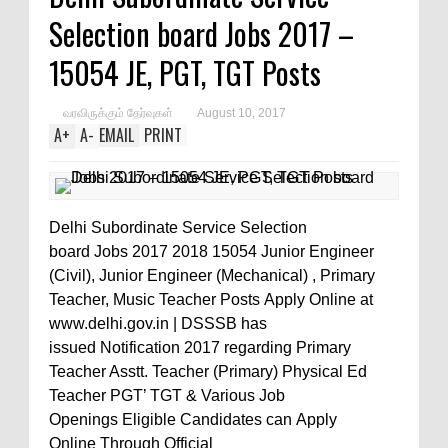
Selection board Jobs 2017 –
15054 JE, PGT, TGT Posts
வரவிருக்கும் தேர்வுகள்
August 10, 2017
A
+
A
-
EMAIL
PRINT
Delhi Subordinate Service Selection
board Jobs 2017 2018 15054 Junior Engineer
(Civil), Junior Engineer (Mechanical) , Primary
Teacher, Music Teacher Posts Apply Online at
www.delhi.gov.in | DSSSB has
issued Notification 2017 regarding Primary
Teacher Asstt. Teacher (Primary) Physical Ed
Teacher PGT’ TGT & Various Job
Openings Eligible Candidates can Apply
Online Through Official