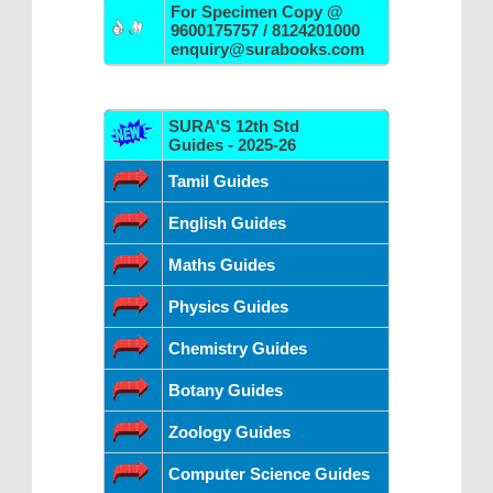
For Specimen Copy @
9600175757 / 8124201000
enquiry@surabooks.com
SURA'S 12th Std
Guides - 2025-26
Tamil Guides
English Guides
Maths Guides
Physics Guides
Chemistry Guides
Botany Guides
Zoology Guides
Computer Science Guides