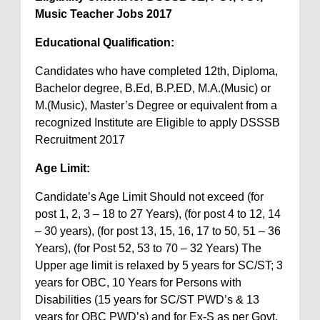
Music Teacher Jobs 2017
Educational Qualification:
Candidates who have completed 12th, Diploma,
Bachelor degree, B.Ed, B.P.ED, M.A.(Music) or
M.(Music), Master’s Degree or equivalent from a
recognized Institute are Eligible to apply DSSSB
Recruitment 2017
Age Limit:
Candidate’s Age Limit Should not exceed (for
post 1, 2, 3 – 18 to 27 Years), (for post 4 to 12, 14
– 30 years), (for post 13, 15, 16, 17 to 50, 51 – 36
Years), (for Post 52, 53 to 70 – 32 Years) The
Upper age limit is relaxed by 5 years for SC/ST; 3
years for OBC, 10 Years for Persons with
Disabilities (15 years for SC/ST PWD’s & 13
years for OBC PWD’s) and for Ex-S as per Govt.