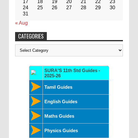
17
18
19
20
21
22
23
24
25
26
27
28
29
30
31
« Aug
CATEGORIES
Categories
SURA'S 11th Std Guides -
2025-26
Tamil Guides
English Guides
Maths Guides
Physics Guides