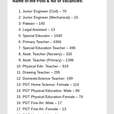
Name of the Post & No of Vacancies:
Junior Engineer (Civil) – 70
Junior Engineer (Mechanical) – 15
Patwari – 140
Legal Assistant – 13
Special Educator – 1540
Primary Teacher – 4366
Special Education Teacher – 496
Asstt. Teacher (Nursery) – 320
Asstt. Teacher (Primary) – 1396
Physical Edn. Teacher – 919
Drawing Teacher – 295
DomesticScience Teacher- 199
PGT Home Science- Female – 114
PGT Physical Education- Male – 86
PGT Physical Education-Female – 74
PGT Fine Art -Male – 17
PGT Fine Art -Female – 13