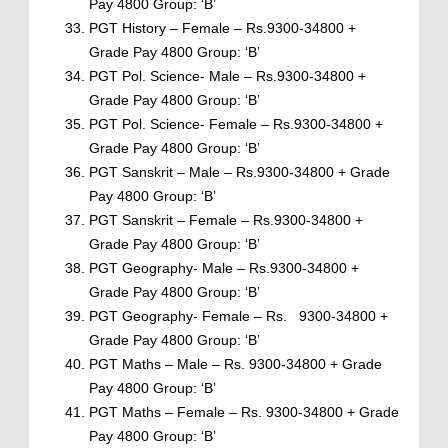
Pay 4800 Group: ‘B’
PGT History – Female – Rs.9300-34800 +
Grade Pay 4800 Group: ‘B’
PGT Pol. Science- Male – Rs.9300-34800 +
Grade Pay 4800 Group: ‘B’
PGT Pol. Science- Female – Rs.9300-34800 +
Grade Pay 4800 Group: ‘B’
PGT Sanskrit – Male – Rs.9300-34800 + Grade
Pay 4800 Group: ‘B’
PGT Sanskrit – Female – Rs.9300-34800 +
Grade Pay 4800 Group: ‘B’
PGT Geography- Male – Rs.9300-34800 +
Grade Pay 4800 Group: ‘B’
PGT Geography- Female – Rs. 9300-34800 +
Grade Pay 4800 Group: ‘B’
PGT Maths – Male – Rs. 9300-34800 + Grade
Pay 4800 Group: ‘B’
PGT Maths – Female – Rs. 9300-34800 + Grade
Pay 4800 Group: ‘B’