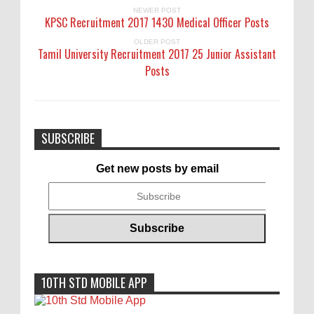
NEWER POST
KPSC Recruitment 2017 1430 Medical Officer Posts
OLDER POST
Tamil University Recruitment 2017 25 Junior Assistant
Posts
SUBSCRIBE
Get new posts by email
10TH STD MOBILE APP