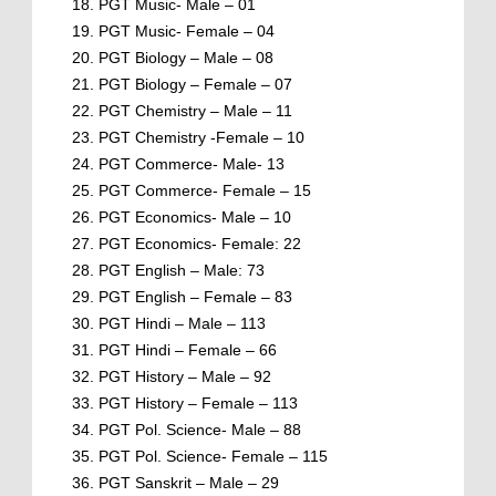
PGT Music- Male – 01
PGT Music- Female – 04
PGT Biology – Male – 08
PGT Biology – Female – 07
PGT Chemistry – Male – 11
PGT Chemistry -Female – 10
PGT Commerce- Male- 13
PGT Commerce- Female – 15
PGT Economics- Male – 10
PGT Economics- Female: 22
PGT English – Male: 73
PGT English – Female – 83
PGT Hindi – Male – 113
PGT Hindi – Female – 66
PGT History – Male – 92
PGT History – Female – 113
PGT Pol. Science- Male – 88
PGT Pol. Science- Female – 115
PGT Sanskrit – Male – 29