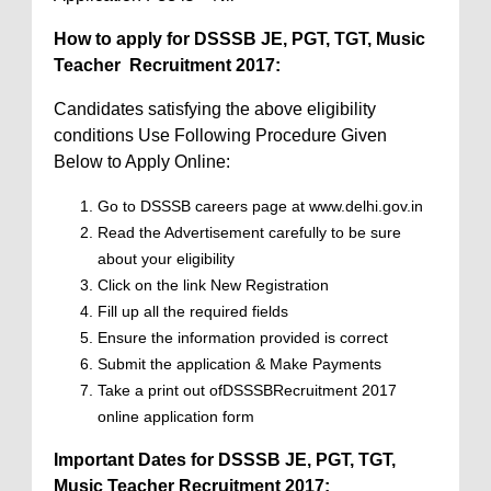
How to apply for DSSSB
JE, PGT, TGT, Music
Teacher
Recruitment 2017:
Candidates satisfying the above eligibility
conditions Use Following Procedure Given
Below to Apply Online:
Go to DSSSB careers page at www.delhi.gov.in
Read the Advertisement carefully to be sure
about your eligibility
Click on the link New Registration
Fill up all the required fields
Ensure the information provided is correct
Submit the application & Make Payments
Take a print out ofDSSSBRecruitment 2017
online application form
Important Dates for DSSSB JE, PGT, TGT,
Music Teacher Recruitment 2017: