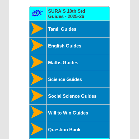
SURA'S 10th Std
Guides - 2025-26
Tamil Guides
English Guides
Maths Guides
Science Guides
Social Science Guides
Will to Win Guides
Question Bank