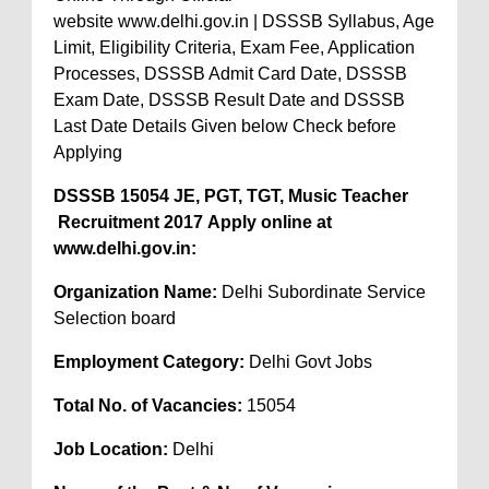
website www.delhi.gov.in | DSSSB Syllabus, Age
Limit, Eligibility Criteria, Exam Fee, Application
Processes, DSSSB Admit Card Date, DSSSB
Exam Date, DSSSB Result Date and DSSSB
Last Date Details Given below Check before
Applying
DSSSB 15054 JE, PGT, TGT, Music Teacher
Recruitment 2017 Apply online at
www.delhi.gov.in:
Organization Name:
Delhi Subordinate Service
Selection board
Employment Category:
Delhi Govt Jobs
Total No. of Vacancies:
15054
Job Location:
Delhi