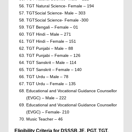
TGT Natural Science- Female – 194
TGTSocial Science- Male – 303
TGTSocial Science- Female -300
TGT Bengali – Female – 01
TGT Hindi – Male – 271
TGT Hindi – Female – 151
TGT Punjabi – Male – 88
TGT Punjabi – Female – 126
TGT Sanskrit – Male – 114
TGT Sanskrit – Female – 140
TGT Urdu – Male – 78
TGT Urdu – Female – 135
Educational and Vocational Guidance Counsellor
(EVGC) – Male – 222
Educational and Vocational Guidance Counsellor
(EVGC) – Female- 210
Music Teacher – 46
Eligibility Criteria for DSSSB JE, PGT, TGT,