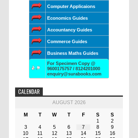
Computer Applicaions
Economics Guides
Accountancy Guides
Commerce Guides
Business Maths Guides
For Specimen Copy @
9600175757 / 8124201000
enquiry@surabooks.com
CALENDAR
AUGUST 2026
M
T
W
T
F
S
S
1
2
3
4
5
6
7
8
9
10
11
12
13
14
15
16