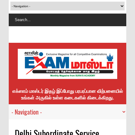
எக்ஸாம் மாஸ்டர் இதழ் இப்போது பரபரப்பான விற்பனையில்
உங்கள் அருகில் உள்ள கடைகளில் கிடைக்கிறது.
Delhi Subordinate Service