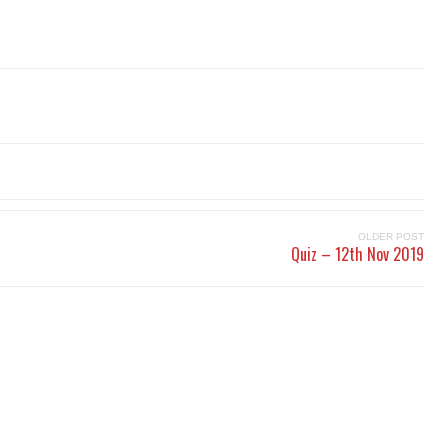
OLDER POST
Quiz – 12th Nov 2019