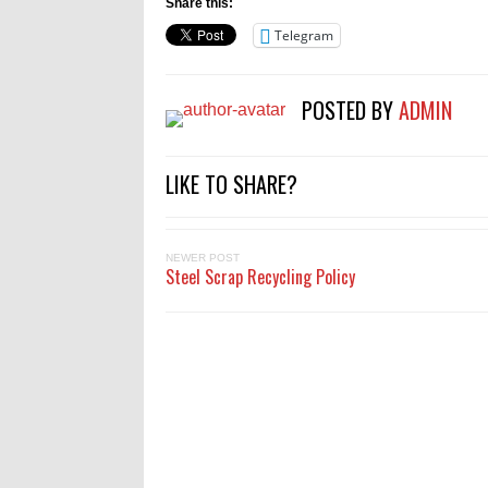
Share this:
Telegram
POSTED BY
ADMIN
LIKE TO SHARE?
NEWER POST
Steel Scrap Recycling Policy