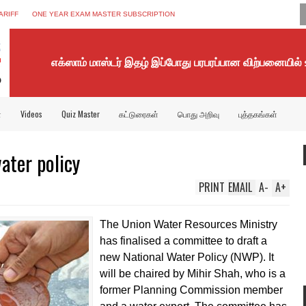
ARIFF
ONE YEAR EXAM MASTER SUBSCRIPTION
எக்ஸாம் மாஸ்டர் இதழ் இப்போது பரபரப்பான விற்பனையில்
்
Videos
Quiz Master
கட்டுரைகள்
பொது அறிவு
புத்தகங்கள்
ter policy
PRINT
EMAIL
A
-
A
+
The Union Water Resources Ministry
has finalised a committee to draft a
new National Water Policy (NWP). It
will be chaired by Mihir Shah, who is a
former Planning Commission member