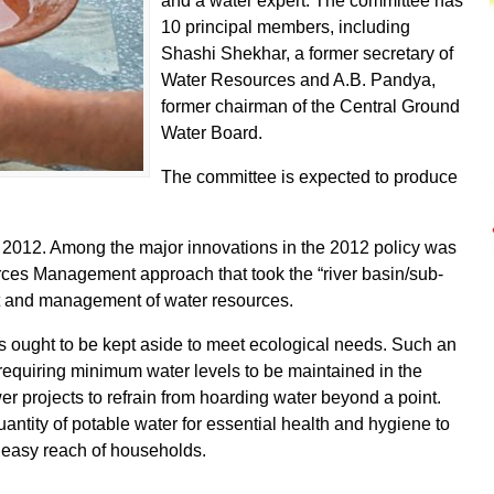
and a water expert. The committee has
10 principal members, including
Shashi Shekhar, a former secretary of
Water Resources and A.B. Pandya,
former chairman of the Central Ground
Water Board.
The committee is expected to produce
n 2012. Among the major innovations in the 2012 policy was
rces Management approach that took the “river basin/sub-
nt and management of water resources.
lows ought to be kept aside to meet ecological needs. Such an
requiring minimum water levels to be maintained in the
r projects to refrain from hoarding water beyond a point.
antity of potable water for essential health and hygiene to
in easy reach of households.