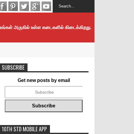
 உங்கள் அருகில் உள்ள கடைகளில் கிடைக்கிறது.
SUBSCRIBE
Get new posts by email
10TH STD MOBILE APP