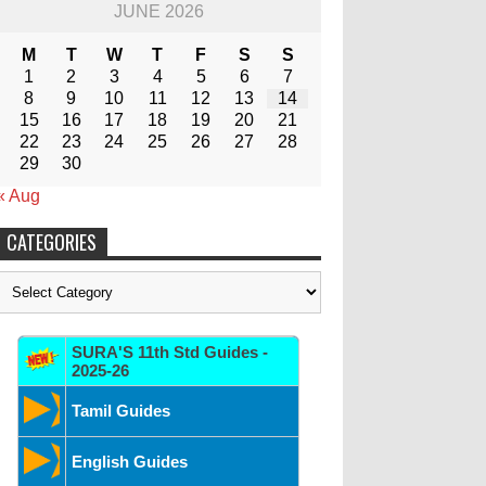
JUNE 2026
M
T
W
T
F
S
S
1
2
3
4
5
6
7
8
9
10
11
12
13
14
15
16
17
18
19
20
21
22
23
24
25
26
27
28
29
30
« Aug
CATEGORIES
Categories
SURA'S 11th Std Guides -
2025-26
Tamil Guides
English Guides