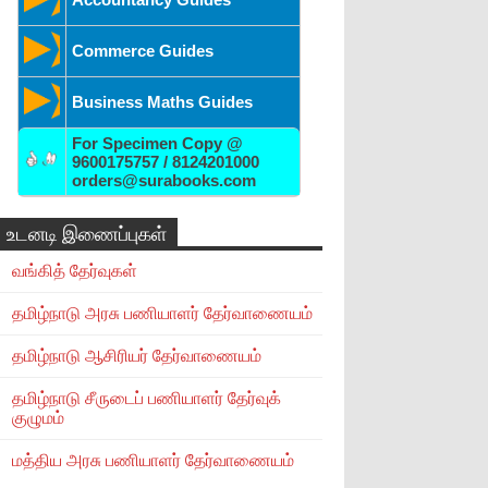
Commerce Guides
Business Maths Guides
For Specimen Copy @
9600175757 / 8124201000
orders@surabooks.com
உடனடி இணைப்புகள்
வங்கித் தேர்வுகள்
தமிழ்நாடு அரசு பணியாளர் தேர்வாணையம்
தமிழ்நாடு ஆசிரியர் தேர்வாணையம்
தமிழ்நாடு சீருடைப் பணியாளர் தேர்வுக்
குழுமம்
மத்திய அரசு பணியாளர் தேர்வாணையம்