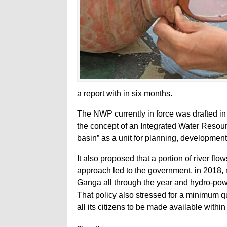
a report with in six months.
The NWP currently in force was drafted i
the concept of an Integrated Water Resou
basin” as a unit for planning, developme
It also proposed that a portion of river f
approach led to the government, in 2018, 
Ganga all through the year and hydro-powe
That policy also stressed for a minimum qu
all its citizens to be made available with