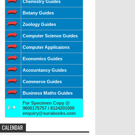
Chemistry Guides
Botany Guides
Zoology Guides
Computer Science Guides
Computer Applicaions
Economics Guides
Accountancy Guides
Commerce Guides
Business Maths Guides
For Specimen Copy @
9600175757 / 8124201000
enquiry@surabooks.com
CALENDAR