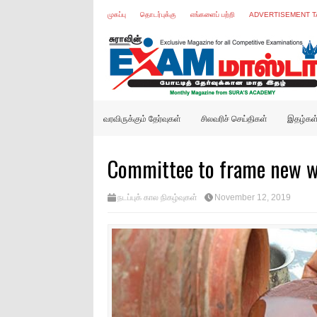
முகப்பு
தொடர்புக்கு
எங்களைப் பற்றி
ADVERTISEMENT T
வரவிருக்கும் தேர்வுகள்
சிலவரிச் செய்திகள்
இதழ்கள
Committee to frame new wa
நடப்புக் கால நிகழ்வுகள்
November 12, 2019