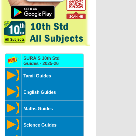
SURA'S 10th Std
Guides - 2025-26
Tamil Guides
English Guides
Maths Guides
Science Guides