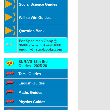
Social Science Guides
Will to Win Guides
Question Bank
For Specimen Copy @
9600175757 / 8124201000
enquiry@surabooks.com
SURA'S 12th Std
Guides - 2025-26
Tamil Guides
English Guides
Maths Guides
Physics Guides