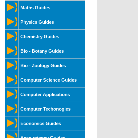
Maths Guides
Physics Guides
Chemistry Guides
Bio - Botany Guides
Bio - Zoology Guides
Computer Science Guides
Computer Applications
Computer Techonogies
Economics Guides
Accountancy Guides