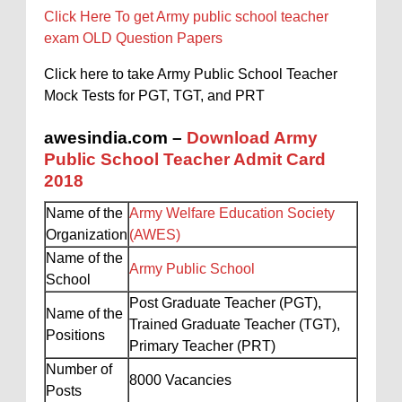
Click Here To get Army public school teacher
exam OLD Question Papers
Click here to take Army Public School Teacher
Mock Tests for PGT, TGT, and PRT
awesindia.com –
Download Army
Public School Teacher Admit Card
2018
Name of the
Army Welfare Education Society
Organization
(AWES)
Name of the
Army Public School
School
Post Graduate Teacher (PGT),
Name of the
Trained Graduate Teacher (TGT),
Positions
Primary Teacher (PRT)
Number of
8000 Vacancies
Posts