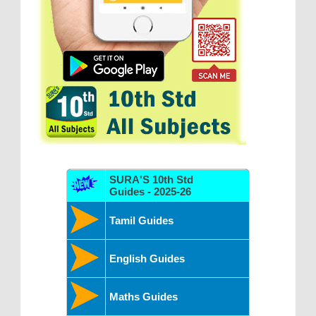
SURA'S 10th Std
Guides - 2025-26
Tamil Guides
English Guides
Maths Guides