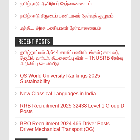
தமிழ்நாடு ஆசிரியர் தேர்வாணையம்
தமிழ்நாடு சீருடைப் பணியாளர் தேர்வுக் குழுமம்
மத்திய அரசு பணியாளர் தேர்வாணையம்
RECENT POSTS
தமிழ்நாட்டில் 3,644 காலிப்பணியிடங்கள்; காவலர்,
ஜெயில் வார்டர், தீயணைப்பு வீரர் – TNUSRB தேர்வு
அறிவிப்பு வெளியீடு
QS World University Rankings 2025 –
Sustainability
New Classical Languages in India
RRB Recruitment 2025 32438 Level 1 Group D
Posts
BRO Recruitment 2024 466 Driver Posts –
Driver Mechanical Transport (OG)