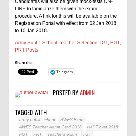
Candidates will also be given mock-tests ON-
LINE to familiarize them with the exam
procedure. A link for this will be available on the
Registration Portal with effect from 02 Jan 2018
to 10 Jan 2018.
Army Public School Teacher Selection TGT, PGT,
PRT Posts
Share this:
Telegram
POSTED BY
ADMIN
TAGGED WITH
army public school
AWES Exam
AWES Teacher Admit Card 2018
Hall Ticket 2018
PGT
PRT
Teachers exam
TGT