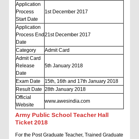
Application
Process
1st December 2017
Start Date
Application
Process End
21st December 2017
Date
Category
Admit Card
Admit Card
Release
5th January 2018
Date
Exam Date
15th, 16th and 17th January 2018
Result Date
28th January 2018
Official
www.awesindia.com
Website
Army Public School Teacher Hall
Ticket 2018
For the Post Graduate Teacher, Trained Graduate