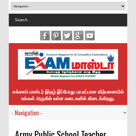
எக்ஸாம் மாஸ்டர் இதழ் இப்போது பரபரப்பான விற்பனையில்
உங்கள் அருகில் உள்ள கடைகளில் கிடைக்கிறது.
Army Public School Teacher