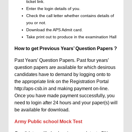
ticket link.
Enter the login details of you.
Check the call letter whether contains details of
you or not.
Download the APS Admit card.
Take print out to produce in the examination Hall
How to get Previous Years’ Question Papers ?
Past Years’ Question Papers. Past four years’
question papers are available for which desirous
candidates have to demand by logging onto to
the appropriate link on the Registration Portal
http://aps-csb.in and making payment on-line.
Once you have made payment successfully, you
need to login after 24 hours and your paper(s) will
be available for download.
Army Public school Mock Test