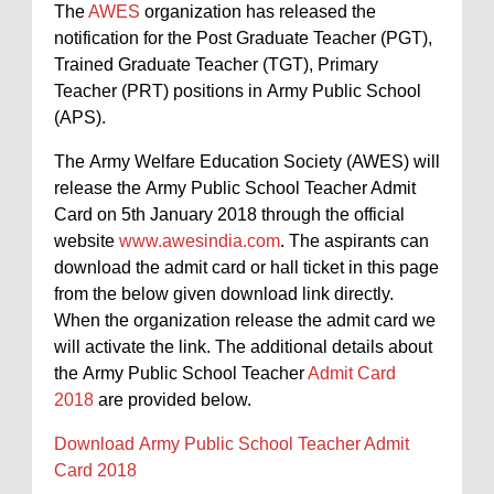
The
AWES
organization has released the
notification for the Post Graduate Teacher (PGT),
Trained Graduate Teacher (TGT), Primary
Teacher (PRT) positions in Army Public School
(APS).
The Army Welfare Education Society (AWES) will
release the Army Public School Teacher Admit
Card on 5th January 2018 through the official
website
www.awesindia.com
. The aspirants can
download the admit card or hall ticket in this page
from the below given download link directly.
When the organization release the admit card we
will activate the link. The additional details about
the Army Public School Teacher
Admit Card
2018
are provided below.
Download Army Public School Teacher Admit
Card 2018