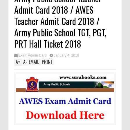
Admit Card 2018 / AWES
Teacher Admit Card 2018 /
Army Public School TGT, PGT,
PRT Hall Ticket 2018
Exam Admin Card
January 4, 2018
A
+
A
-
EMAIL
PRINT