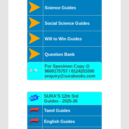
Science Guides
Social Science Guides
Will to Win Guides
Question Bank
For Specimen Copy @
9600175757 / 8124201000
enquiry@surabooks.com
SURA'S 12th Std
Guides - 2025-26
Tamil Guides
English Guides