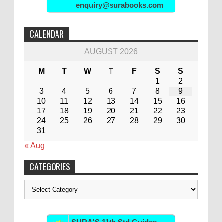
enquiry@surabooks.com
CALENDAR
AUGUST 2026
M
T
W
T
F
S
S
1
2
3
4
5
6
7
8
9
10
11
12
13
14
15
16
17
18
19
20
21
22
23
24
25
26
27
28
29
30
31
« Aug
CATEGORIES
Categories
SURA'S 11th Std Guides -