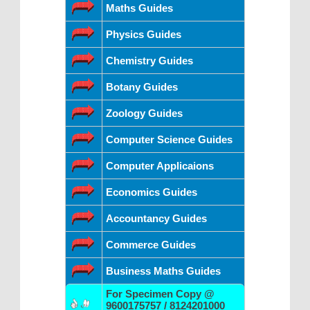
Maths Guides
Physics Guides
Chemistry Guides
Botany Guides
Zoology Guides
Computer Science Guides
Computer Applicaions
Economics Guides
Accountancy Guides
Commerce Guides
Business Maths Guides
For Specimen Copy @
9600175757 / 8124201000