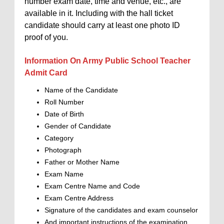
number exam date, time and venue, etc., are
available in it. Including with the hall ticket
candidate should carry at least one photo ID
proof of you.
Information On Army Public School Teacher
Admit Card
Name of the Candidate
Roll Number
Date of Birth
Gender of Candidate
Category
Photograph
Father or Mother Name
Exam Name
Exam Centre Name and Code
Exam Centre Address
Signature of the candidates and exam counselor
And important instructions of the examination