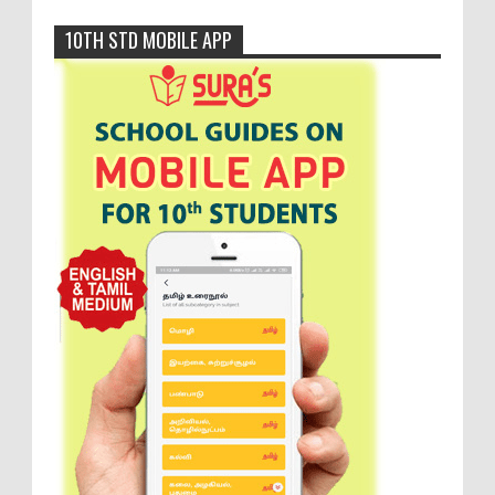
10TH STD MOBILE APP