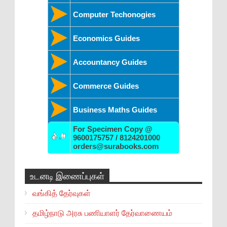
Computer Techonogies
Economics Guides
Accountancy Guides
Commerce Guides
Business Maths Guides
For Specimen Copy @
9600175757 / 8124201000
orders@surabooks.com
உடனடி இணைப்புகள்
வங்கித் தேர்வுகள்
தமிழ்நாடு அரசு பணியாளர் தேர்வாணையம்