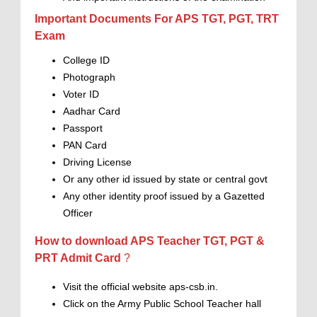
Important Documents For APS TGT, PGT, TRT
Exam
College ID
Photograph
Voter ID
Aadhar Card
Passport
PAN Card
Driving License
Or any other id issued by state or central govt
Any other identity proof issued by a Gazetted
Officer
How to download APS Teacher TGT, PGT &
PRT Admit Card
?
Visit the official website aps-csb.in.
Click on the Army Public School Teacher hall