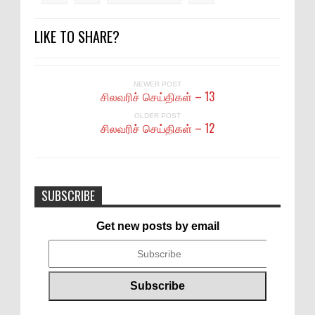
LIKE TO SHARE?
NEWER POST
சிலவரிச் செய்திகள் – 13
OLDER POST
சிலவரிச் செய்திகள் – 12
SUBSCRIBE
Get new posts by email