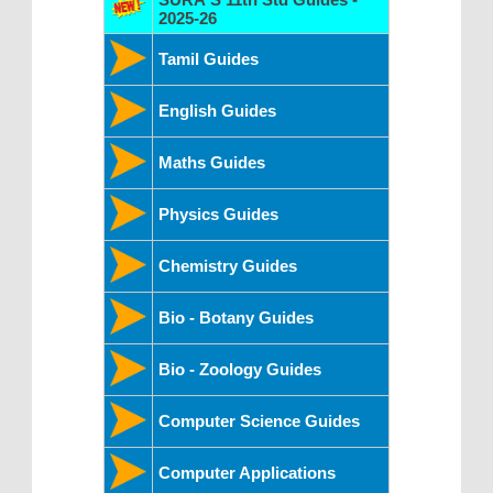
2025-26
Tamil Guides
English Guides
Maths Guides
Physics Guides
Chemistry Guides
Bio - Botany Guides
Bio - Zoology Guides
Computer Science Guides
Computer Applications