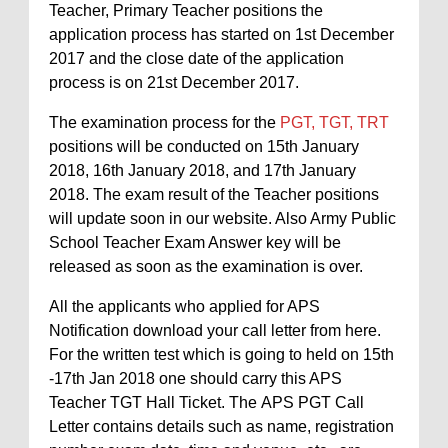
Teacher, Primary Teacher positions the
application process has started on 1st December
2017 and the close date of the application
process is on 21st December 2017.
The examination process for the
PGT, TGT, TRT
positions will be conducted on 15th January
2018, 16th January 2018, and 17th January
2018. The exam result of the Teacher positions
will update soon in our website. Also Army Public
School Teacher Exam Answer key will be
released as soon as the examination is over.
All the applicants who applied for APS
Notification download your call letter from here.
For the written test which is going to held on 15th
-17th Jan 2018 one should carry this APS
Teacher TGT Hall Ticket. The APS PGT Call
Letter contains details such as name, registration