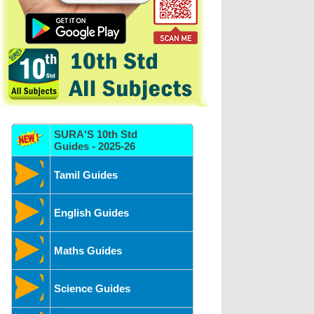
SURA'S 10th Std
Guides - 2025-26
Tamil Guides
English Guides
Maths Guides
Science Guides