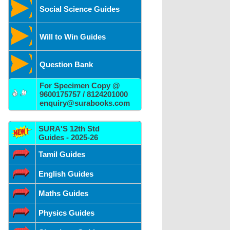
Social Science Guides
Will to Win Guides
Question Bank
For Specimen Copy @
9600175757 / 8124201000
enquiry@surabooks.com
SURA'S 12th Std
Guides - 2025-26
Tamil Guides
English Guides
Maths Guides
Physics Guides