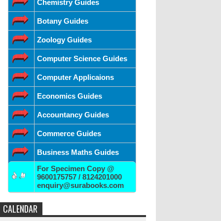
Chemistry Guides
Botany Guides
Zoology Guides
Computer Science Guides
Computer Applicaions
Economics Guides
Accountancy Guides
Commerce Guides
Business Maths Guides
For Specimen Copy @
9600175757 / 8124201000
enquiry@surabooks.com
CALENDAR