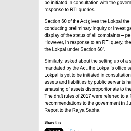
be initiated in consultation with the gover
response to RTI queries.
Section 60 of the Act gives the Lokpal th
conducting preliminary inquiry or investiga
display of the status of all complaints – 
However, in response to an RTI query, the
the Lokpal under Section 60”.
Similarly, asked about the setting up of a 
mandated by the Act, the Lokpal’s office s
Lokpal is yet to be initiated in consultatio
assets and liabilities by public servants h
amassing of assets disproportionate to the
The draft rules of 2017 were referred to 
recommendations to the government in Jul
Report to the Rajya Sabha.
Share this: