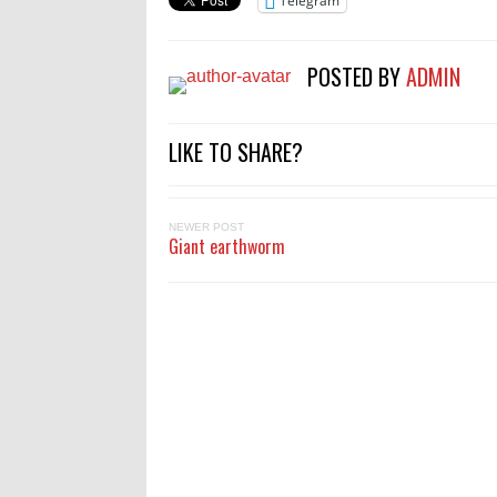
Telegram
POSTED BY
ADMIN
LIKE TO SHARE?
NEWER POST
Giant earthworm