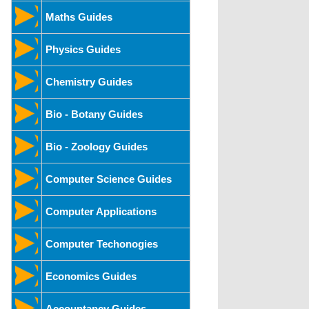
Maths Guides
Physics Guides
Chemistry Guides
Bio - Botany Guides
Bio - Zoology Guides
Computer Science Guides
Computer Applications
Computer Techonogies
Economics Guides
Accountancy Guides