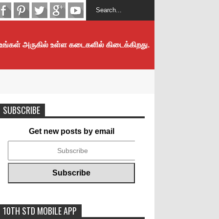
 உங்கள் அருகில் உள்ள கடைகளில் கிடைக்கிறது.
SUBSCRIBE
Get new posts by email
10TH STD MOBILE APP