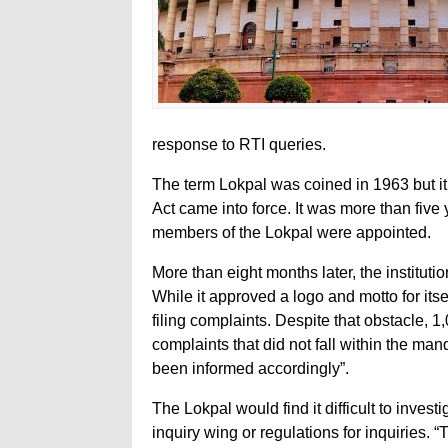
response to RTI queries.
The term Lokpal was coined in 1963 but it
Act came into force. It was more than five 
members of the Lokpal were appointed.
More than eight months later, the instituti
While it approved a logo and motto for itsel
filing complaints. Despite that obstacle, 1,
complaints that did not fall within the m
been informed accordingly”.
The Lokpal would find it difficult to invest
inquiry wing or regulations for inquiries. “