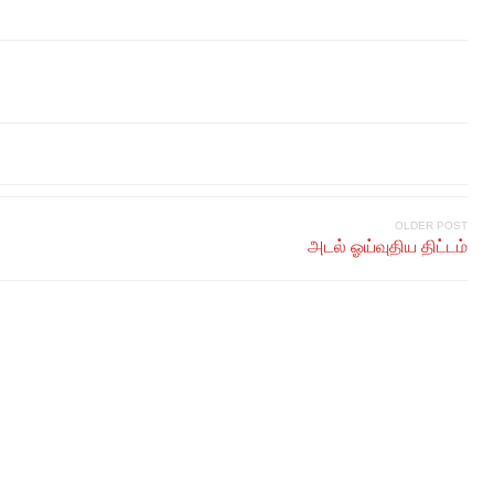
OLDER POST
அடல் ஓய்வுதிய திட்டம்