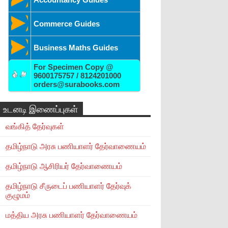
Commerce Guides
Business Maths Guides
For Specimen Copy @
9600175757 / 8124201000
orders@surabooks.com
உடனடி இணைப்புகள்
வங்கித் தேர்வுகள்
தமிழ்நாடு அரசு பணியாளர் தேர்வாணையம்
தமிழ்நாடு ஆசிரியர் தேர்வாணையம்
தமிழ்நாடு சீருடைப் பணியாளர் தேர்வுக்
குழுமம்
மத்திய அரசு பணியாளர் தேர்வாணையம்