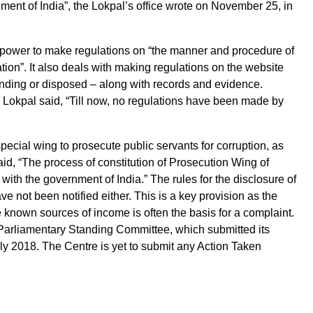
nment of India”, the Lokpal’s office wrote on November 25, in
e power to make regulations on “the manner and procedure of
tion”. It also deals with making regulations on the website
pending or disposed – along with records and evidence.
 Lokpal said, “Till now, no regulations have been made by
special wing to prosecute public servants for corruption, as
aid, “The process of constitution of Prosecution Wing of
n with the government of India.” The rules for the disclosure of
ave not been notified either. This is a key provision as the
 known sources of income is often the basis for a complaint.
a Parliamentary Standing Committee, which submitted its
y 2018. The Centre is yet to submit any Action Taken