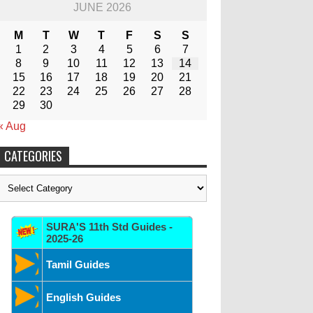
JUNE 2026
M
T
W
T
F
S
S
1
2
3
4
5
6
7
8
9
10
11
12
13
14
15
16
17
18
19
20
21
22
23
24
25
26
27
28
29
30
« Aug
CATEGORIES
Categories
SURA'S 11th Std Guides -
2025-26
Tamil Guides
English Guides