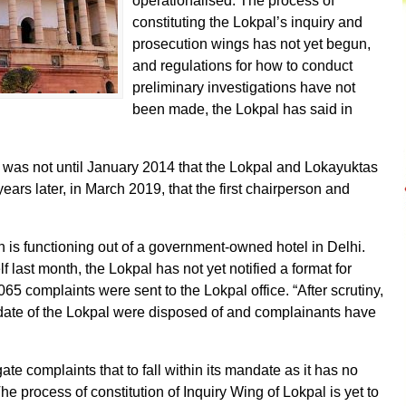
operationalised. The process of
constituting the Lokpal’s inquiry and
prosecution wings has not yet begun,
and regulations for how to conduct
preliminary investigations have not
been made, the Lokpal has said in
 was not until January 2014 that the Lokpal and Lokayuktas
years later, in March 2019, that the first chairperson and
on is functioning out of a government-owned hotel in Delhi.
f last month, the Lokpal has not yet notified a format for
065 complaints were sent to the Lokpal office. “After scrutiny,
andate of the Lokpal were disposed of and complainants have
igate complaints that to fall within its mandate as it has no
The process of constitution of Inquiry Wing of Lokpal is yet to