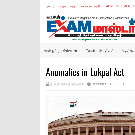
முகப்பு
தொடர்புக்கு
எங்களைப் பற்றி
ADVERTISEMENT T
வரவிருக்கும் தேர்வுகள்
சிலவரிச் செய்திகள்
இதழ்கள
Anomalies in Lokpal Act
நடப்புக் கால நிகழ்வுகள்
December 13, 2019