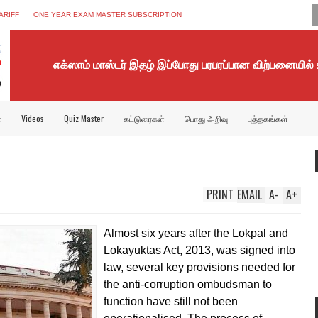
ARIFF
ONE YEAR EXAM MASTER SUBSCRIPTION
எக்ஸாம் மாஸ்டர் இதழ் இப்போது பரபரப்பான விற்பனையில்
்
Videos
Quiz Master
கட்டுரைகள்
பொது அறிவு
புத்தகங்கள்
PRINT
EMAIL
A
-
A
+
Almost six years after the Lokpal and
Lokayuktas Act, 2013, was signed into
law, several key provisions needed for
the anti-corruption ombudsman to
function have still not been