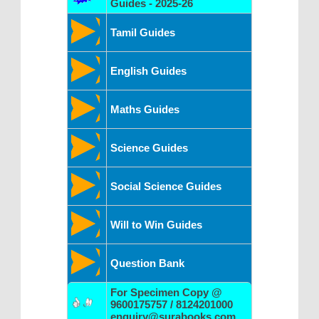
Guides - 2025-26
Tamil Guides
English Guides
Maths Guides
Science Guides
Social Science Guides
Will to Win Guides
Question Bank
For Specimen Copy @
9600175757 / 8124201000
enquiry@surabooks.com