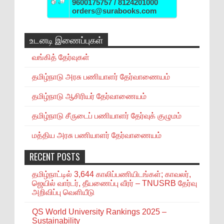
9600175757 / 8124201000
orders@surabooks.com
உடனடி இணைப்புகள்
வங்கித் தேர்வுகள்
தமிழ்நாடு அரசு பணியாளர் தேர்வாணையம்
தமிழ்நாடு ஆசிரியர் தேர்வாணையம்
தமிழ்நாடு சீருடைப் பணியாளர் தேர்வுக் குழுமம்
மத்திய அரசு பணியாளர் தேர்வாணையம்
RECENT POSTS
தமிழ்நாட்டில் 3,644 காலிப்பணியிடங்கள்; காவலர்,
ஜெயில் வார்டர், தீயணைப்பு வீரர் – TNUSRB தேர்வு
அறிவிப்பு வெளியீடு
QS World University Rankings 2025 –
Sustainability