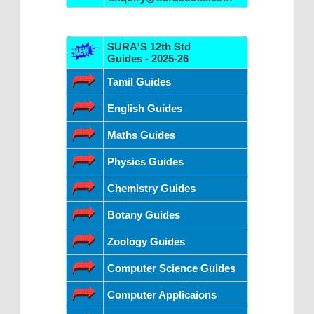
SURA'S 12th Std
Guides - 2025-26
Tamil Guides
English Guides
Maths Guides
Physics Guides
Chemistry Guides
Botany Guides
Zoology Guides
Computer Science Guides
Computer Applicaions