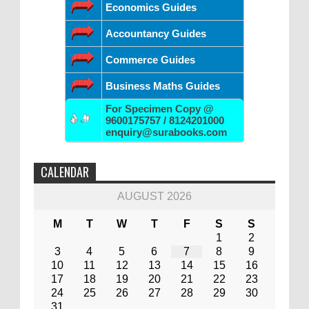
Economics Guides
Accountancy Guides
Commerce Guides
Business Maths Guides
For Specimen Copy @
9600175757 / 8124201000
enquiry@surabooks.com
CALENDAR
AUGUST 2026
M
T
W
T
F
S
S
1
2
3
4
5
6
7
8
9
10
11
12
13
14
15
16
17
18
19
20
21
22
23
24
25
26
27
28
29
30
31