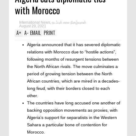
with Morocco
International News
,
நடப்புக் கால நிகழ்வுகள்
August 29, 2021
A
+
A
-
EMAIL
PRINT
Algeria announced that it has severed diplomatic
relations with Morocco due to “hostile actions”,
following months of resurgent tensions between
the North African rivals. The move culminates a
period of growing tension between the North
African countries, which are mired in a decades-
long feud, with their borders closed to each
other.
The countries have long accused one another of
backing opposition movements as proxies, with
Algeria’s support for separatists in the Western
Sahara a particular bone of contention for
Morocco.