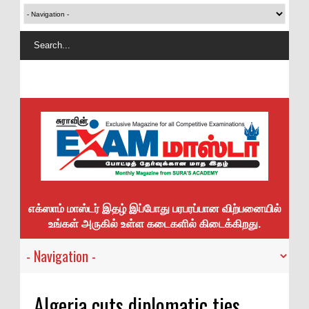
எக்ஸாம் மாஸ்டர் இதழ் இப்போது பரபரப்பான விற்பனையில்
உங்கள் அருகில் உள்ள கடைகளில் கிடைக்கிறது.
Algeria cuts diplomatic ties