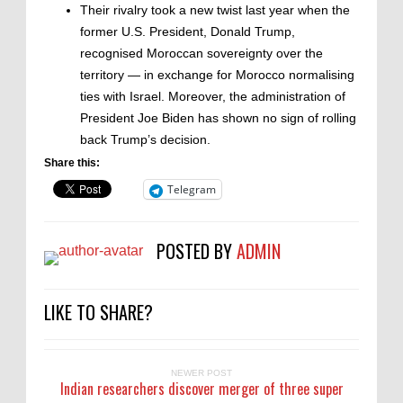
Their rivalry took a new twist last year when the
former U.S. President, Donald Trump,
recognised Moroccan sovereignty over the
territory — in exchange for Morocco normalising
ties with Israel. Moreover, the administration of
President Joe Biden has shown no sign of rolling
back Trump’s decision.
Share this:
Telegram
POSTED BY
ADMIN
LIKE TO SHARE?
NEWER POST
Indian researchers discover merger of three super