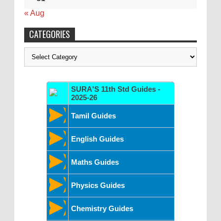
« Aug
CATEGORIES
Categories
SURA'S 11th Std Guides -
2025-26
Tamil Guides
English Guides
Maths Guides
Physics Guides
Chemistry Guides