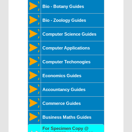
Bio - Botany Guides
Bio - Zoology Guides
Computer Science Guides
Computer Applications
Computer Techonogies
Economics Guides
Accountancy Guides
Commerce Guides
Business Maths Guides
For Specimen Copy @