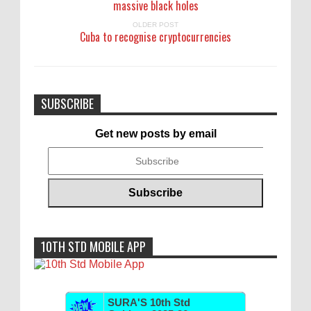
massive black holes
OLDER POST
Cuba to recognise cryptocurrencies
SUBSCRIBE
Get new posts by email
10TH STD MOBILE APP
SURA'S 10th Std