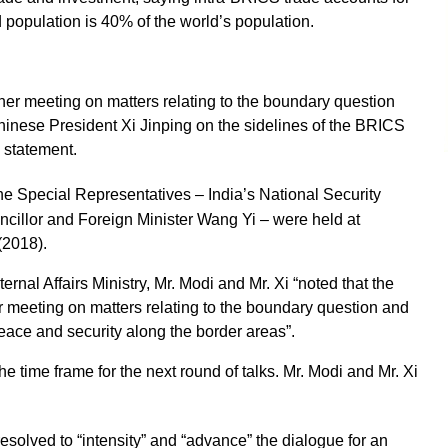
 population is 40% of the world’s population.
er meeting on matters relating to the boundary question
hinese President Xi Jinping on the sidelines of the BRICS
l statement.
the Special Representatives – India’s National Security
cillor and Foreign Minister Wang Yi – were held at
(2018).
rnal Affairs Ministry, Mr. Modi and Mr. Xi “noted that the
 meeting on matters relating to the boundary question and
eace and security along the border areas”.
e time frame for the next round of talks. Mr. Modi and Mr. Xi
resolved to “intensity” and “advance” the dialogue for an