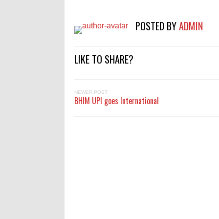
POSTED BY
ADMIN
LIKE TO SHARE?
NEWER POST
BHIM UPI goes International