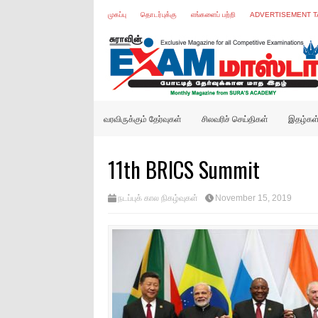
முகப்பு
தொடர்புக்கு
எங்களைப் பற்றி
ADVERTISEMENT T
வரவிருக்கும் தேர்வுகள்
சிலவரிச் செய்திகள்
இதழ்கள
11th BRICS Summit
நடப்புக் கால நிகழ்வுகள்
November 15, 2019