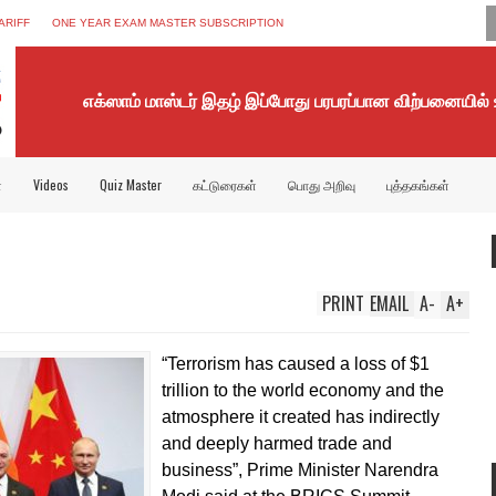
ARIFF
ONE YEAR EXAM MASTER SUBSCRIPTION
எக்ஸாம் மாஸ்டர் இதழ் இப்போது பரபரப்பான விற்பனையில்
்
Videos
Quiz Master
கட்டுரைகள்
பொது அறிவு
புத்தகங்கள்
PRINT
EMAIL
A
-
A
+
“Terrorism has caused a loss of $1
trillion to the world economy and the
atmosphere it created has indirectly
and deeply harmed trade and
business”, Prime Minister Narendra