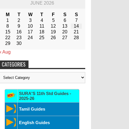
JUNE 2026
M
T
W
T
F
S
S
1
2
3
4
5
6
7
8
9
10
11
12
13
14
15
16
17
18
19
20
21
22
23
24
25
26
27
28
29
30
« Aug
CATEGORIES
Categories
SURA'S 11th Std Guides -
2025-26
Tamil Guides
English Guides