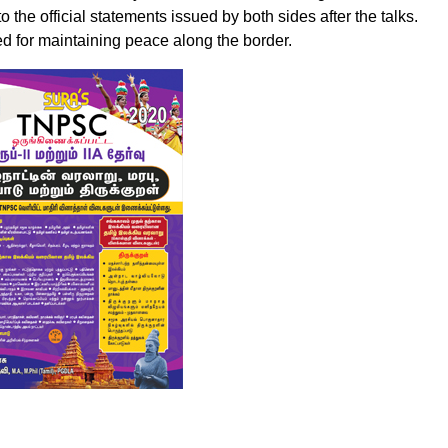
o the official statements issued by both sides after the talks.
ed for maintaining peace along the border.