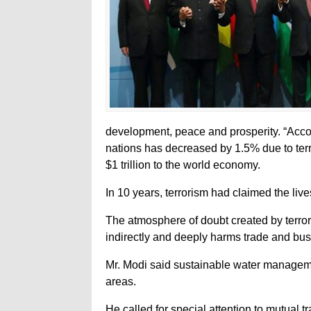
development, peace and prosperity. “Acco
nations has decreased by 1.5% due to terr
$1 trillion to the world economy.
In 10 years, terrorism had claimed the liv
The atmosphere of doubt created by terrori
indirectly and deeply harms trade and bus
Mr. Modi said sustainable water manageme
areas.
He called for special attention to mutual 