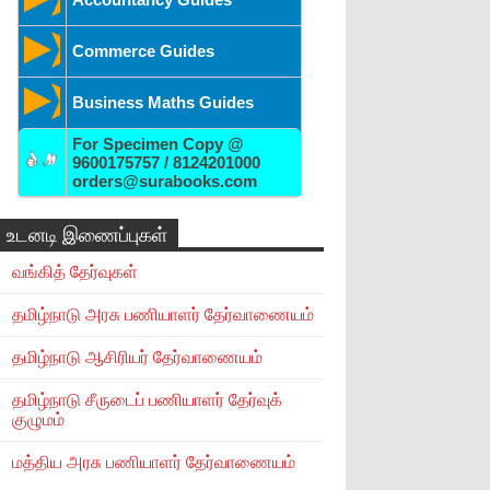
Commerce Guides
Business Maths Guides
For Specimen Copy @
9600175757 / 8124201000
orders@surabooks.com
உடனடி இணைப்புகள்
வங்கித் தேர்வுகள்
தமிழ்நாடு அரசு பணியாளர் தேர்வாணையம்
தமிழ்நாடு ஆசிரியர் தேர்வாணையம்
தமிழ்நாடு சீருடைப் பணியாளர் தேர்வுக்
குழுமம்
மத்திய அரசு பணியாளர் தேர்வாணையம்