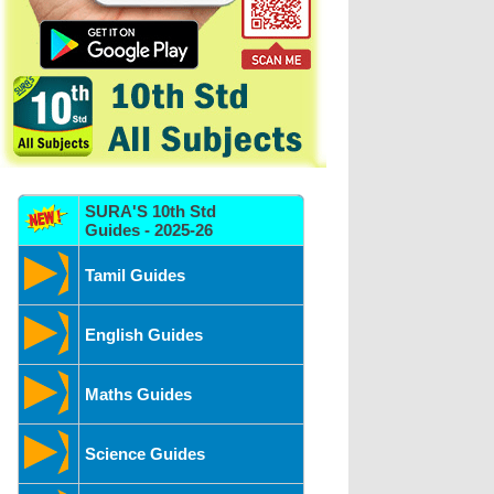
SURA'S 10th Std
Guides - 2025-26
Tamil Guides
English Guides
Maths Guides
Science Guides