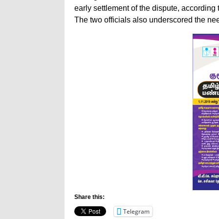
early settlement of the dispute, according t
The two officials also underscored the ne
Share this:
Telegram