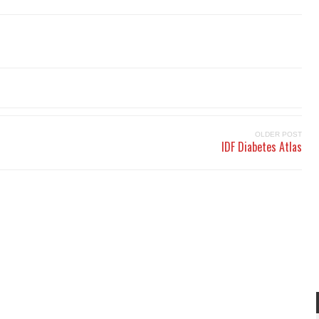
OLDER POST
IDF Diabetes Atlas