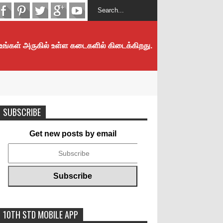
 உங்கள் அருகில் உள்ள கடைகளில் கிடைக்கிறது.
SUBSCRIBE
Get new posts by email
10TH STD MOBILE APP