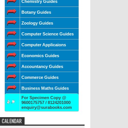
Chemistry Guides
Botany Guides
Zoology Guides
Computer Science Guides
Computer Applicaions
Economics Guides
Accountancy Guides
Commerce Guides
Business Maths Guides
For Specimen Copy @
9600175757 / 8124201000
enquiry@surabooks.com
CALENDAR