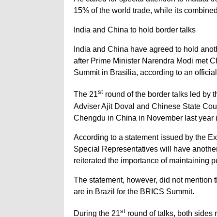
15% of the world trade, while its combined
India and China to hold border talks
India and China have agreed to hold anoth
after Prime Minister Narendra Modi met C
Summit in Brasilia, according to an officia
st
The 21
round of the border talks led by 
Adviser Ajit Doval and Chinese State Coun
Chengdu in China in November last year 
According to a statement issued by the Exte
Special Representatives will have another
reiterated the importance of maintaining p
The statement, however, did not mention th
are in Brazil for the BRICS Summit.
st
During the 21
round of talks, both sides 