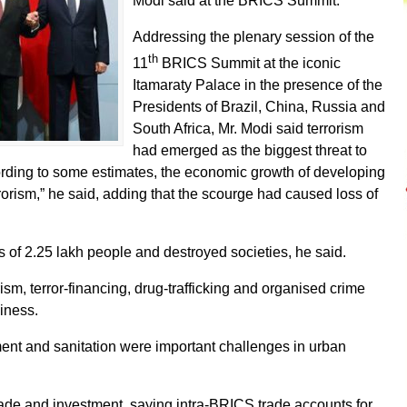
Modi said at the BRICS Summit.
Addressing the plenary session of the
th
11
BRICS Summit at the iconic
Itamaraty Palace in the presence of the
Presidents of Brazil, China, Russia and
South Africa, Mr. Modi said terrorism
had emerged as the biggest threat to
rding to some estimates, the economic growth of developing
orism,” he said, adding that the scourge had caused loss of
es of 2.25 lakh people and destroyed societies, he said.
sm, terror-financing, drug-trafficking and organised crime
iness.
nt and sanitation were important challenges in urban
trade and investment, saying intra-BRICS trade accounts for