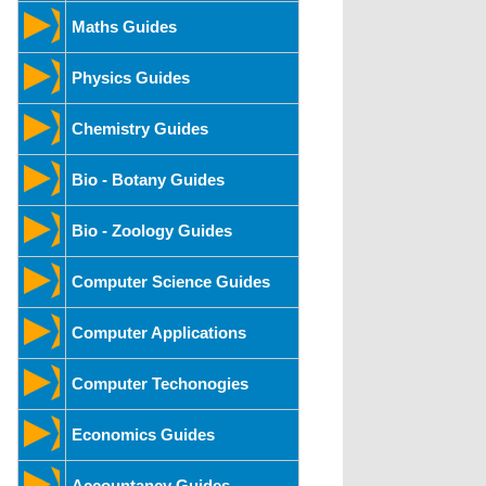
Maths Guides
Physics Guides
Chemistry Guides
Bio - Botany Guides
Bio - Zoology Guides
Computer Science Guides
Computer Applications
Computer Techonogies
Economics Guides
Accountancy Guides