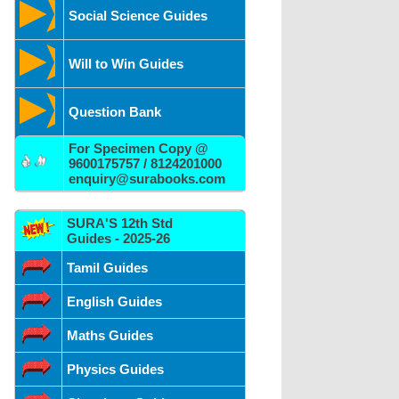
Social Science Guides
Will to Win Guides
Question Bank
For Specimen Copy @
9600175757 / 8124201000
enquiry@surabooks.com
SURA'S 12th Std
Guides - 2025-26
Tamil Guides
English Guides
Maths Guides
Physics Guides