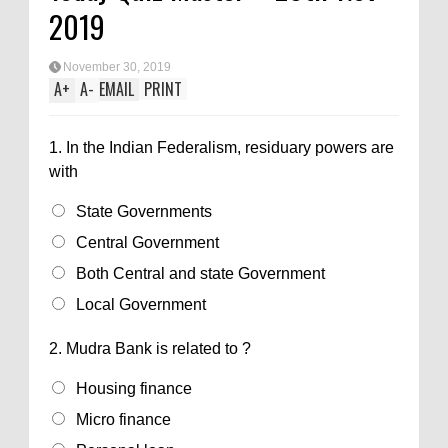
2019
November 30, 2019
A
+
A
-
EMAIL
PRINT
1.
In the Indian Federalism, residuary powers are
with
State Governments
Central Government
Both Central and state Government
Local Government
2.
Mudra Bank is related to ?
Housing finance
Micro finance