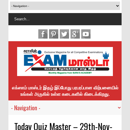
எக்ஸாம் மாஸ்டர் இதழ் இப்போது பரபரப்பான விற்பனையில்
உங்கள் அருகில் உள்ள கடைகளில் கிடைக்கிறது.
Today Quiz Master – 29th-Nov-