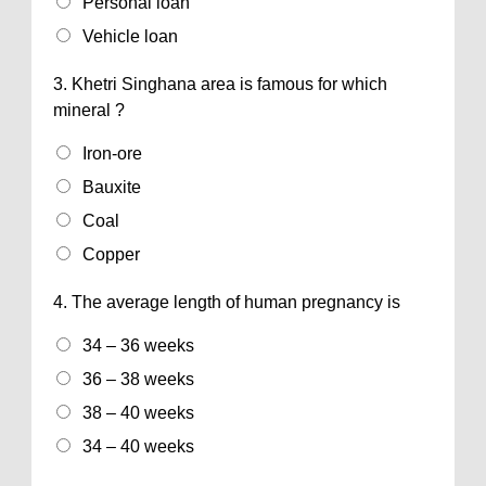
Personal loan
Vehicle loan
3.
Khetri Singhana area is famous for which
mineral ?
Iron-ore
Bauxite
Coal
Copper
4.
The average length of human pregnancy is
34 – 36 weeks
36 – 38 weeks
38 – 40 weeks
34 – 40 weeks