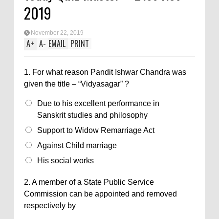
2019
November 22, 2019
A
+
A
-
EMAIL
PRINT
1.
For what reason Pandit Ishwar Chandra was
given the title – “Vidyasagar” ?
Due to his excellent performance in
Sanskrit studies and philosophy
Support to Widow Remarriage Act
Against Child marriage
His social works
2.
A member of a State Public Service
Commission can be appointed and removed
respectively by