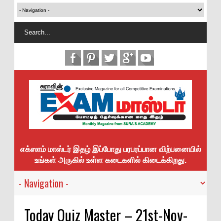
எக்ஸாம் மாஸ்டர் இதழ் இப்போது பரபரப்பான விற்பனையில்
உங்கள் அருகில் உள்ள கடைகளில் கிடைக்கிறது.
Today Quiz Master – 21st-Nov-