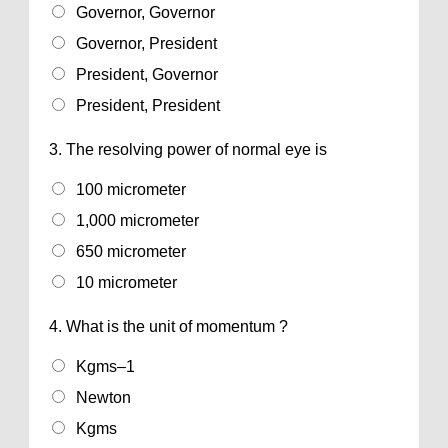
Governor, Governor
Governor, President
President, Governor
President, President
3.
The resolving power of normal eye is
100 micrometer
1,000 micrometer
650 micrometer
10 micrometer
4.
What is the unit of momentum ?
Kgms–1
Newton
Kgms